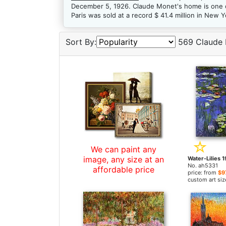
December 5, 1926. Claude Monet's home is one o
Paris was sold at a record $ 41.4 million in New 
Sort By:
569 Claude 
We can paint any
image, any size at an
No. ah5331
affordable price
price: from
$9
custom art siz