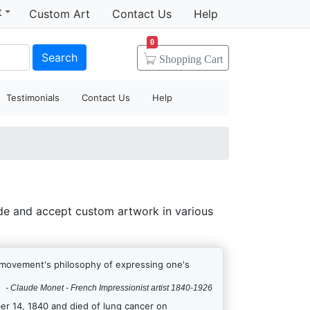
t
Custom Art
Contact Us
Help
0
Search
Shopping
Cart
Testimonials
Contact Us
Help
de and accept custom artwork in various
e movement's philosophy of expressing one's
- Claude Monet - French Impressionist artist 1840-1926
r 14, 1840 and died of lung cancer on