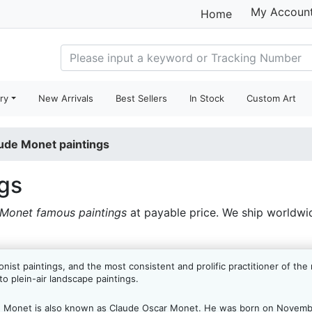
My Accoun
Home
ry
New Arrivals
Best Sellers
In Stock
Custom Art
ude Monet paintings
gs
Monet famous paintings
at payable price. We ship worldwi
nist paintings, and the most consistent and prolific practitioner of th
to plein-air landscape paintings.
e Monet is also known as Claude Oscar Monet. He was born on Novembe