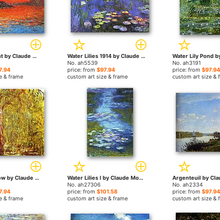
Venice Twilight by Claude Monet paintings
Water Lilies 1914 by Claude Monet paintings
No. ah5539
No. ah3191
7.94
price: from
$97.94
price: from
$97.94
e & frame
custom art size & frame
custom art size & 
Weeping Willow by Claude Monet paintings
Water Lilies I by Claude Monet paintings
No. ah27306
No. ah2334
7.94
price: from
$101.58
price: from
$97.94
e & frame
custom art size & frame
custom art size & 