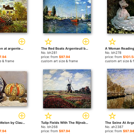
Monet's Garden at argenteuil by Claude Monet paintings
The Red Boats Argenteuil by Claude Monet paintings
No. bh281
No. bh278
7.94
price: from
$97.94
price: from
$101.5
e & frame
custom art size & frame
custom art size & 
Still Life With Melon by Claude Monet paintings
Tulip Fields With The Rijnsburg Windmill by Claude Monet paintings
No. bh268
No. ah2387
7.94
price: from
$97.94
price: from
$97.94