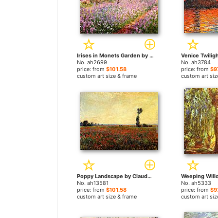
Irises in Monets Garden by Claude Monet paintings
No. ah2699
No. ah3784
price: from
$101.58
price: from
$9
custom art size & frame
custom art siz
Poppy Landscape by Claude Monet paintings
No. ah13581
No. ah5333
price: from
$101.58
price: from
$9
custom art size & frame
custom art siz