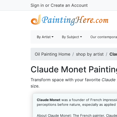
Sign in
or
Create an Account
By Artist
By Subject
Our contempora
Oil Painting Home
shop by artist
Cla
Claude Monet Paintin
Transform space with your favorite
Claude 
size.
Claude Monet
was a founder of French impressio
perceptions before nature, especially as applied 
About Claude Monet:
The French painter, Claud