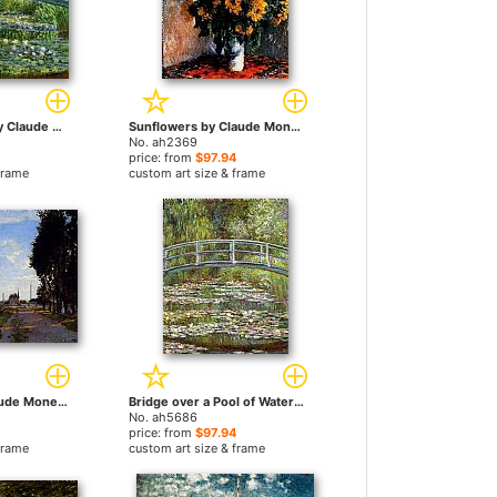
Water Lily Pond by Claude Monet paintings
Sunflowers by Claude Monet paintings
No. ah2369
price: from
$97.94
frame
custom art size & frame
Argenteuil by Claude Monet paintings
Bridge over a Pool of Water Lilies by Claude Monet paintings
No. ah5686
price: from
$97.94
frame
custom art size & frame