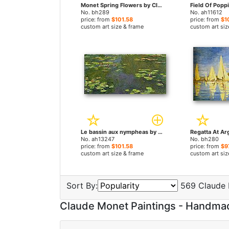
Monet Spring Flowers by Claude Monet paintings
No. bh289
No. ah11612
price: from
$101.58
price: from
$1
custom art size & frame
custom art siz
Le bassin aux nympheas by Claude Monet paintings
No. ah13247
No. bh280
price: from
$101.58
price: from
$9
custom art size & frame
custom art siz
Sort By:
569 Claude 
Claude Monet Paintings - Handma