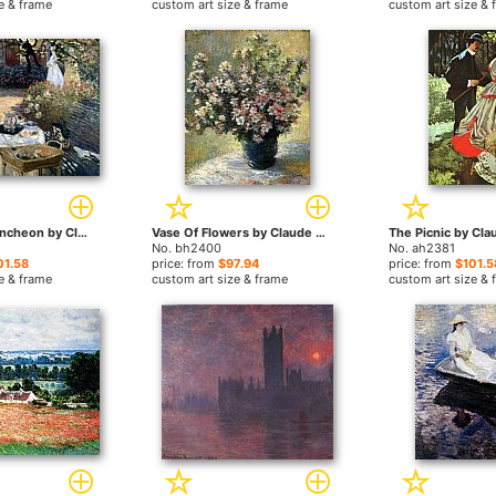
e & frame
custom art size & frame
custom art size & 
Monet The Luncheon by Claude Monet paintings
Vase Of Flowers by Claude Monet paintings
No. bh2400
No. ah2381
01.58
price: from
$97.94
price: from
$101.5
e & frame
custom art size & frame
custom art size & 