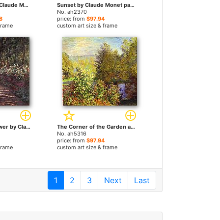
Girls In A Boat by Claude Monet paintings
Sunset by Claude Monet paintings
No. ah2370
8
price: from
$97.94
frame
custom art size & frame
The garden in flower by Claude Monet paintings
The Corner of the Garden at Montgeron by Claude Monet paintings
No. ah5316
price: from
$97.94
frame
custom art size & frame
1
2
3
Next
Last