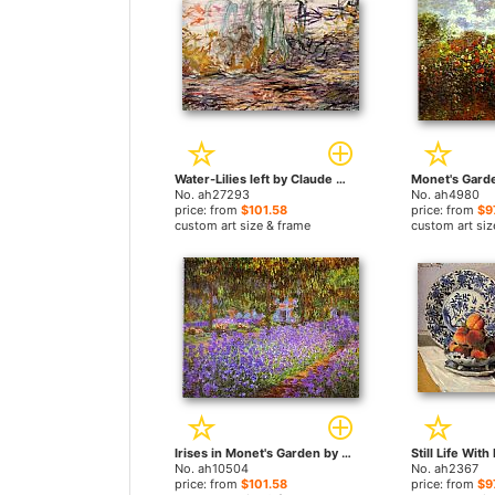
Water-Lilies left by Claude Monet paintings
No. ah27293
No. ah4980
price: from
$101.58
price: from
$9
custom art size & frame
custom art siz
Irises in Monet's Garden by Claude Monet paintings
No. ah10504
No. ah2367
price: from
$101.58
price: from
$9