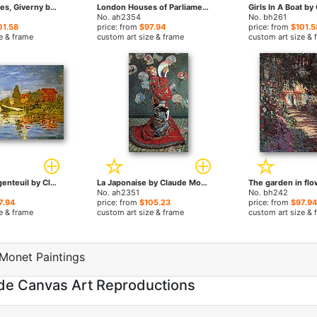
Field Of Poppies, Giverny by Claude Monet paintings
London Houses of Parliament at Sunset by Claude Monet paintings
No. ah2354
No. bh261
01.58
price: from
$97.94
price: from
$101.5
e & frame
custom art size & frame
custom art size & 
Regatta At Argenteuil by Claude Monet paintings
La Japonaise by Claude Monet paintings
No. ah2351
No. bh242
7.94
price: from
$105.23
price: from
$97.94
e & frame
custom art size & frame
custom art size & 
Monet Paintings
de Canvas Art Reproductions