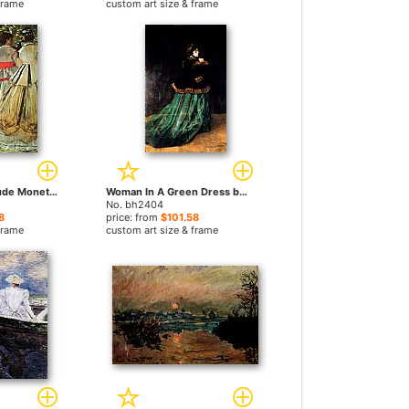
frame
custom art size & frame
The Picnic by Claude Monet paintings
Woman In A Green Dress by Claude Monet paintings
No. bh2404
8
price: from
$101.58
frame
custom art size & frame