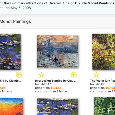
f the two main attractions of Giverny. One of
Claude Monet Paintings
York on May 6, 2008.
Monet Paintings
Water-Lilies 1914 by Claude Monet paintings
Impression Sunrise by Claude Monet paintings
No. ah2347
No. ah3190
7.94
price: from
$101.58
price: from
$97.94
e & frame
custom art size & frame
custom art size & 