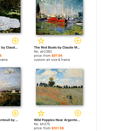
A Woman Reading by Claude Monet paintings
The Red Boats by Claude Monet paintings
No. ah2382
8
price: from
$97.94
frame
custom art size & frame
The Seine At Argenteuil by Claude Monet paintings
Wild Poppies Near Argenteuil by Claude Monet paintings
No. bh275
price: from
$101.58