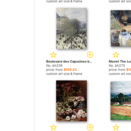
custom art size & frame
custom art siz
Boulevard des Capucines by Claude Monet paintings
No. bh236
No. bh273
price: from
$105.23
price: from
$1
custom art size & frame
custom art siz