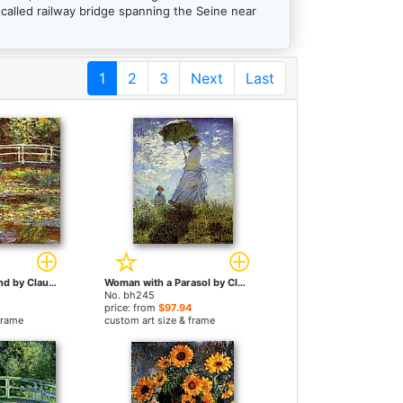
called railway bridge spanning the Seine near
1
2
3
Next
Last
The Water Lily Pond by Claude Monet paintings
Woman with a Parasol by Claude Monet paintings
No. bh245
price: from
$97.94
frame
custom art size & frame