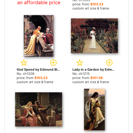
No. ch1205
an affordable price
price: from
$105.23
custom art size & frame
God Speed by Edmund Blair Leighton paintings
Lady in a Garden by Edmund Blair Leighton paintings
No. ch1206
No. ch1215
price: from
$105.23
price: from
$101.58
custom art size & frame
custom art size & frame