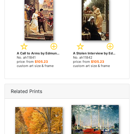
A Call to Arms by Edmund Blair Leighton paintings
A Stolen Interview by Edmund Blair Leighton paintings
No. ah11841
No. ah11842
price: from
$105.23
price: from
$105.23
custom art size & frame
custom art size & frame
Related Prints