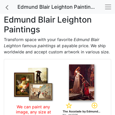
Edmund Blair Leighton Paintings
Edmund Blair Leighton
Paintings
Transform space with your favorite
Edmund Blair
Leighton famous paintings
at payable price. We ship
worldwide and accept custom artwork in various size.
We can paint any
image, any size at
The Accolade by Edmund Blair Leighton paintings