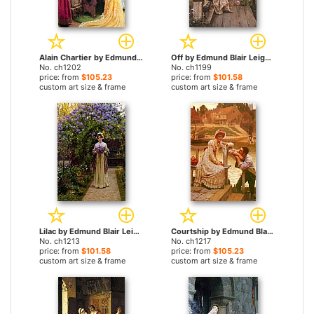
Alain Chartier by Edmund Blair Leighton paintings
Off by Edmund Blair Leighton paintings
No. ch1202
No. ch1199
price: from
$105.23
price: from
$101.58
custom art size & frame
custom art size & frame
Lilac by Edmund Blair Leighton paintings
Courtship by Edmund Blair Leighton paintings
No. ch1213
No. ch1217
price: from
$101.58
price: from
$105.23
custom art size & frame
custom art size & frame