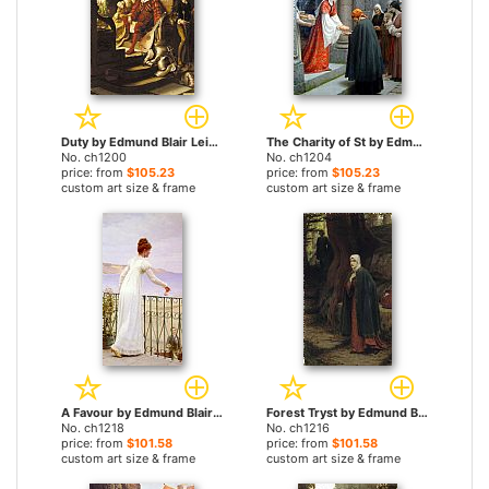
Duty by Edmund Blair Leighton paintings
The Charity of St by Edmund Blair Leighton paintings
No. ch1200
No. ch1204
price: from
$105.23
price: from
$105.23
custom art size & frame
custom art size & frame
A Favour by Edmund Blair Leighton paintings
Forest Tryst by Edmund Blair Leighton paintings
No. ch1218
No. ch1216
price: from
$101.58
price: from
$101.58
custom art size & frame
custom art size & frame