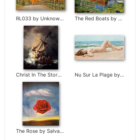
RL033 by Unknown Artist
The Red Boats by Claude Monet
Christ In The Storm by Rembrandt
Nu Sur La Plage by John William Godward
The Rose by Salvador Dali