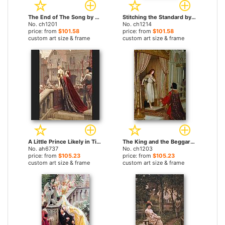
The End of The Song by Edmund Blair Leighton paintings
Stitching the Standard by Edmund Blair Leighton paintings
No. ch1201
No. ch1214
price: from
$101.58
price: from
$101.58
custom art size & frame
custom art size & frame
A Little Prince Likely in Time to Bless a Royal Throne by Edmund Blair Leighton paintings
The King and the Beggar-maid by Edmund Blair Leighton paintings
No. ah6737
No. ch1203
price: from
$105.23
price: from
$105.23
custom art size & frame
custom art size & frame