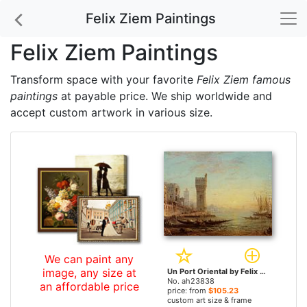
Felix Ziem Paintings
Felix Ziem Paintings
Transform space with your favorite
Felix Ziem famous
paintings
at payable price. We ship worldwide and
accept custom artwork in various size.
We can paint any
image, any size at
Un Port Oriental by Felix Ziem paintings
No. ah23838
an affordable price
price: from
$105.23
custom art size & frame