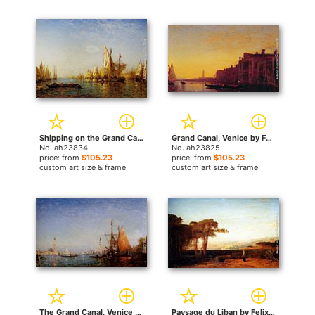
Shipping on the Grand Canal Venice by Felix Ziem paintings
Grand Canal, Venice by Felix Ziem paintings
No. ah23834
No. ah23825
price: from
$105.23
price: from
$105.23
custom art size & frame
custom art size & frame
The Grand Canal, Venice by Felix Ziem paintings
Paysage du Liban by Felix Ziem paintings