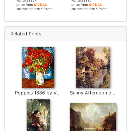
No. ah23827
No. ah23830
price: from
$105.23
price: from
$105.23
custom art size & frame
custom art size & frame
Related Prints
Poppies 1886 by Vincent van Gogh
Sunny Afternoon on the Canal by Louis Aston Knight