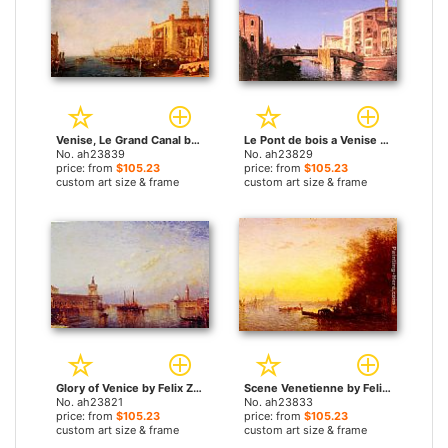
Venise, Le Grand Canal by Felix Ziem paintings
Le Pont de bois a Venise by Felix Ziem paintings
No. ah23839
No. ah23829
price: from
$105.23
price: from
$105.23
custom art size & frame
custom art size & frame
Glory of Venice by Felix Ziem paintings
Scene Venetienne by Felix Ziem paintings
No. ah23821
No. ah23833
price: from
$105.23
price: from
$105.23
custom art size & frame
custom art size & frame