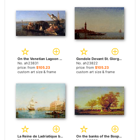
On the Venetian Lagoon by Felix Ziem paintings
Gondole Devant St. Giorgio, Venice by Felix Ziem paintings
No. ah23831
No. ah23822
price: from
$105.23
price: from
$105.23
custom art size & frame
custom art size & frame
La Reine de Ladriatique by Felix Ziem paintings
On the banks of the Bosphorus by Felix Ziem paintings