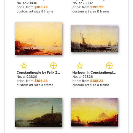
No. ah23836
No. ah23832
price: from
$105.23
price: from
$105.23
custom art size & frame
custom art size & frame
Constantinople by Felix Ziem paintings
Harbour In Constantinople by Felix Ziem paintings
No. ah23820
No. ah23826
price: from
$105.23
price: from
$105.23
custom art size & frame
custom art size & frame