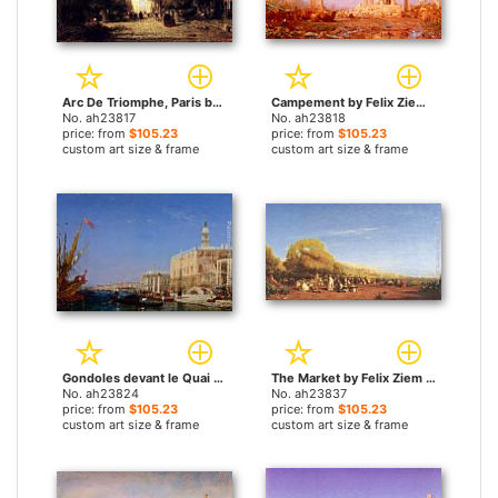
Arc De Triomphe, Paris by Felix Ziem paintings
Campement by Felix Ziem paintings
No. ah23817
No. ah23818
price: from
$105.23
price: from
$105.23
custom art size & frame
custom art size & frame
Gondoles devant le Quai Des Esclavons by Felix Ziem paintings
The Market by Felix Ziem paintings
No. ah23824
No. ah23837
price: from
$105.23
price: from
$105.23
custom art size & frame
custom art size & frame