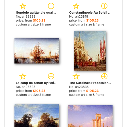
Gondole quittant le quai des Escvalons Venise by Felix Ziem paintings
Constantinople Au Soleil Couchant by Felix Ziem paintings
No. ah23823
No. ah23819
price: from
$105.23
price: from
$105.23
custom art size & frame
custom art size & frame
Le coup de canon by Felix Ziem paintings
The Cardinals Procession Venice by Felix Ziem paintings
No. ah23828
No. ah23835
price: from
$105.23
price: from
$105.23
custom art size & frame
custom art size & frame