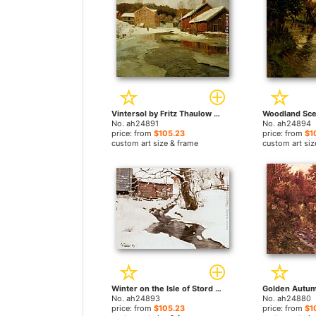
Vintersol by Fritz Thaulow paintings
No. ah24891
No. ah24894
price: from
$105.23
price: from
$1
custom art size & frame
custom art siz
Winter on the Isle of Stord by Fritz Thaulow paintings
No. ah24893
No. ah24880
price: from
$105.23
price: from
$1