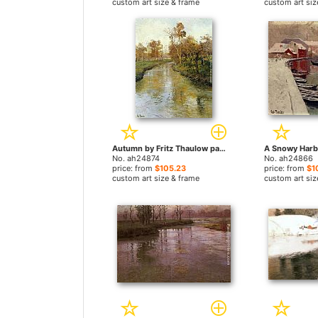
custom art size & frame
custom art siz
Autumn by Fritz Thaulow paintings
No. ah24874
No. ah24866
price: from
$105.23
price: from
$1
custom art size & frame
custom art siz