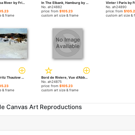
Winter at Simoa River by Fritz Thaulow paintings
In The Elbank, Hamburg by Fritz Thaulow paintings
No. ah24882
No. ah24890
05.23
price: from
$105.23
price: from
$105.
e & frame
custom art size & frame
custom art size & 
Skilopere by Fritz Thaulow paintings
Bord de Riviere, Vue d'Abbeville by Fritz Thaulow paintings
No. ah24875
05.23
price: from
$105.23
e & frame
custom art size & frame
de Canvas Art Reproductions