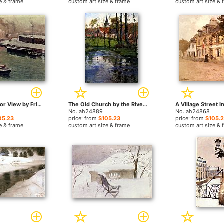
e & frame
custom art size & frame
custom art size & 
A Snowy Harbor View by Fritz Thaulow paintings
The Old Church by the River by Fritz Thaulow paintings
No. ah24889
No. ah24868
05.23
price: from
$105.23
price: from
$105.
e & frame
custom art size & frame
custom art size & 