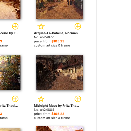
A Morning River Scene by Fritz Thaulow paintings
Arques-La-Bataille, Normandie by Fritz Thaulow paintings
No. ah24872
23
price: from
$105.23
frame
custom art size & frame
At Quimperle by Fritz Thaulow paintings
Midnight Mass by Fritz Thaulow paintings
No. ah24884
23
price: from
$105.23
frame
custom art size & frame