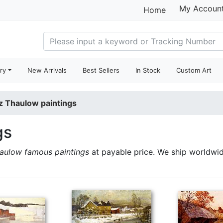
My Accoun
Home
ry
New Arrivals
Best Sellers
In Stock
Custom Art
tz Thaulow paintings
gs
haulow famous paintings
at payable price. We ship worldwi