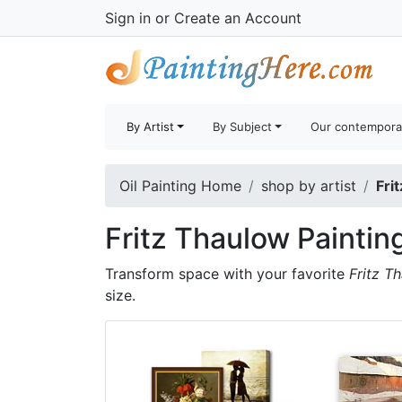
Sign in
or
Create an Account
By Artist
By Subject
Our contempora
Oil Painting Home
shop by artist
Fri
Fritz Thaulow Paintin
Transform space with your favorite
Fritz T
size.