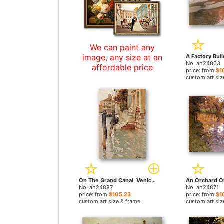
We can paint any
image, any size at an
No. ah24863
affordable price
price: from
$1
custom art siz
On The Grand Canal, Venice by Fritz Thaulow paintings
No. ah24887
No. ah24871
price: from
$105.23
price: from
$1
custom art size & frame
custom art siz