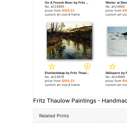
On A French River by Fritz Thaulow paintings
No. ah24885
No. ah24892
price: from
$105.23
price: from
$1
custom art size & frame
custom art siz
Elvelandskap by Fritz Thaulow paintings
No. ah24878
No. ah24888
price: from
$105.23
price: from
$1
custom art size & frame
custom art siz
Fritz Thaulow Paintings - Handma
Related Prints