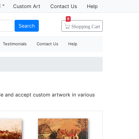
t
Custom Art
Contact Us
Help
0
Search
Shopping
Cart
Testimonials
Contact Us
Help
de and accept custom artwork in various