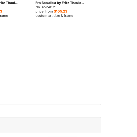
Vinter I Paris by Fritz Thaulow paintings
Fra Beaulieu by Fritz Thaulow paintings
No. ah24879
23
price: from
$105.23
frame
custom art size & frame