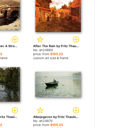
A Stone Bridge Over A Stream In Winter by Fritz Thaulow paintings
After The Rain by Fritz Thaulow paintings
No. ah24869
23
price: from
$105.23
frame
custom art size & frame
On the Banks by Fritz Thaulow paintings
Alkejegeren by Fritz Thaulow paintings
No. ah24870
23
price: from
$105.23