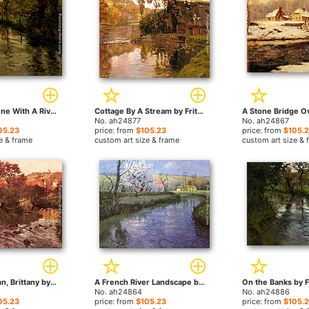
Woodland Scene With A River by Fritz Thaulow paintings
Cottage By A Stream by Fritz Thaulow paintings
No. ah24877
No. ah24867
05.23
price: from
$105.23
price: from
$105.
e & frame
custom art size & frame
custom art size & 
Golden Autumn, Brittany by Fritz Thaulow paintings
A French River Landscape by Fritz Thaulow paintings
No. ah24864
No. ah24886
05.23
price: from
$105.23
price: from
$105.