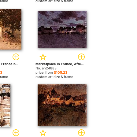
frame
custom art size & frame
A Village Street In France by Fritz Thaulow paintings
Marketplace In France, After A Rainstorm by Fritz Thaulow paintings
No. ah24883
23
price: from
$105.23
frame
custom art size & frame