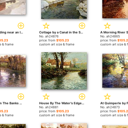
A Factory Building near an Icy River in Winter by Fritz Thaulow paintings
Cottage by a Canal in the Snow by Fritz Thaulow paintings
No. ah24876
No. ah24865
05.23
price: from
$105.23
price: from
$105.
e & frame
custom art size & frame
custom art size & 
An Orchard On The Banks Of A River by Fritz Thaulow paintings
House By The Water's Edge by Fritz Thaulow paintings
No. ah24881
No. ah24873
05.23
price: from
$105.23
price: from
$105.
e & frame
custom art size & frame
custom art size & 