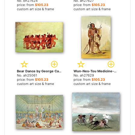
No. bh27624
No. ah27627
price: from
$105.23
price: from
$105.23
custom art size & frame
custom art size & frame
Bear Dance by George Catlin paintings
Wun-Nes-Tou Medicine-Man of the Blackfeet People by George Catlin paintings
No. ah25061
No. ah27629
price: from
$105.23
price: from
$105.23
custom art size & frame
custom art size & frame