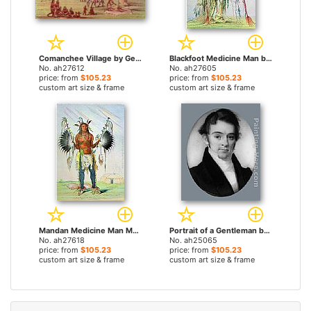
Comanchee Village by George Catlin paintings
Blackfoot Medicine Man by George Catlin paintings
No. ah27612
No. ah27605
price: from
$105.23
price: from
$105.23
custom art size & frame
custom art size & frame
Mandan Medicine Man Mah-To-Hah Old Bear by George Catlin paintings
Portrait of a Gentleman by George Catlin paintings
No. ah27618
No. ah25065
price: from
$105.23
price: from
$105.23
custom art size & frame
custom art size & frame