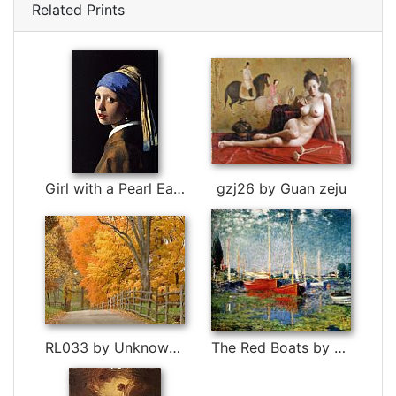
Related Prints
Girl with a Pearl Earring by Johannes Vermeer
gzj26 by Guan zeju
RL033 by Unknown Artist
The Red Boats by Claude Monet