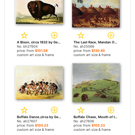
A Bison, circa 1832 by George Catlin paintings
The Last Race, Mandan O-Kee-Pa Ceremony by George Catlin paintings
No. bh27604
No. ah25066
price: from
$101.58
price: from
$130.65
custom art size & frame
custom art size & frame
Buffalo Dance,circa by George Catlin paintings
Buffalo Chase, Mouth of the Yellowstone by George Catlin paintings
No. ah27607
No. ah27606
price: from
$105.23
price: from
$105.23
custom art size & frame
custom art size & frame