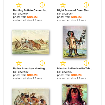
Hunting Buffalo Camouflaged with Wolf Skins, circa 1832 by George Catlin paintings
Night Scene of Deer Shooting by George Catlin paintings
No. ah27614
No. ah25064
price: from
$105.23
price: from
$105.23
custom art size & frame
custom art size & frame
Native American Hunting Buffalo on Horseback by George Catlin paintings
Mandan Indian Ha-Na-Tah-Muah Wolf Chief by George Catlin paintings
No. ah27619
No. ah27617
price: from
$105.23
price: from
$105.23
custom art size & frame
custom art size & frame