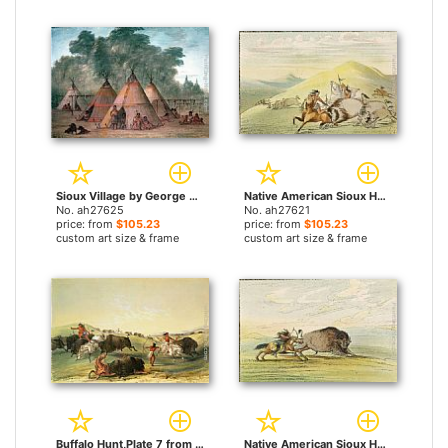
Sioux Village by George Catlin paintings
Native American Sioux Hunting Buffalo on Horseback by George Catlin paintings
No. ah27625
No. ah27621
price: from
$105.23
price: from
$105.23
custom art size & frame
custom art size & frame
Buffalo Hunt,Plate 7 from Catlin's North American Indian Collection by George Catlin paintings
Native American Sioux Hunting Buffalo on Horseback II by George Catlin paintings