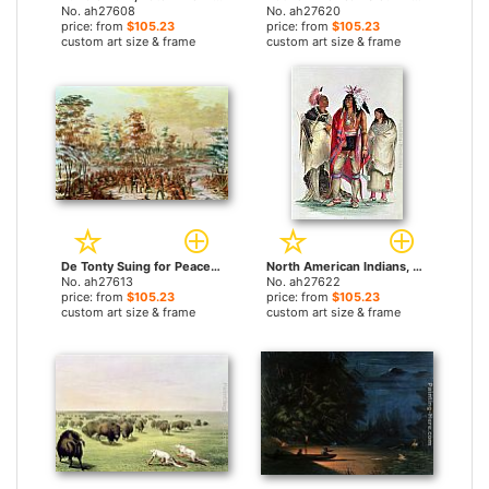
No. ah27608
No. ah27620
price: from
$105.23
price: from
$105.23
custom art size & frame
custom art size & frame
De Tonty Suing for Peace in the Iroquois Village in January 1680 by George Catlin paintings
North American Indians, circa by George Catlin paintings
No. ah27613
No. ah27622
price: from
$105.23
price: from
$105.23
custom art size & frame
custom art size & frame