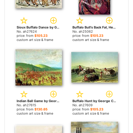
Sioux Buffalo Dance by George Catlin paintings
Buffalo Bull's Back Fat, Head Chief, Blood Tribe by George Catlin paintings
No. ah27624
No. ah25062
price: from
$105.23
price: from
$105.23
custom art size & frame
custom art size & frame
Indian Ball Game by George Catlin paintings
Buffalo Hunt by George Catlin paintings
No. ah27615
No. ah27609
price: from
$130.65
price: from
$105.23
custom art size & frame
custom art size & frame