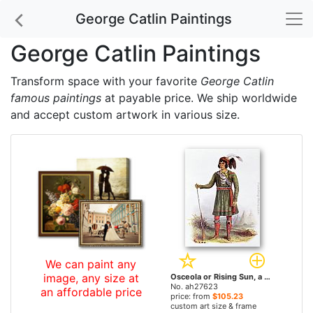
George Catlin Paintings
George Catlin Paintings
Transform space with your favorite
George Catlin
famous paintings
at payable price. We ship worldwide
and accept custom artwork in various size.
We can paint any
image, any size at
Osceola or Rising Sun, a Seminole Leader by George Catlin paintings
No. ah27623
an affordable price
price: from
$105.23
custom art size & frame