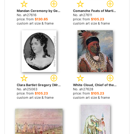
Mandan Ceremony by George Catlin paintings
Comanche Feats of Martial Horsemanship by George Catlin paintings
No. ah27616
No. ah27611
price: from
$130.65
price: from
$105.23
custom art size & frame
custom art size & frame
Clara Bartlet Gregory (Mrs. George Catlin) by George Catlin paintings
White Cloud, Chief of the Iowas by George Catlin paintings
No. ah25063
No. ah27628
price: from
$105.23
price: from
$105.23
custom art size & frame
custom art size & frame