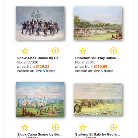
Snow-Shoe Dance by George Catlin paintings
Choctaw Ball-Play Dance by George Catlin paintings
No. ah27626
No. ah27610
price: from
$105.23
price: from
$130.65
custom art size & frame
custom art size & frame
Sioux Camp Scene by George Catlin paintings
Stalking Buffalo by George Catlin paintings