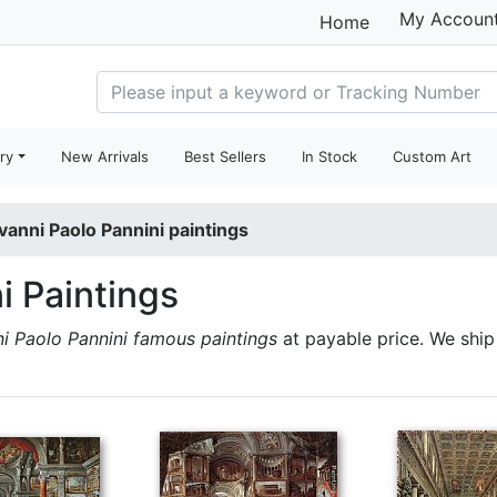
My Accoun
Home
ry
New Arrivals
Best Sellers
In Stock
Custom Art
vanni Paolo Pannini paintings
i Paintings
i Paolo Pannini famous paintings
at payable price. We shi