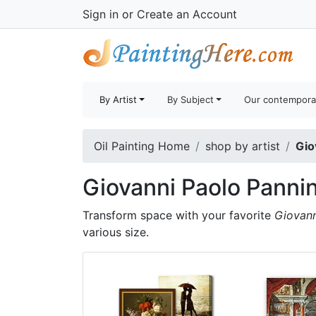
Sign in
or
Create an Account
By Artist
By Subject
Our contempora
Oil Painting Home
shop by artist
Gio
Giovanni Paolo Pannin
Transform space with your favorite
Giovann
various size.