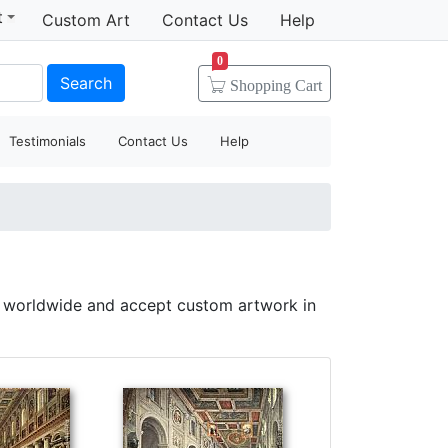
t
Custom Art
Contact Us
Help
0
Search
Shopping
Cart
Testimonials
Contact Us
Help
p worldwide and accept custom artwork in