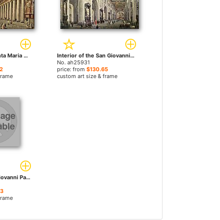
Interior of the Santa Maria Maggiore in Rome by Giovanni Paolo Pannini paintings
Interior of the San Giovanni in Laterano in Rome by Giovanni Paolo Pannini paintings
No. ah25931
2
price: from
$130.65
frame
custom art size & frame
Musical Fête by Giovanni Paolo Pannini paintings
23
frame