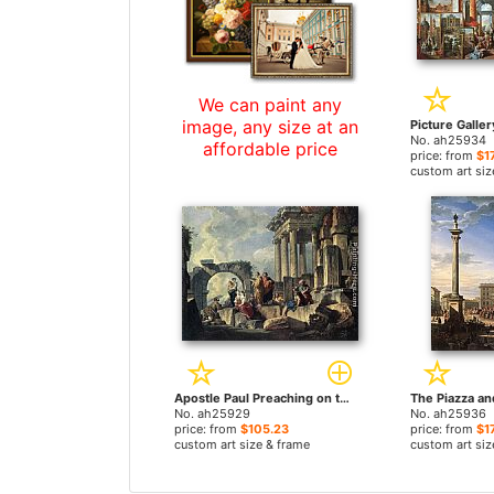
We can paint any
image, any size at an
No. ah25934
affordable price
price: from
$1
custom art siz
Apostle Paul Preaching on the Ruins by Giovanni Paolo Pannini paintings
No. ah25929
No. ah25936
price: from
$105.23
price: from
$1
custom art size & frame
custom art siz