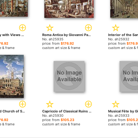
Picture Gallery with Views of Modern Rome by Giovanni Paolo Pannini paintings
Roma Antica by Giovanni Paolo Pannini paintings
No. ah25935
No. ah25932
76.92
price: from
$176.92
price: from
$176.9
e & frame
custom art size & frame
custom art size & 
The Piazza and Church of Santa Maria Maggiore by Giovanni Paolo Pannini paintings
Capriccio of Classical Ruins by Giovanni Paolo Pannini paintings
No. ah25930
No. ah25933
76.92
price: from
$105.23
price: from
$105.
e & frame
custom art size & frame
custom art size & 