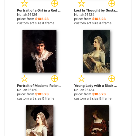
Portrait of a Girl in a Red Dress by Gustave Jean Jacquet paintings
Lost In Thought by Gustave Jean Jacquet paintings
No. ah26126
No. ah26124
price: from
$105.23
price: from
$105.23
custom art size & frame
custom art size & frame
Portrait of Madame Roland by Gustave Jean Jacquet paintings
Young Lady with a Black Hat by Gustave Jean Jacquet paintings
No. ah26129
No. ah26134
price: from
$105.23
price: from
$105.23
custom art size & frame
custom art size & frame