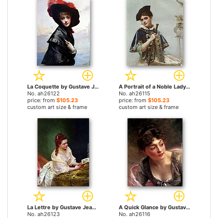
La Coquette by Gustave Jean Jacquet paintings
A Portrait of a Noble Lady by Gustave Jean Jacquet paintings
No. ah26122
No. ah26115
price: from
$105.23
price: from
$105.23
custom art size & frame
custom art size & frame
La Lettre by Gustave Jean Jacquet paintings
A Quick Glance by Gustave Jean Jacquet paintings
No. ah26123
No. ah26116