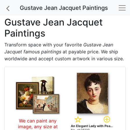
Gustave Jean Jacquet Paintings
Gustave Jean Jacquet
Paintings
Transform space with your favorite
Gustave Jean
Jacquet famous paintings
at payable price. We ship
worldwide and accept custom artwork in various size.
We can paint any
image, any size at
An Elegant Lady with Pearls by Gustave Jean Jacquet paintings