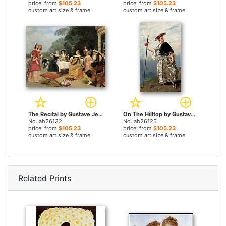
price: from
$105.23
price: from
$105.23
custom art size & frame
custom art size & frame
The Recital by Gustave Jean Jacquet paintings
On The Hilltop by Gustave Jean Jacquet paintings
No. ah26132
No. ah26125
price: from
$105.23
price: from
$105.23
custom art size & frame
custom art size & frame
Related Prints