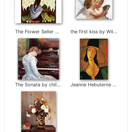
The Flower Seller by Diego Rivera
the first kiss by William Bouguereau
The Sonata by childe hassam
Jeanne Hebuterne in Large Hat by Amedeo Modigliani