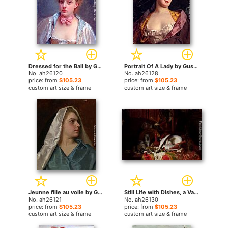
Dressed for the Ball by Gustave Jean Jacquet paintings
Portrait Of A Lady by Gustave Jean Jacquet paintings
No. ah26120
No. ah26128
price: from
$105.23
price: from
$105.23
custom art size & frame
custom art size & frame
Jeunne fille au voile by Gustave Jean Jacquet paintings
Still Life with Dishes, a Vase, a Candlestick and other Objects on a Draped Table by Gustave Jean Jacquet paintings
No. ah26121
No. ah26130
price: from
$105.23
price: from
$105.23
custom art size & frame
custom art size & frame