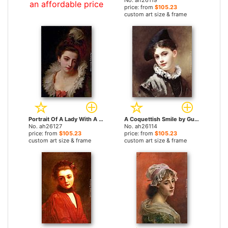
No. ah26119
an affordable price
price: from
$105.23
custom art size & frame
Portrait Of A Lady With A Feathered Hat by Gustave Jean Jacquet paintings
A Coquettish Smile by Gustave Jean Jacquet paintings
No. ah26127
No. ah26114
price: from
$105.23
price: from
$105.23
custom art size & frame
custom art size & frame