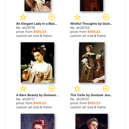
An Elegant Lady in a Black Hat by Gustave Jean Jacquet paintings
Wistful Thoughts by Gustave Jean Jacquet paintings
No. ah26118
No. ah26133
price: from
$105.23
price: from
$105.23
custom art size & frame
custom art size & frame
A Rare Beauty by Gustave Jean Jacquet paintings
The Cello by Gustave Jean Jacquet paintings
No. ah26117
No. ah26131
price: from
$105.23
price: from
$105.23
custom art size & frame
custom art size & frame