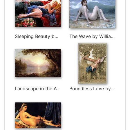
Sleeping Beauty by Garmash
The Wave by William Bouguereau
Landscape in the Adirondacks by Frederic Edwin Church
Boundless Love by 3d art