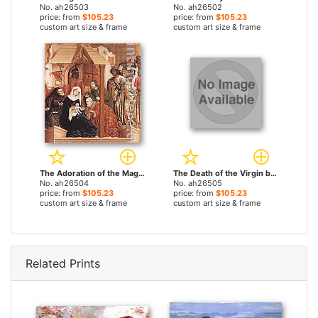
No. ah26503
No. ah26502
price: from
$105.23
price: from
$105.23
custom art size & frame
custom art size & frame
The Adoration of the Magi by Hans Multscher paintings
The Death of the Virgin by Hans Multscher paintings
No. ah26504
No. ah26505
price: from
$105.23
price: from
$105.23
custom art size & frame
custom art size & frame
Related Prints