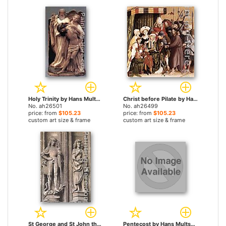
Holy Trinity by Hans Multscher paintings
Christ before Pilate by Hans Multscher paintings
No. ah26501
No. ah26499
price: from
$105.23
price: from
$105.23
custom art size & frame
custom art size & frame
St George and St John the Evangelist by Hans Multscher paintings
Pentecost by Hans Multscher paintings