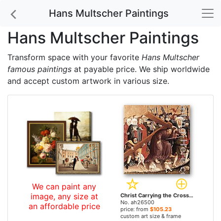
Hans Multscher Paintings
Hans Multscher Paintings
Transform space with your favorite
Hans Multscher
famous paintings
at payable price. We ship worldwide
and accept custom artwork in various size.
We can paint any
image, any size at
Christ Carrying the Cross by Hans Multscher paintings
No. ah26500
an affordable price
price: from
$105.23
custom art size & frame