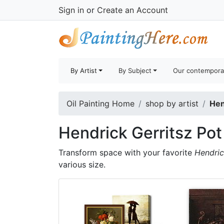
Sign in
or
Create an Account
By Artist
By Subject
Our contempora
Oil Painting Home
shop by artist
Hen
Hendrick Gerritsz Pot
Transform space with your favorite
Hendric
various size.