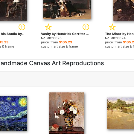
The Painter in his Studio by Hendrick Gerritsz Pot paintings
Vanity by Hendrick Gerritsz Pot paintings
No. ah26626
No. ah26624
05.23
price: from
$105.23
price: from
$105.
e & frame
custom art size & frame
custom art size & 
- Handmade Canvas Art Reproductions