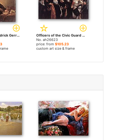
The Miser by Hendrick Gerritsz Pot paintings
Officers of the Civic Guard of St Adrian by Hendrick Gerritsz Pot paintings
No. ah26623
23
price: from
$105.23
frame
custom art size & frame