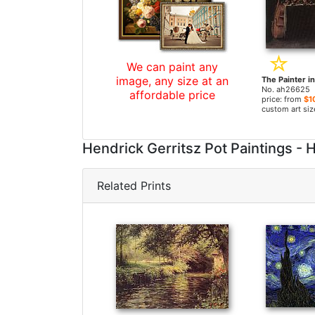
We can paint any
image, any size at an
No. ah26625
affordable price
price: from
$1
custom art siz
Hendrick Gerritsz Pot Paintings 
Related Prints