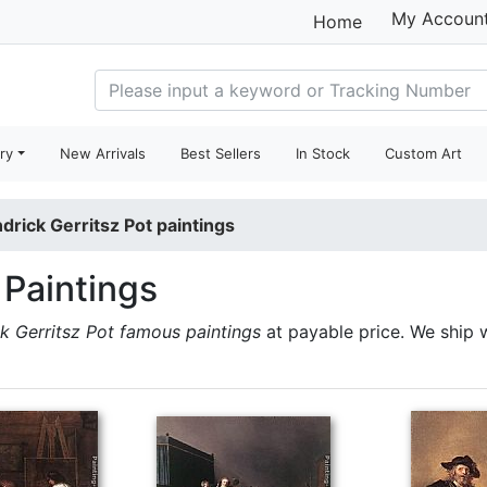
My Accoun
Home
ry
New Arrivals
Best Sellers
In Stock
Custom Art
drick Gerritsz Pot paintings
 Paintings
k Gerritsz Pot famous paintings
at payable price. We ship