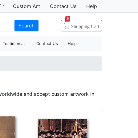
t
Custom Art
Contact Us
Help
0
Search
Shopping
Cart
Testimonials
Contact Us
Help
 worldwide and accept custom artwork in