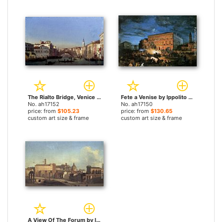
The Rialto Bridge, Venice by Ippolito Caffi paintings
Fete a Venise by Ippolito Caffi paintings
No. ah17152
No. ah17150
price: from
$105.23
price: from
$130.65
custom art size & frame
custom art size & frame
A View Of The Forum by Ippolito Caffi paintings