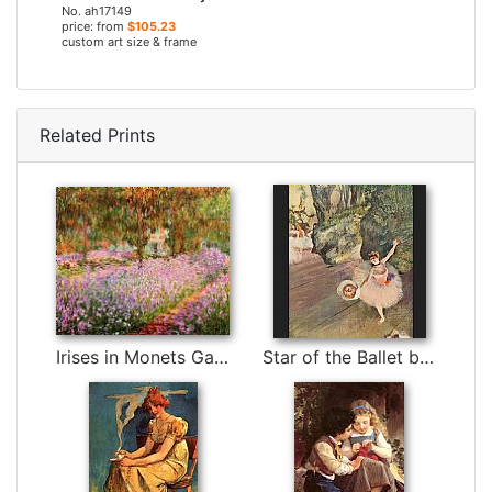
No. ah17149
price: from
$105.23
custom art size & frame
Related Prints
Irises in Monets Garden by Claude Monet
Star of the Ballet by Edgar Degas