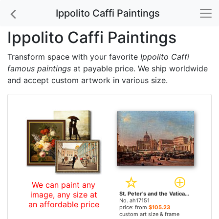
Ippolito Caffi Paintings
Ippolito Caffi Paintings
Transform space with your favorite
Ippolito Caffi
famous paintings
at payable price. We ship worldwide
and accept custom artwork in various size.
We can paint any
image, any size at
St. Peter's and the Vatican Palace, Rome by Ippolito Caffi paintings
No. ah17151
an affordable price
price: from
$105.23
custom art size & frame