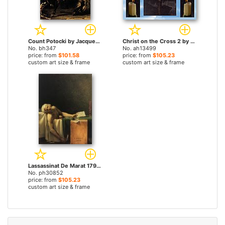
Count Potocki by Jacques-Louis David paintings
Christ on the Cross 2 by Jacques-Louis David paintings
No. bh347
No. ah13499
price: from
$101.58
price: from
$105.23
custom art size & frame
custom art size & frame
Lassassinat De Marat 1793 by Jacques-Louis David paintings
No. ph30852
price: from
$105.23
custom art size & frame