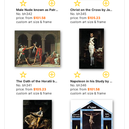
Male Nude known as Patroclus by Jacques-Louis David paintings
Christ on the Cross by Jacques-Louis David paintings
No. bh342
No. bh345
price: from
$101.58
price: from
$105.23
custom art size & frame
custom art size & frame
The Oath of the Horatii by Jacques-Louis David paintings
Napoleon in his Study by Jacques-Louis David paintings
No. bh341
No. bh346
price: from
$105.23
price: from
$101.58
custom art size & frame
custom art size & frame