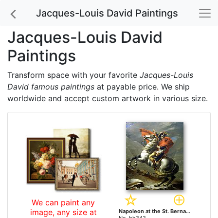
Jacques-Louis David Paintings
Jacques-Louis David
Paintings
Transform space with your favorite
Jacques-Louis
David famous paintings
at payable price. We ship
worldwide and accept custom artwork in various size.
We can paint any
image, any size at
Napoleon at the St. Bernard Pass by Jacques-Louis David paintings