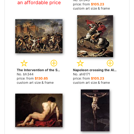
No. bh343
an affordable price
price: from
$105.23
custom art size & frame
The Intervention of the Sabine Women by Jacques-Louis David paintings
Napoleon crossing the Alps by Jacques-Louis David paintings
No. bh344
No. ah6171
price: from
$130.65
price: from
$105.23
custom art size & frame
custom art size & frame