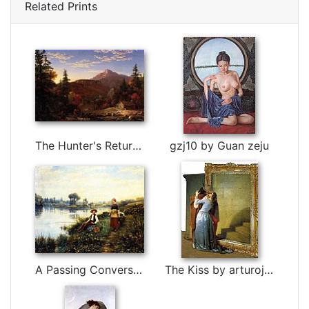
Related Prints
The Hunter's Return by Thomas Cole
gzj10 by Guan zeju
A Passing Conversation by Daniel Ridgway Knight
The Kiss by arturojm by 3d art