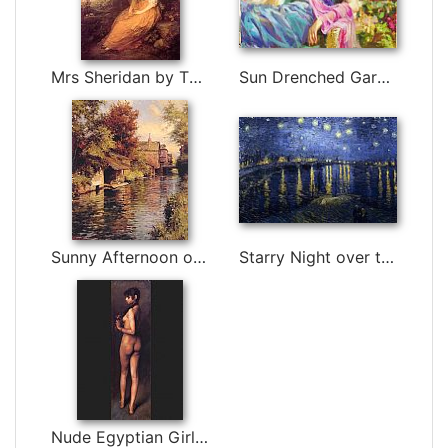
Mrs Sheridan by Thomas Gainsborough
Sun Drenched Garden by Vladimir Volegov
Sunny Afternoon on the Canal by Louis Aston Knight
Starry Night over the Rhone by Vincent van Gogh
Nude Egyptian Girl by John Singer Sargent