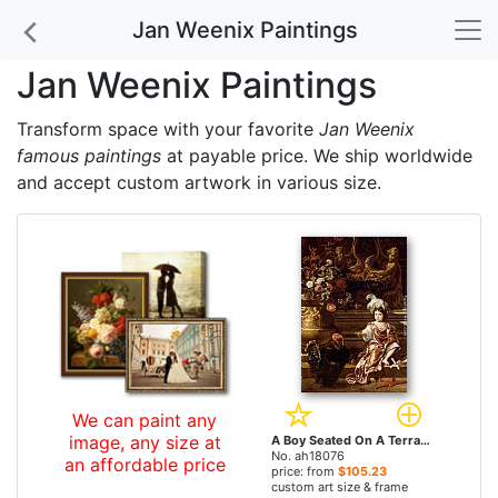
Jan Weenix Paintings
Jan Weenix Paintings
Transform space with your favorite
Jan Weenix
famous paintings
at payable price. We ship worldwide
and accept custom artwork in various size.
We can paint any
image, any size at
A Boy Seated On A Terrace With His Pet Monkey And a Turkey, A Still Life Of Flowers In A Sculpted Urn At Left by Jan Weenix paintings
No. ah18076
an affordable price
price: from
$105.23
custom art size & frame