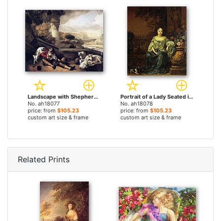
Landscape with Shepherd Boy by Jan Weenix paintings
Portrait of a Lady Seated in a Garden with her Dog by Jan Weenix paintings
No. ah18077
No. ah18078
price: from
$105.23
price: from
$105.23
custom art size & frame
custom art size & frame
Related Prints