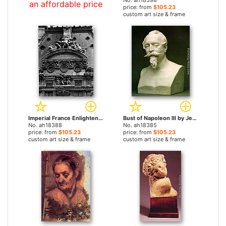
No. ah18398
an affordable price
price: from
$105.23
custom art size & frame
Imperial France Enlightening the World and The Triumph of Flora by Jean-Baptiste Carpeaux paintings
Bust of Napoleon III by Jean-Baptiste Carpeaux paintings
No. ah18388
No. ah18385
price: from
$105.23
price: from
$105.23
custom art size & frame
custom art size & frame