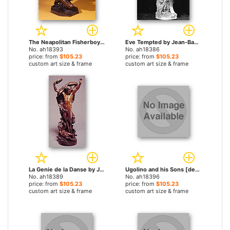
The Neapolitan Fisherboy by Jean-Baptiste Carpeaux paintings
Eve Tempted by Jean-Baptiste Carpeaux paintings
No. ah18393
No. ah18386
price: from
$105.23
price: from
$105.23
custom art size & frame
custom art size & frame
La Genie de la Danse by Jean-Baptiste Carpeaux paintings
Ugolino and his Sons [detail #3] by Jean-Baptiste Carpeaux paintings
No. ah18389
No. ah18396
price: from
$105.23
price: from
$105.23
custom art size & frame
custom art size & frame