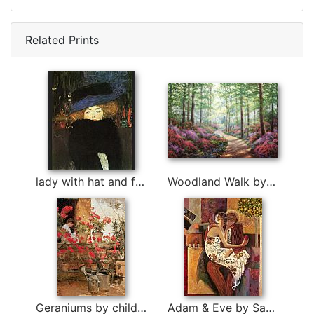
Related Prints
lady with hat and feather boa by Gustav Klimt
Woodland Walk by Unknown Artist
Geraniums by childe hassam
Adam & Eve by Sabzi