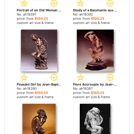
Portrait of an Old Woman by Jean-Baptiste Carpeaux paintings
Study of a Bacchante aux vignes by Jean-Baptiste Carpeaux paintings
No. ah18391
No. ah18392
price: from
$105.23
price: from
$105.23
custom art size & frame
custom art size & frame
Peasant Girl by Jean-Baptiste Carpeaux paintings
Flore Accroupie by Jean-Baptiste Carpeaux paintings
No. ah18390
No. ah18387
price: from
$105.23
price: from
$105.23
custom art size & frame
custom art size & frame