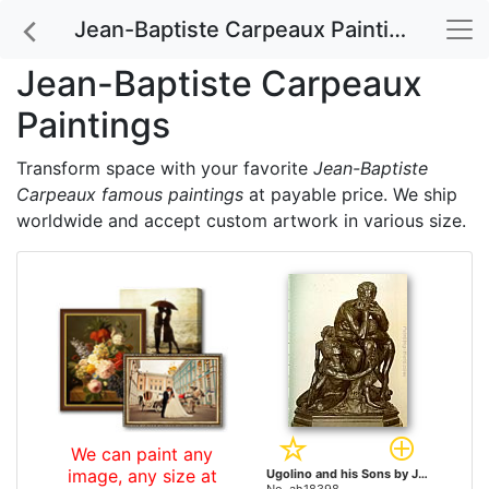
Jean-Baptiste Carpeaux Paintings
Jean-Baptiste Carpeaux
Paintings
Transform space with your favorite
Jean-Baptiste
Carpeaux famous paintings
at payable price. We ship
worldwide and accept custom artwork in various size.
We can paint any
image, any size at
Ugolino and his Sons by Jean-Baptiste Carpeaux paintings