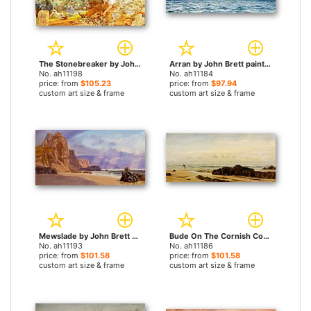
The Stonebreaker by John Brett paintings
Arran by John Brett paintings
No. ah11198
No. ah11184
price: from
$105.23
price: from
$97.94
custom art size & frame
custom art size & frame
Mewslade by John Brett paintings
Bude On The Cornish Coast by John Brett paintings
No. ah11193
No. ah11186
price: from
$101.58
price: from
$101.58
custom art size & frame
custom art size & frame