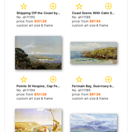
Shipping Off the Coast by John Brett paintings
Coast Scene With Calm Sea by John Brett paintings
No. ah11195
No. ah11188
price: from
$101.58
price: from
$97.94
custom art size & frame
custom art size & frame
Pointe St Hospice, Cap Ferrat, From St Jean by John Brett paintings
Fermain Bay, Guernsey by John Brett paintings
No. ah11194
No. ah11189
price: from
$101.58
price: from
$97.94
custom art size & frame
custom art size & frame