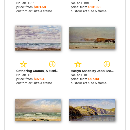
No. ah11185
No. ah11199
price: from
$101.58
price: from
$101.58
custom art size & frame
custom art size & frame
Gathering Clouds, A Fishing Boat Off The Coast by John Brett paintings
Harlyn Sands by John Brett paintings
No. ah11190
No. ah11191
price: from
$97.94
price: from
$97.94
custom art size & frame
custom art size & frame