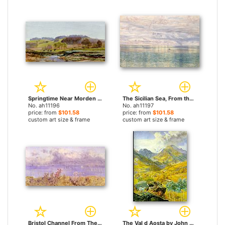
Springtime Near Morden by John Brett paintings
The Sicilian Sea, From the Taormina Cliffs by John Brett paintings
No. ah11196
No. ah11197
price: from
$101.58
price: from
$101.58
custom art size & frame
custom art size & frame
Bristol Channel From The Welsh Coast by John Brett paintings
The Val d Aosta by John Brett paintings