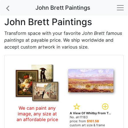
John Brett Paintings
John Brett Paintings
Transform space with your favorite
John Brett famous
paintings
at payable price. We ship worldwide and
accept custom artwork in various size.
We can paint any
image, any size at
A View Of Whitby From The Moors by John Brett paintings
No. ah11183
an affordable price
price: from
$101.58
custom art size & frame