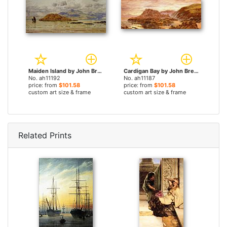
Maiden Island by John Brett paintings
Cardigan Bay by John Brett paintings
No. ah11192
No. ah11187
price: from
$101.58
price: from
$101.58
custom art size & frame
custom art size & frame
Related Prints