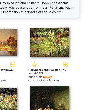
Group of Indiana painters, John Ottis Adams
 work was peasant genre in dark tonalism, but in
er impressionist painters of the Midwest.
Sycamores on the Whitewater by John Ottis Adams paintings
Hollyhocks and Poppies The Hermitage by John Ottis Adams paintings
No. ah5377
price: from
$97.94
frame
custom art size & frame