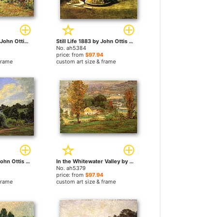
Flower Border by John Ottis Adams paintings
Still Life 1883 by John Ottis Adams paintings
No. ah5384
price: from
$97.94
frame
custom art size & frame
The Grist Mill by John Ottis Adams paintings
In the Whitewater Valley by John Ottis Adams paintings
No. ah5379
price: from
$97.94
frame
custom art size & frame