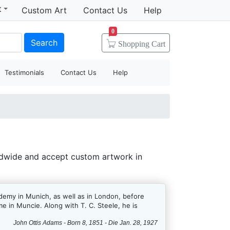
t
Custom Art
Contact Us
Help
0
Search
Shopping
Cart
Testimonials
Contact Us
Help
ldwide and accept custom artwork in
ademy in Munich, as well as in London, before
me in Muncie. Along with T. C. Steele, he is
John Ottis Adams - Born 8, 1851 - Die Jan. 28, 1927