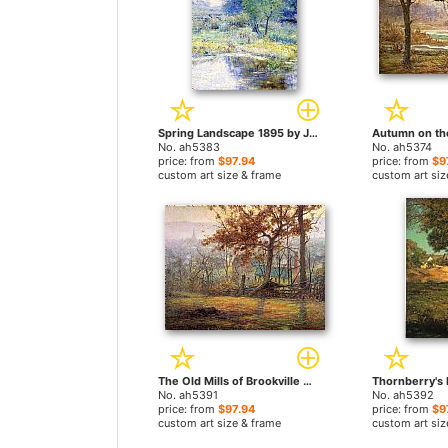
Spring Landscape 1895 by John Ottis Adams paintings
No. ah5383
No. ah5374
price: from
$97.94
price: from
$9
custom art size & frame
custom art siz
The Old Mills of Brookville by John Ottis Adams paintings
No. ah5391
No. ah5392
price: from
$97.94
price: from
$9
custom art size & frame
custom art siz