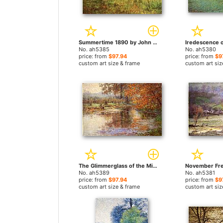
Summertime 1890 by John Ottis Adams paintings
No. ah5385
No. ah5380
price: from
$97.94
price: from
$9
custom art size & frame
custom art siz
The Glimmerglass of the Mississinewa by John Ottis Adams paintings
No. ah5389
No. ah5381
price: from
$97.94
price: from
$9
custom art size & frame
custom art siz