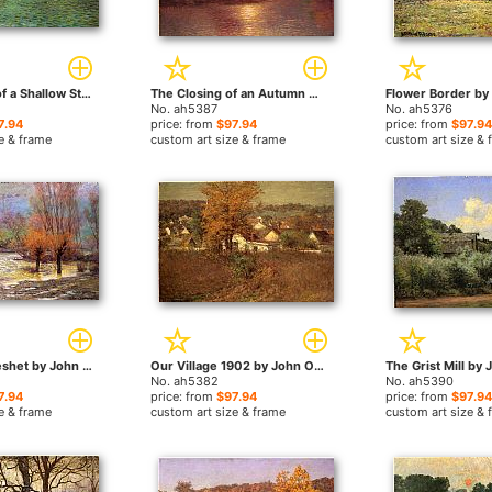
Iredescence of a Shallow Stream by John Ottis Adams paintings
The Closing of an Autumn Day by John Ottis Adams paintings
No. ah5387
No. ah5376
7.94
price: from
$97.94
price: from
$97.94
e & frame
custom art size & frame
custom art size & 
November Freshet by John Ottis Adams paintings
Our Village 1902 by John Ottis Adams paintings
No. ah5382
No. ah5390
7.94
price: from
$97.94
price: from
$97.94
e & frame
custom art size & frame
custom art size & 