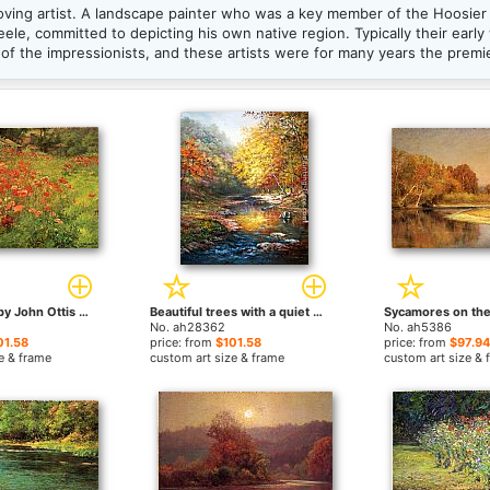
ving artist. A landscape painter who was a key member of the Hoosier 
ele, committed to depicting his own native region. Typically their early
of the impressionists, and these artists were for many years the premi
In Poppyland by John Ottis Adams paintings
Beautiful trees with a quiet river by John Ottis Adams paintings
No. ah28362
No. ah5386
01.58
price: from
$101.58
price: from
$97.94
e & frame
custom art size & frame
custom art size & 