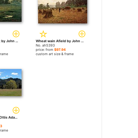
An August Sunset by John Ottis Adams paintings
Wheat wain Afield by John Ottis Adams paintings
No. ah5393
price: from
$97.94
frame
custom art size & frame
Meadow by John Ottis Adams paintings
23
frame