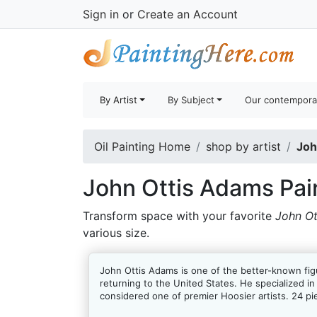
Sign in
or
Create an Account
By Artist
By Subject
Our contempora
Oil Painting Home
shop by artist
Joh
John Ottis Adams Pai
Transform space with your favorite
John Ot
various size.
John Ottis Adams is one of the better-known figu
returning to the United States. He specialized in
considered one of premier Hoosier artists. 24 pi