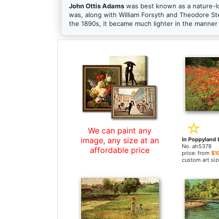
John Ottis Adams
was best known as a nature-lo
was, along with William Forsyth and Theodore Ste
the 1890s, it became much lighter in the manner 
We can paint any
image, any size at an
No. ah5378
affordable price
price: from
$1
custom art siz