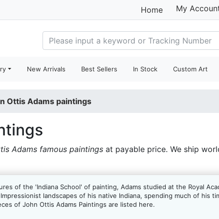
My Accoun
Home
ry
New Arrivals
Best Sellers
In Stock
Custom Art
n Ottis Adams paintings
ntings
tis Adams famous paintings
at payable price. We ship wor
res of the 'Indiana School' of painting, Adams studied at the Royal Ac
 Impressionist landscapes of his native Indiana, spending much of his ti
eces of John Ottis Adams Paintings are listed here.