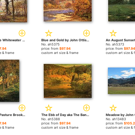
Autumn on the Whitewater by John Ottis Adams paintings
Blue and Gold by John Ottis Adams paintings
No. ah5375
No. ah5373
7.94
price: from
$97.94
price: from
$97.94
e & frame
custom art size & frame
custom art size & 
Thornberry's Pasture Brooklyn Indiana by John Ottis Adams paintings
The Ebb of Day aka The Bank by John Ottis Adams paintings
No. ah5388
No. ah13483
7.94
price: from
$97.94
price: from
$105.
e & frame
custom art size & frame
custom art size & 