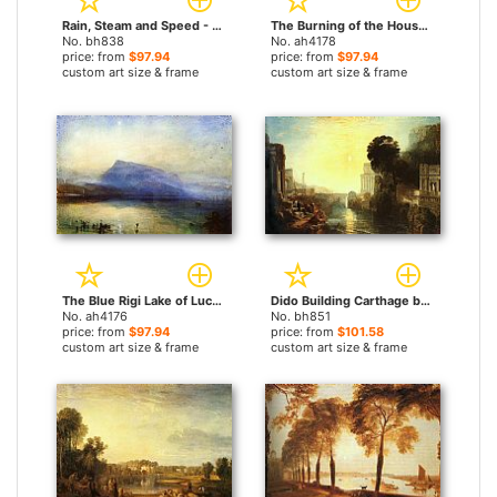
Rain, Steam and Speed - The Great Western Railway by Joseph Mallord William Turner paintings
The Burning of the Houses of Parliament by Joseph Mallord William Turner paintings
No. bh838
No. ah4178
price: from
$97.94
price: from
$97.94
custom art size & frame
custom art size & frame
The Blue Rigi Lake of Lucerne Sunrise by Joseph Mallord William Turner paintings
Dido Building Carthage by Joseph Mallord William Turner paintings
No. ah4176
No. bh851
price: from
$97.94
price: from
$101.58
custom art size & frame
custom art size & frame