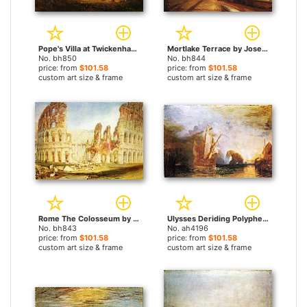
Pope's Villa at Twickenham by Joseph Mallord William Turner paintings
Mortlake Terrace by Joseph Mallord William Turner paintings
No. bh850
No. bh844
price: from
$101.58
price: from
$101.58
custom art size & frame
custom art size & frame
Rome The Colosseum by Joseph Mallord William Turner paintings
Ulysses Deriding Polyphemus Homer's Odyssey by Joseph Mallord William Turner paintings
No. bh843
No. ah4196
price: from
$101.58
price: from
$101.58
custom art size & frame
custom art size & frame