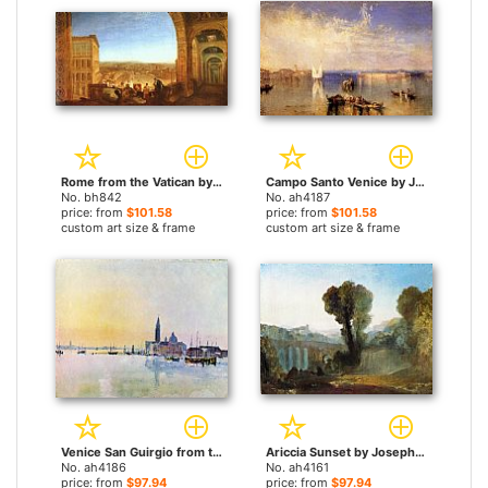
Rome from the Vatican by Joseph Mallord William Turner paintings
Campo Santo Venice by Joseph Mallord William Turner paintings
No. bh842
No. ah4187
price: from
$101.58
price: from
$101.58
custom art size & frame
custom art size & frame
Venice San Guirgio from the Dogana Sunrise by Joseph Mallord William Turner paintings
Ariccia Sunset by Joseph Mallord William Turner paintings
No. ah4186
No. ah4161
price: from
$97.94
price: from
$97.94