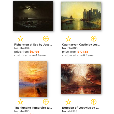
Fishermen at Sea by Joseph Mallord William Turner paintings
Caernarvon Castle by Joseph Mallord William Turner paintings
No. ah4164
No. bh4186
price: from
$97.94
price: from
$101.58
custom art size & frame
custom art size & frame
The fighting Temeraire tugged to her last berth to be broken up by Joseph Mallord William Turner paintings
Eruption of Vesuvius by Joseph Mallord William Turner paintings
No. ah4180
No. ah4188