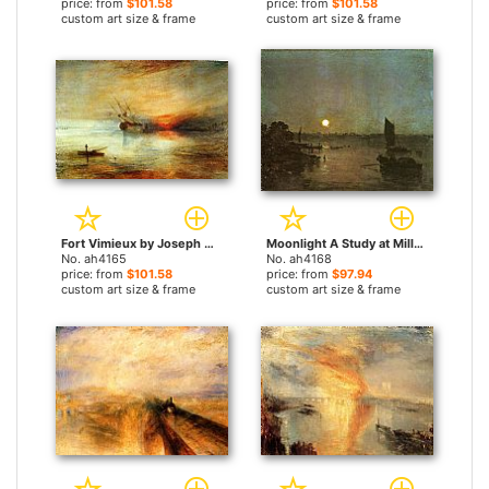
price: from
$101.58
price: from
$101.58
custom art size & frame
custom art size & frame
Fort Vimieux by Joseph Mallord William Turner paintings
Moonlight A Study at Millbank by Joseph Mallord William Turner paintings
No. ah4165
No. ah4168
price: from
$101.58
price: from
$97.94
custom art size & frame
custom art size & frame