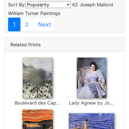
Sort By:
62 Joseph Mallord
William Turner Paintings
1
2
Next
Related Prints
Boulevard des Capucines by Claude Monet
Lady Agnew by John Singer Sargent