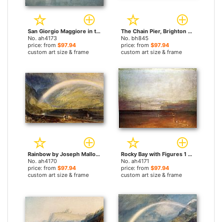
San Giorgio Maggiore in the Morning by Joseph Mallord William Turner paintings
The Chain Pier, Brighton by Joseph Mallord William Turner paintings
No. ah4173
No. bh845
price: from
$97.94
price: from
$97.94
custom art size & frame
custom art size & frame
Rainbow by Joseph Mallord William Turner paintings
Rocky Bay with Figures 1 by Joseph Mallord William Turner paintings
No. ah4170
No. ah4171
price: from
$97.94
price: from
$97.94
custom art size & frame
custom art size & frame