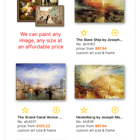
We can paint any
image, any size at
The Slave Ship by Joseph Mallord William Turner paintings
No. ah4183
an affordable price
price: from
$97.94
custom art size & frame
The Grand Canal Venice by Joseph Mallord William Turner paintings
Heidelberg by Joseph Mallord William Turner paintings
No. ah4201
No. bh839
price: from
$105.23
price: from
$97.94
custom art size & frame
custom art size & frame