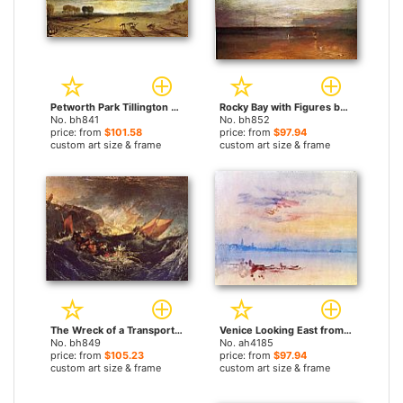
Petworth Park Tillington Church in the Distance by Joseph Mallord William Turner paintings
Rocky Bay with Figures by Joseph Mallord William Turner paintings
No. bh841
No. bh852
price: from
$101.58
price: from
$97.94
custom art size & frame
custom art size & frame
The Wreck of a Transport Ship by Joseph Mallord William Turner paintings
Venice Looking East from the Guidecca Sunrise by Joseph Mallord William Turner paintings
No. bh849
No. ah4185
price: from
$105.23
price: from
$97.94
custom art size & frame
custom art size & frame