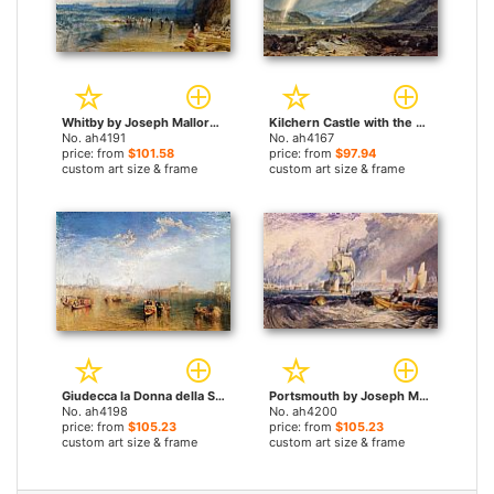
Whitby by Joseph Mallord William Turner paintings
Kilchern Castle with the Cruchan Ben Mountains Scotland Noon by Joseph Mallord William Turner paintings
No. ah4191
No. ah4167
price: from
$101.58
price: from
$97.94
custom art size & frame
custom art size & frame
Giudecca la Donna della Salute and San Georgio by Joseph Mallord William Turner paintings
Portsmouth by Joseph Mallord William Turner paintings
No. ah4198
No. ah4200
price: from
$105.23
price: from
$105.23
custom art size & frame
custom art size & frame