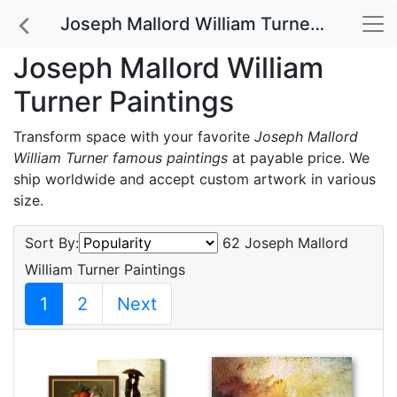
Joseph Mallord William Turner Paintings
Joseph Mallord William
Turner Paintings
Transform space with your favorite
Joseph Mallord
William Turner famous paintings
at payable price. We
ship worldwide and accept custom artwork in various
size.
Sort By:
62 Joseph Mallord
William Turner Paintings
1
2
Next