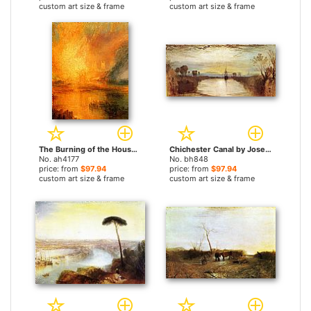
custom art size & frame
custom art size & frame
The Burning of the Houses of Parliament detail by Joseph Mallord William Turner paintings
Chichester Canal by Joseph Mallord William Turner paintings
No. ah4177
No. bh848
price: from
$97.94
price: from
$97.94
custom art size & frame
custom art size & frame