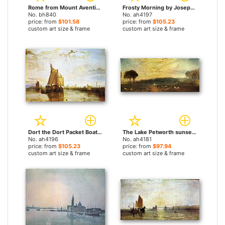
Rome from Mount Aventine by Joseph Mallord William Turner paintings
Frosty Morning by Joseph Mallord William Turner paintings
No. bh840
No. ah4197
price: from
$101.58
price: from
$105.23
custom art size & frame
custom art size & frame
Dort the Dort Packet Boat from Rotterdam Bacalmed by Joseph Mallord William Turner paintings
The Lake Petworth sunset fighting bucks by Joseph Mallord William Turner paintings
No. ah4196
No. ah4181
price: from
$105.23
price: from
$97.94
custom art size & frame
custom art size & frame