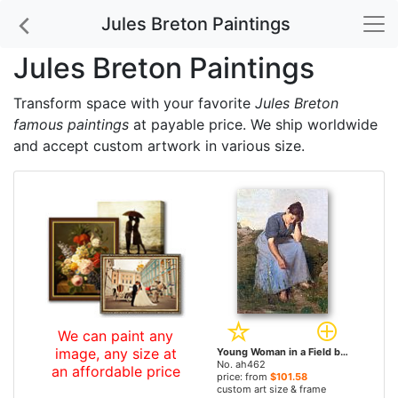
Jules Breton Paintings
Jules Breton Paintings
Transform space with your favorite
Jules Breton
famous paintings
at payable price. We ship worldwide
and accept custom artwork in various size.
We can paint any
image, any size at
Young Woman in a Field by Jules Breton paintings
No. ah462
an affordable price
price: from
$101.58
custom art size & frame