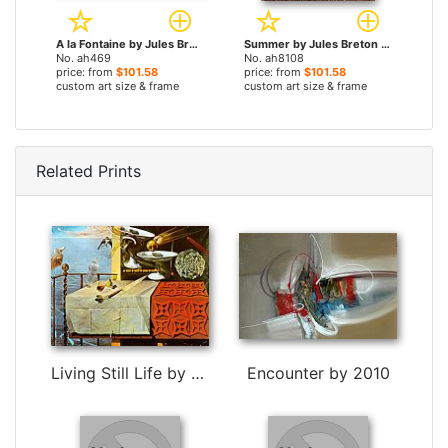
A la Fontaine by Jules Breton paintings
Summer by Jules Breton paintings
No. ah469
No. ah8108
price: from
$101.58
price: from
$101.58
custom art size & frame
custom art size & frame
Related Prints
Living Still Life by Salvador Dali
Encounter by 2010