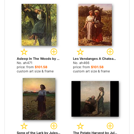
Asleep In The Woods by Jules Breton paintings
Les Vendanges A Chateau-Lagrange by Jules Breton paintings
No. ah471
No. ah466
price: from
$101.58
price: from
$101.58
custom art size & frame
custom art size & frame
Song of the Lark by Jules Breton paintings
The Potato Harvest by Jules Breton paintings