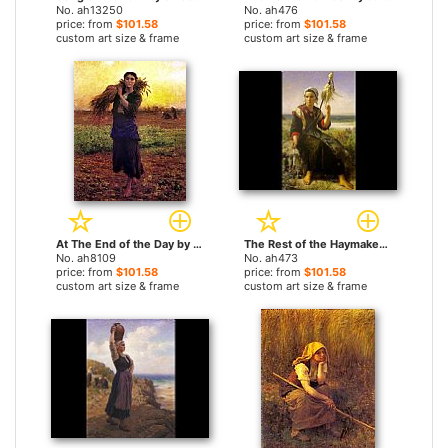
No. ah13250
No. ah476
price: from
$101.58
price: from
$101.58
custom art size & frame
custom art size & frame
At The End of the Day by Jules Breton paintings
The Rest of the Haymakers by Jules Breton paintings
No. ah8109
No. ah473
price: from
$101.58
price: from
$101.58
custom art size & frame
custom art size & frame