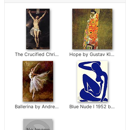
The Crucified Christ by Peter Paul Rubens
Hope by Gustav Klimt
Ballerina by Andrew Atroshenko
Blue Nude I 1952 by Henri Matisse