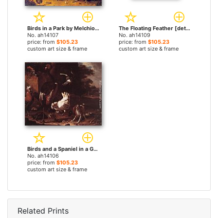
Birds in a Park by Melchior de Hondecoeter paintings
The Floating Feather [detail #1] by Melchior de Hondecoeter paintings
No. ah14107
No. ah14109
price: from
$105.23
price: from
$105.23
custom art size & frame
custom art size & frame
Birds and a Spaniel in a Garden by Melchior de Hondecoeter paintings
No. ah14106
price: from
$105.23
custom art size & frame
Related Prints