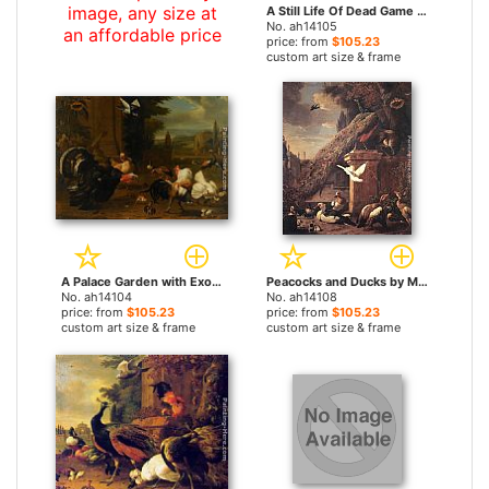
image, any size at
A Still Life Of Dead Game And Hunting Equipment by Melchior de Hondecoeter paintings
No. ah14105
an affordable price
price: from
$105.23
custom art size & frame
A Palace Garden with Exotic Birds and Farmyard Fowl by Melchior de Hondecoeter paintings
Peacocks and Ducks by Melchior de Hondecoeter paintings
No. ah14104
No. ah14108
price: from
$105.23
price: from
$105.23
custom art size & frame
custom art size & frame