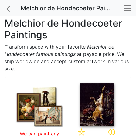
Melchior de Hondecoeter Paintings
Melchior de Hondecoeter
Paintings
Transform space with your favorite
Melchior de
Hondecoeter famous paintings
at payable price. We
ship worldwide and accept custom artwork in various
size.
We can paint any