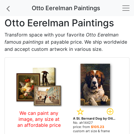
Otto Eerelman Paintings
Otto Eerelman Paintings
Transform space with your favorite
Otto Eerelman
famous paintings
at payable price. We ship worldwide
and accept custom artwork in various size.
We can paint any
image, any size at
A St. Bernard Dog by Otto Eerelman paintings
No. ah14427
an affordable price
price: from
$105.23
custom art size & frame