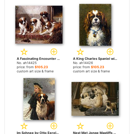
A Fascinating Encounter by Otto Eerelman paintings
A King Charles Spaniel with a Blue Ribon by Otto Eerelman paintings
No. ah14425
No. ah14426
price: from
$105.23
price: from
$105.23
custom art size & frame
custom art size & frame
Im Schnee by Otto Eerelman paintings
Nest Met Jonge Mastiffs by Otto Eerelman paintings