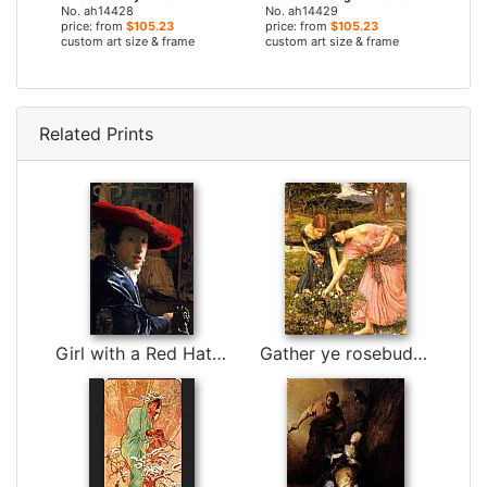
No. ah14428
No. ah14429
price: from
$105.23
price: from
$105.23
custom art size & frame
custom art size & frame
Related Prints
Girl with a Red Hat by Johannes Vermeer
Gather ye rosebuds while ye may by John William Waterhouse