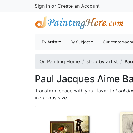
Sign in
or
Create an Account
By Artist
By Subject
Our contempora
Oil Painting Home
shop by artist
Pau
Paul Jacques Aime Ba
Transform space with your favorite
Paul Ja
in various size.