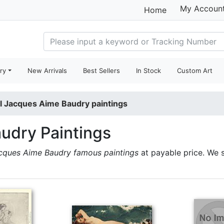
My Accoun
Home
ry
New Arrivals
Best Sellers
In Stock
Custom Art
l Jacques Aime Baudry paintings
udry Paintings
cques Aime Baudry famous paintings
at payable price. We 