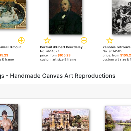
Venus Jouant avec L'Amour by Paul Jacques Aime Baudry paintings
Portrait d'Albert Beurdeley by Paul Jacques Aime Baudry paintings
No. ah14577
No. ah14585
05.23
price: from
$105.23
price: from
$105.
e & frame
custom art size & frame
custom art size & 
ngs - Handmade Canvas Art Reproductions