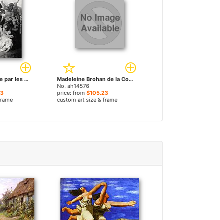
Zenobie retrouvee par les bergers sur les bords by Paul Jacques Aime Baudry paintings
Madeleine Brohan de la Comédie Française by Paul Jacques Aime Baudry paintings
No. ah14576
23
price: from
$105.23
frame
custom art size & frame