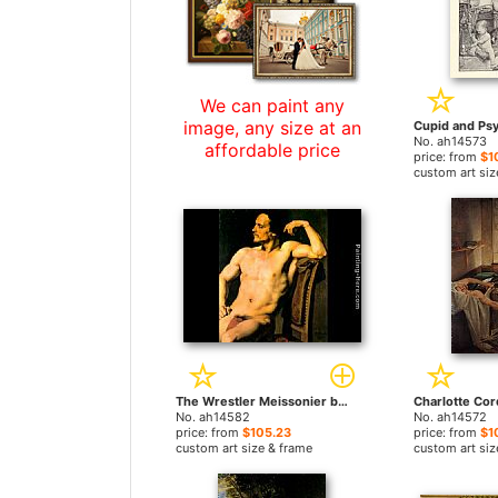
We can paint any
image, any size at an
No. ah14573
affordable price
price: from
$1
custom art siz
The Wrestler Meissonier by Paul Jacques Aime Baudry paintings
No. ah14582
No. ah14572
price: from
$105.23
price: from
$1
custom art size & frame
custom art siz