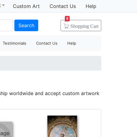
t
Custom Art
Contact Us
Help
0
Search
Shopping
Cart
Testimonials
Contact Us
Help
ship worldwide and accept custom artwork