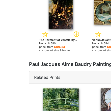
The Torment of Vestale by Paul Jacques Aime Baudry paintings
No. ah14580
No. ah14584
price: from
$105.23
price: from
$1
custom art size & frame
custom art siz
Paul Jacques Aime Baudry Painti
Related Prints