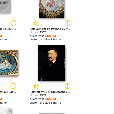
Portrait de Madame Louis Cézard by Paul Jacques Aime Baudry paintings
Enlevement de Psyche by Paul Jacques Aime Baudry paintings
No. ah14575
23
price: from
$105.23
frame
custom art size & frame
Diana in Repose by Paul Jacques Aime Baudry paintings
Portrait of P. A. Chikhachev by Paul Jacques Aime Baudry paintings
No. ah14579
23
price: from
$105.23
frame
custom art size & frame