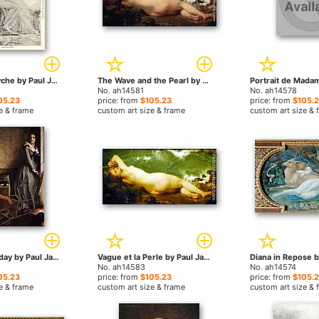
Cupid and Psyche by Paul Jacques Aime Baudry paintings
The Wave and the Pearl by Paul Jacques Aime Baudry paintings
No. ah14581
No. ah14578
05.23
price: from
$105.23
price: from
$105.
e & frame
custom art size & frame
custom art size & 
Charlotte Corday by Paul Jacques Aime Baudry paintings
Vague et la Perle by Paul Jacques Aime Baudry paintings
No. ah14583
No. ah14574
05.23
price: from
$105.23
price: from
$105.
e & frame
custom art size & frame
custom art size & 