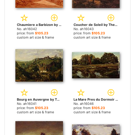
Chaumiere a Barbizon by Theodore Rousseau paintings
Coucher de Soleil by Theodore Rousseau paintings
No. ah16042
No. ah16043
price: from
$105.23
price: from
$105.23
custom art size & frame
custom art size & frame
Bourg en Auvergne by Theodore Rousseau paintings
La Mare Pres du Dormoir by Theodore Rousseau paintings
No. ah16041
No. ah16046
price: from
$105.23
price: from
$105.23
custom art size & frame
custom art size & frame