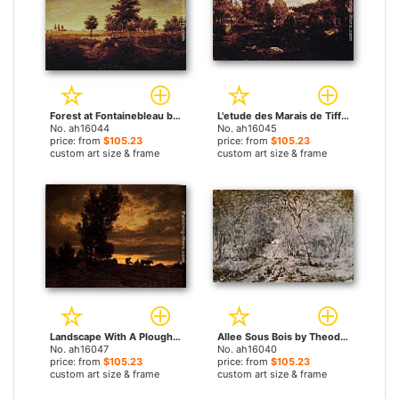
Forest at Fontainebleau by Theodore Rousseau paintings
L'etude des Marais de Tiffauge en Vendee by Theodore Rousseau paintings
No. ah16044
No. ah16045
price: from
$105.23
price: from
$105.23
custom art size & frame
custom art size & frame
Landscape With A Ploughman by Theodore Rousseau paintings
Allee Sous Bois by Theodore Rousseau paintings
No. ah16047
No. ah16040
price: from
$105.23
price: from
$105.23
custom art size & frame
custom art size & frame