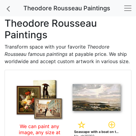
Theodore Rousseau Paintings
Theodore Rousseau
Paintings
Transform space with your favorite
Theodore
Rousseau famous paintings
at payable price. We ship
worldwide and accept custom artwork in various size.
We can paint any
image, any size at
Seascape with a boat on the horizon by Theodore Rousseau paintings