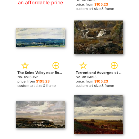
No. ah16050
an affordable price
price: from
$105.23
custom art size & frame
The Seine Valley near Rouen by Theodore Rousseau paintings
Torrent end Auvergne et reteune by Theodore Rousseau paintings
No. ah16052
No. ah16053
price: from
$105.23
price: from
$105.23
custom art size & frame
custom art size & frame