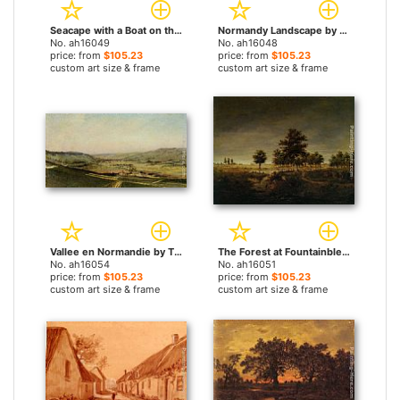
Seacape with a Boat on the Horizon by Theodore Rousseau paintings
Normandy Landscape by Theodore Rousseau paintings
No. ah16049
No. ah16048
price: from
$105.23
price: from
$105.23
custom art size & frame
custom art size & frame
Vallee en Normandie by Theodore Rousseau paintings
The Forest at Fountainbleu by Theodore Rousseau paintings
No. ah16054
No. ah16051
price: from
$105.23
price: from
$105.23
custom art size & frame
custom art size & frame