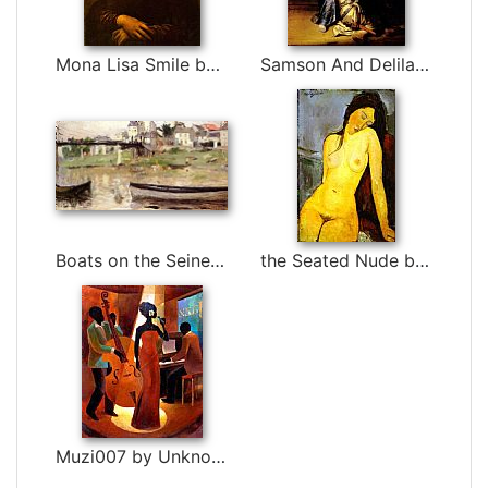
Mona Lisa Smile by Leonardo da Vinci
Samson And Delilah by Rembrandt
Boats on the Seine by Berthe Morisot
the Seated Nude by Amedeo Modigliani
Muzi007 by Unknown Artist