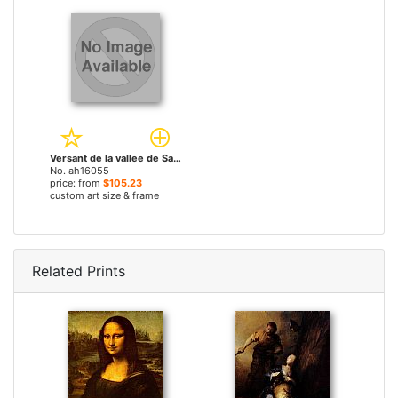
Versant de la vallee de Saint-Vincent (Auvergne) by Theodore Rousseau paintings
No. ah16055
price: from
$105.23
custom art size & frame
Related Prints