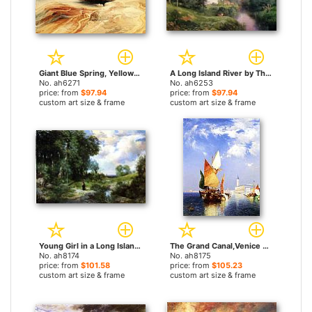
Giant Blue Spring, Yellowstone by Thomas Moran paintings
A Long Island River by Thomas Moran paintings
No. ah6271
No. ah6253
price: from
$97.94
price: from
$97.94
custom art size & frame
custom art size & frame
Young Girl in a Long Island Landscape by Thomas Moran paintings
The Grand Canal,Venice by Thomas Moran paintings
No. ah8174
No. ah8175
price: from
$101.58
price: from
$105.23
custom art size & frame
custom art size & frame