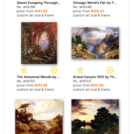
Slaves Escaping Through the Swamp by Thomas Moran paintings
Chicago World's Fair by Thomas Moran paintings
No. ah6288
No. ah6248
price: from
$101.58
price: from
$105.23
custom art size & frame
custom art size & frame
The Autumnal Woods by Thomas Moran paintings
Grand Canyon 1912 by Thomas Moran paintings
No. ah8150
No. ah8123
price: from
$101.58
price: from
$101.58
custom art size & frame
custom art size & frame