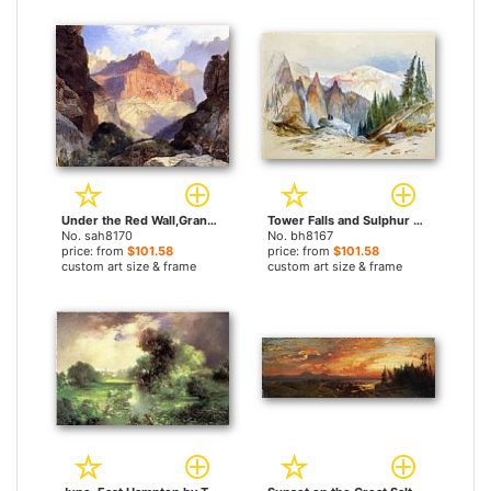
Under the Red Wall,Grand Canyon of Arizona by Thomas Moran paintings
Tower Falls and Sulphur Mountain,Yellowstone by Thomas Moran paintings
No. sah8170
No. bh8167
price: from
$101.58
price: from
$101.58
custom art size & frame
custom art size & frame