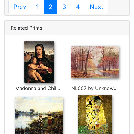
Prev
1
2
3
4
Next
Related Prints
Madonna and Child with Book by Raphael
NL007 by Unknown Artist