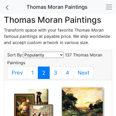
Thomas Moran Paintings
Thomas Moran Paintings
Transform space with your favorite
Thomas Moran
famous paintings
at payable price. We ship worldwide
and accept custom artwork in various size.
Sort By:
137 Thomas Moran
Paintings
Prev
1
2
3
4
Next