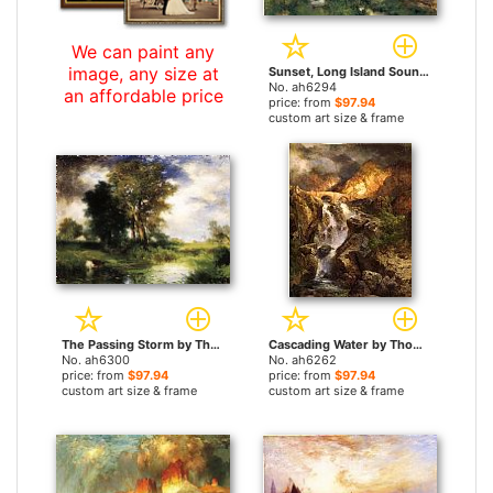
We can paint any
image, any size at
Sunset, Long Island Sound by Thomas Moran paintings
No. ah6294
an affordable price
price: from
$97.94
custom art size & frame
The Passing Storm by Thomas Moran paintings
Cascading Water by Thomas Moran paintings
No. ah6300
No. ah6262
price: from
$97.94
price: from
$97.94
custom art size & frame
custom art size & frame