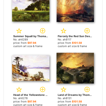
Summer Squall by Thomas Moran paintings
Fiercely the Red Sun Descending, Burned His Way Across the Heavens by Thomas Moran paintings
No. ah6289
No. ah8117
price: from
$97.94
price: from
$101.58
custom art size & frame
custom art size & frame
Head of the Yellowstone River by Thomas Moran paintings
Land of Dreams by Thomas Moran paintings
No. ah6278
No. ah8131
price: from
$97.94
price: from
$101.58
custom art size & frame
custom art size & frame