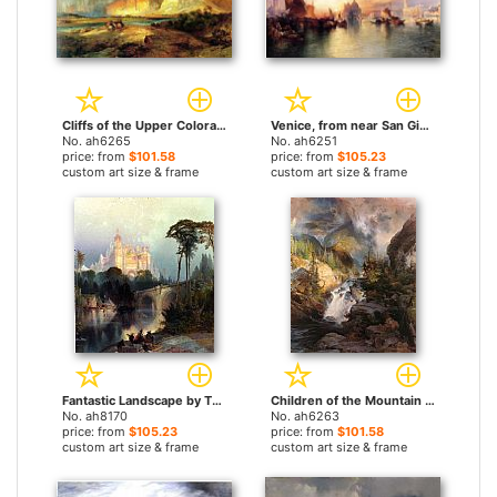
Cliffs of the Upper Colorado river by Thomas Moran paintings
Venice, from near San Giorgio by Thomas Moran paintings
No. ah6265
No. ah6251
price: from
$101.58
price: from
$105.23
custom art size & frame
custom art size & frame
Fantastic Landscape by Thomas Moran paintings
Children of the Mountain by Thomas Moran paintings
No. ah8170
No. ah6263
price: from
$105.23
price: from
$101.58
custom art size & frame
custom art size & frame