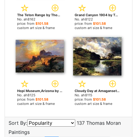
The Teton Range by Thomas Moran paintings
Grand Canyon 1904 by Thomas Moran paintings
No. ah8162
No. ah8122
price: from
$101.58
price: from
$101.58
custom art size & frame
custom art size & frame
Hopi Museum,Arizona by Thomas Moran paintings
Cloudy Day at Amagansett by Thomas Moran paintings
No. ah8125
No. ah8115
price: from
$101.58
price: from
$101.58
custom art size & frame
custom art size & frame
Sort By:
137 Thomas Moran
Paintings