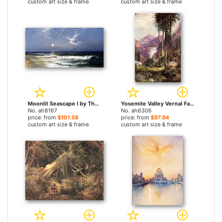
custom art size & frame
custom art size & frame
Moonlit Seascape I by Thomas Moran paintings
Yosemite Valley Vernal Falls by Thomas Moran paintings
No. ah8167
No. ah6306
price: from
$101.58
price: from
$97.94
custom art size & frame
custom art size & frame