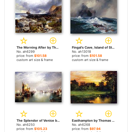
The Morning After by Thomas Moran paintings
Fingal's Cave, Island of Staffa, Scotland by Thomas Moran paintings
No. ah6299
No. ah13018
price: from
$101.58
price: from
$101.58
custom art size & frame
custom art size & frame
The Splendor of Venice by Thomas Moran paintings
Easthampton by Thomas Moran paintings
No. ah6250
No. ah6268
price: from
$105.23
price: from
$97.94