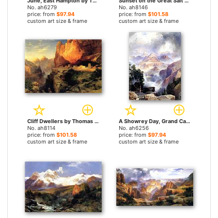
June, East Hampton by Thomas Moran paintings
Sunset on the Great Salt Lake, Utah by Thomas Moran paintings
No. ah6279
No. ah8146
price: from
$97.94
price: from
$101.58
custom art size & frame
custom art size & frame
Cliff Dwellers by Thomas Moran paintings
A Showrey Day, Grand Canyon by Thomas Moran paintings
No. ah8114
No. ah6256
price: from
$101.58
price: from
$97.94
custom art size & frame
custom art size & frame