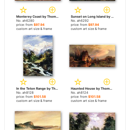
Monterey Coast by Thomas Moran paintings
Sunset on Long Island by Thomas Moran paintings
No. ah6280
No. ah6292
price: from
$97.94
price: from
$97.94
custom art size & frame
custom art size & frame
In the Teton Range by Thomas Moran paintings
Haunted House by Thomas Moran paintings
No. ah8128
No. ah8124
price: from
$101.58
price: from
$101.58
custom art size & frame
custom art size & frame