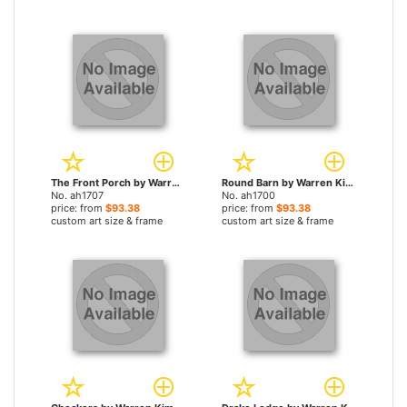
The Front Porch by Warren Kimble paintings
Round Barn by Warren Kimble paintings
No. ah1707
No. ah1700
price: from
$93.38
price: from
$93.38
custom art size & frame
custom art size & frame