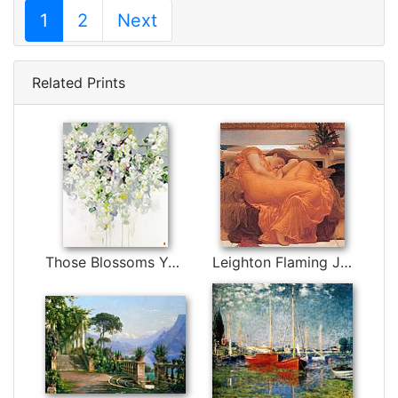
1
2
Next
Related Prints
Those Blossoms You Gave So Freely 1 by Bobbie Burgers
Leighton Flaming June by Lord Frederick Leighton