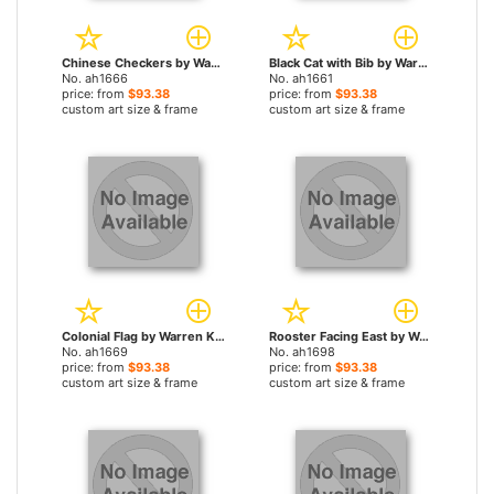
Chinese Checkers by Warren Kimble paintings
Black Cat with Bib by Warren Kimble paintings
No. ah1666
No. ah1661
price: from
$93.38
price: from
$93.38
custom art size & frame
custom art size & frame
Colonial Flag by Warren Kimble paintings
Rooster Facing East by Warren Kimble paintings
No. ah1669
No. ah1698
price: from
$93.38
price: from
$93.38
custom art size & frame
custom art size & frame