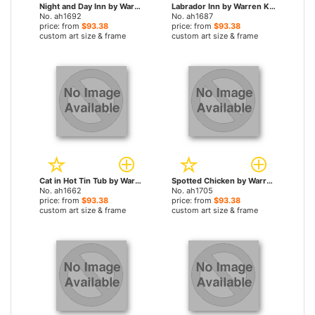
Night and Day Inn by Warren Kimble paintings
Labrador Inn by Warren Kimble paintings
No. ah1692
No. ah1687
price: from
$93.38
price: from
$93.38
custom art size & frame
custom art size & frame
Cat in Hot Tin Tub by Warren Kimble paintings
Spotted Chicken by Warren Kimble paintings
No. ah1662
No. ah1705
price: from
$93.38
price: from
$93.38
custom art size & frame
custom art size & frame