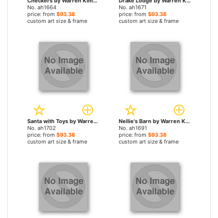
Checkers by Warren Kimble paintings
Drake Lodge by Warren Kimble paintings
No. ah1664
No. ah1671
price: from
$93.38
price: from
$93.38
custom art size & frame
custom art size & frame
Santa with Toys by Warren Kimble paintings
Nellie's Barn by Warren Kimble paintings
No. ah1702
No. ah1691
price: from
$93.38
price: from
$93.38
custom art size & frame
custom art size & frame