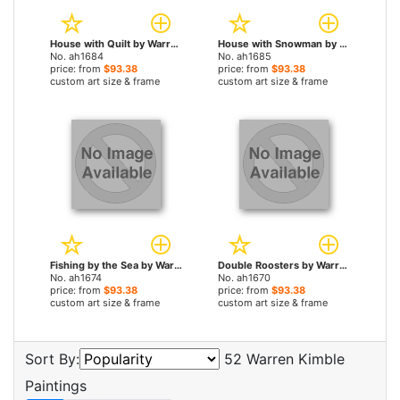
House with Quilt by Warren Kimble paintings
House with Snowman by Warren Kimble paintings
No. ah1684
No. ah1685
price: from
$93.38
price: from
$93.38
custom art size & frame
custom art size & frame
Fishing by the Sea by Warren Kimble paintings
Double Roosters by Warren Kimble paintings
No. ah1674
No. ah1670
price: from
$93.38
price: from
$93.38
custom art size & frame
custom art size & frame
Sort By:
52 Warren Kimble
Paintings