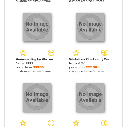
custom art size & frame
custom art size & frame
American Pig by Warren Kimble paintings
Whiteback Chicken by Warren Kimble paintings
No. ah1660
No. ah1710
price: from
$93.38
price: from
$93.38
custom art size & frame
custom art size & frame