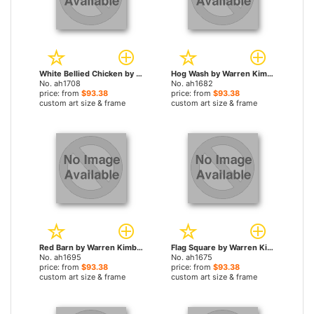
White Bellied Chicken by Warren Kimble paintings
Hog Wash by Warren Kimble paintings
No. ah1708
No. ah1682
price: from
$93.38
price: from
$93.38
custom art size & frame
custom art size & frame
Red Barn by Warren Kimble paintings
Flag Square by Warren Kimble paintings
No. ah1695
No. ah1675
price: from
$93.38
price: from
$93.38
custom art size & frame
custom art size & frame