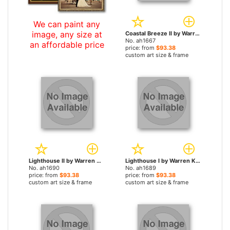
We can paint any
image, any size at
Coastal Breeze II by Warren Kimble paintings
No. ah1667
an affordable price
price: from
$93.38
custom art size & frame
Lighthouse II by Warren Kimble paintings
Lighthouse I by Warren Kimble paintings
No. ah1690
No. ah1689
price: from
$93.38
price: from
$93.38
custom art size & frame
custom art size & frame