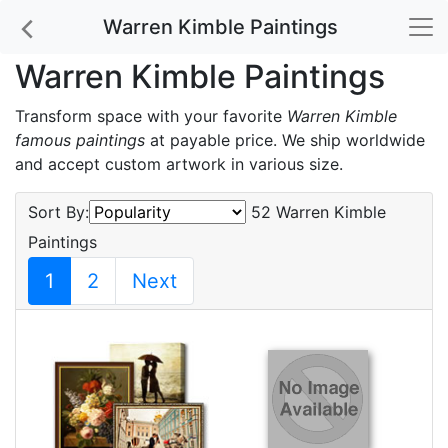
Warren Kimble Paintings
Warren Kimble Paintings
Transform space with your favorite
Warren Kimble
famous paintings
at payable price. We ship worldwide
and accept custom artwork in various size.
Sort By:
52 Warren Kimble
Paintings
1
2
Next