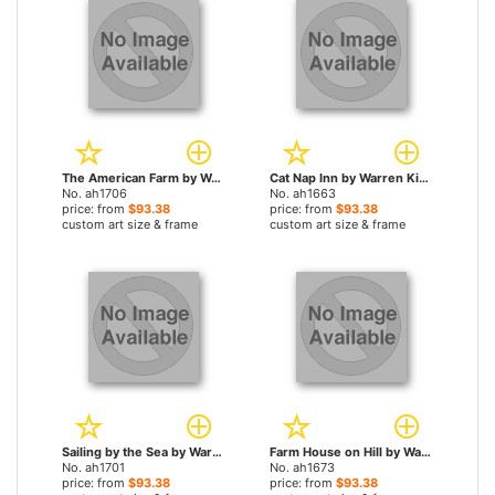
The American Farm by Warren Kimble paintings
Cat Nap Inn by Warren Kimble paintings
No. ah1706
No. ah1663
price: from
$93.38
price: from
$93.38
custom art size & frame
custom art size & frame
Sailing by the Sea by Warren Kimble paintings
Farm House on Hill by Warren Kimble paintings
No. ah1701
No. ah1673
price: from
$93.38
price: from
$93.38