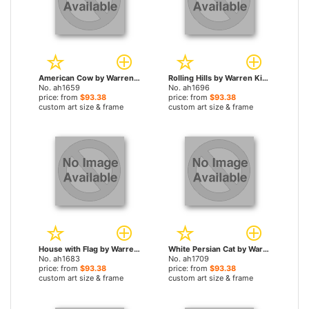
American Cow by Warren Kimble paintings
Rolling Hills by Warren Kimble paintings
No. ah1659
No. ah1696
price: from
$93.38
price: from
$93.38
custom art size & frame
custom art size & frame
House with Flag by Warren Kimble paintings
White Persian Cat by Warren Kimble paintings
No. ah1683
No. ah1709
price: from
$93.38
price: from
$93.38
custom art size & frame
custom art size & frame