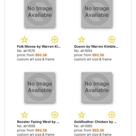
Folk Moose by Warren Kimble paintings
Queen by Warren Kimble paintings
No. ah1679
No. ah1694
price: from
$93.38
price: from
$93.38
custom art size & frame
custom art size & frame
Rooster Facing West by Warren Kimble paintings
Goldfeather Chicken by Warren Kimble paintings
No. ah1699
No. ah1680
price: from
$93.38
price: from
$93.38
custom art size & frame
custom art size & frame