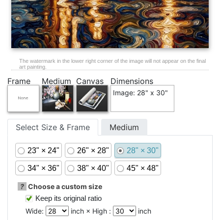
The watermark in the lower right corner of the image will not appear on the final
art painting.
Frame
Medium
Canvas
Dimensions
Image: 28" x 30"
Select Size & Frame
Medium
23" × 24"
26" × 28"
28" × 30"
34" × 36"
38" × 40"
45" × 48"
?
Choose a custom size
Keep its original ratio
Wide:
inch × High :
inch