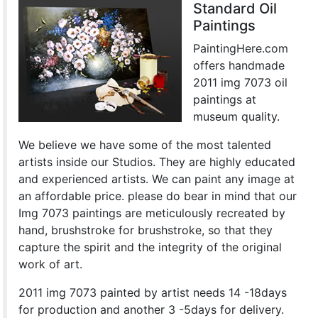
Standard Oil
Paintings
PaintingHere.com
offers handmade
2011 img 7073 oil
paintings at
museum quality.
We believe we have some of the most talented
artists inside our Studios. They are highly educated
and experienced artists. We can paint any image at
an affordable price. please do bear in mind that our
Img 7073 paintings are meticulously recreated by
hand, brushstroke for brushstroke, so that they
capture the spirit and the integrity of the original
work of art.
2011 img 7073 painted by artist needs 14 -18days
for production and another 3 -5days for delivery.