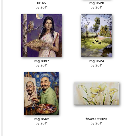
6045
Img 9528
by
2011
by
2011
Img 8397
Img 9524
by
2011
by
2011
Img 8562
flower 21923
by
2011
by
2011