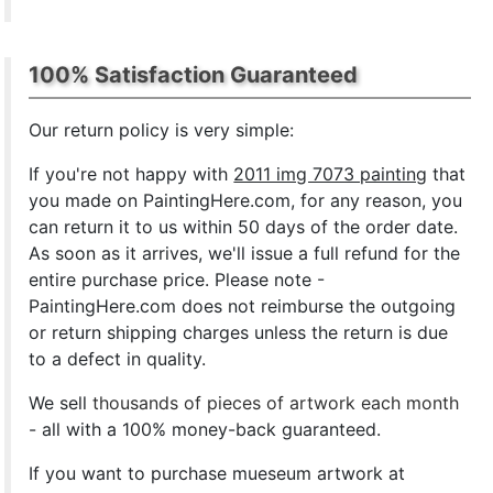
100% Satisfaction Guaranteed
Our return policy is very simple:
If you're not happy with
2011 img 7073 painting
that
you made on PaintingHere.com, for any reason, you
can return it to us within 50 days of the order date.
As soon as it arrives, we'll issue a full refund for the
entire purchase price. Please note -
PaintingHere.com does not reimburse the outgoing
or return shipping charges unless the return is due
to a defect in quality.
We sell
thousands of pieces of artwork each month
- all with a 100% money-back guaranteed.
If you want to purchase mueseum artwork at