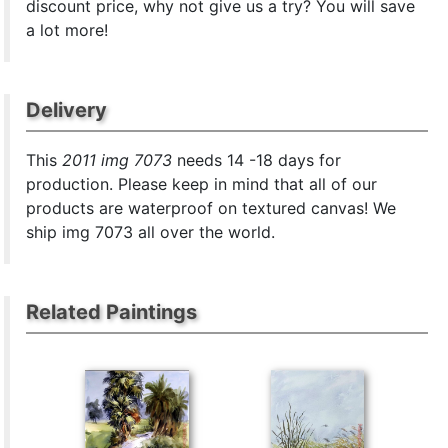
discount price, why not give us a try? You will save
a lot more!
Delivery
This
2011 img 7073
needs 14 -18 days for
production. Please keep in mind that all of our
products are waterproof on textured canvas! We
ship img 7073 all over the world.
Related Paintings