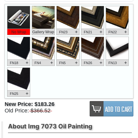
+
+
+
No Wrap
Gallery Wrap
FN23
FN21
FN22
+
+
+
+
+
FN18
FN4
FN5
FN26
FN13
+
FN25
New Price:
$183.26
Old Price:
$366.52
About Img 7073 Oil Painting