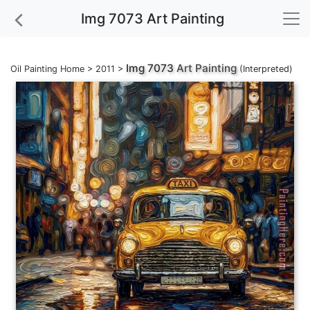
Img 7073 Art Painting
Img 7073
Art Painting
Oil Painting Home
>
2011
>
(Interpreted)