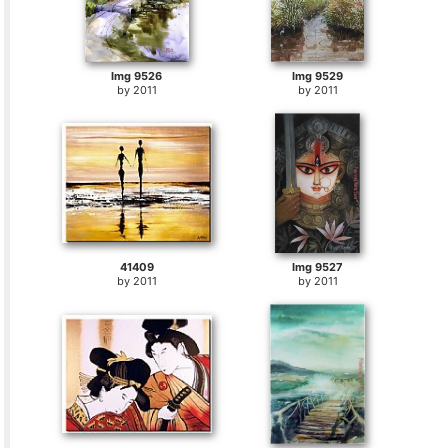
Img 9526
Img 9529
by
2011
by
2011
41409
Img 9527
by
2011
by
2011