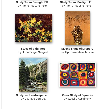
Study Torso Sunlight Effect
Study Torso, Sunlight Effect
by
Pierre Auguste Renoir
by
Pierre Auguste Renoir
Study of a Fig Tree
Mucha Study of Drapery
by
John Singer Sargent
by
Alphonse Maria Mucha
Study for 'Landscape with Waterfall
Color Study of Squares
by
Gustave Courbet
by
Wassily Kandinsky