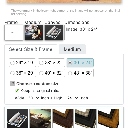
The watermark in the lower right corner of the image will not appear on the final
art painting.
Frame
Medium
Canvas
Dimensions
Image: 30" x 24"
Select Size & Frame
Medium
24" × 19"
28" × 22"
30" × 24"
36" × 29"
40" × 32"
48" × 38"
?
Choose a custom size
Keep its original ratio
Wide:
inch × High :
inch