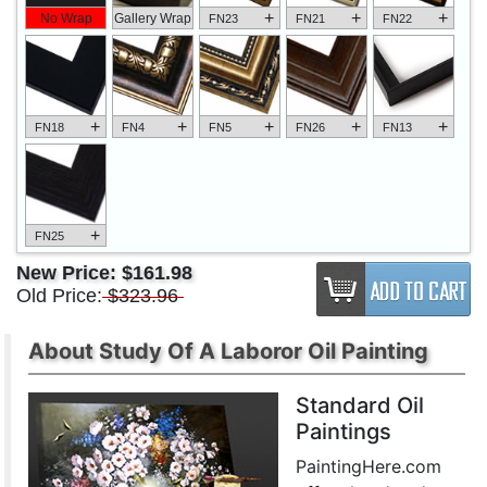
+
+
+
No Wrap
Gallery Wrap
FN23
FN21
FN22
+
+
+
+
+
FN18
FN4
FN5
FN26
FN13
+
FN25
New Price:
$161.98
Old Price:
$323.96
About Study Of A Laboror Oil Painting
Standard Oil
Paintings
PaintingHere.com