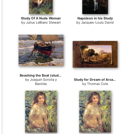
Study Of A Nude Woman
Napoleon in his Study
by
Julius LeBlanc Stewart
by
Jacques-Louis David
Beaching the Boat (study)
by
Joaquin Sorolla y
Study for Dream of Arcadia
Bastida
by
Thomas Cole