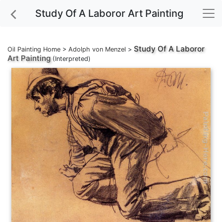
Study Of A Laboror Art Painting
Study Of A Laboror
Oil Painting Home
>
Adolph von Menzel
>
Art Painting
(Interpreted)