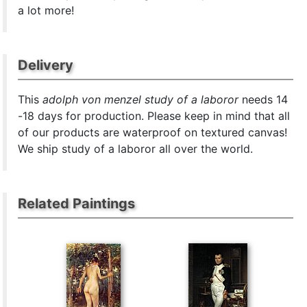
a lot more!
Delivery
This
adolph von menzel study of a laboror
needs 14
-18 days for production. Please keep in mind that all
of our products are waterproof on textured canvas!
We ship study of a laboror all over the world.
Related Paintings