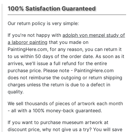
100% Satisfaction Guaranteed
Our return policy is very simple:
If you're not happy with
adolph von menzel study of
a laboror painting
that you made on
PaintingHere.com, for any reason, you can return it
to us within 50 days of the order date. As soon as it
arrives, we'll issue a full refund for the entire
purchase price. Please note - PaintingHere.com
does not reimburse the outgoing or return shipping
charges unless the return is due to a defect in
quality.
We sell
thousands of pieces of artwork each month
- all with a 100% money-back guaranteed.
If you want to purchase mueseum artwork at
discount price, why not give us a try? You will save