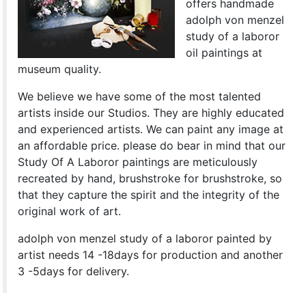
offers handmade
adolph von menzel
study of a laboror
oil paintings at
museum quality.
We believe we have some of the most talented
artists inside our Studios. They are highly educated
and experienced artists. We can paint any image at
an affordable price. please do bear in mind that our
Study Of A Laboror paintings are meticulously
recreated by hand, brushstroke for brushstroke, so
that they capture the spirit and the integrity of the
original work of art.
adolph von menzel study of a laboror painted by
artist needs 14 -18days for production and another
3 -5days for delivery.