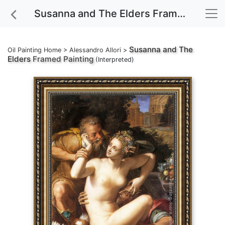
Susanna and The Elders Framed Painting
Susanna and The
Oil Painting Home
>
Alessandro Allori
>
Elders
Framed Painting
(Interpreted)