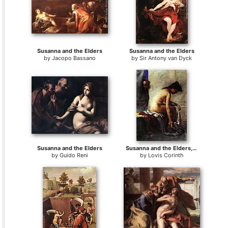
Susanna and the Elders
Susanna and the Elders
by
Jacopo Bassano
by
Sir Antony van Dyck
Susanna and the Elders
Susanna and the Elders, Second Version
by
Guido Reni
by
Lovis Corinth