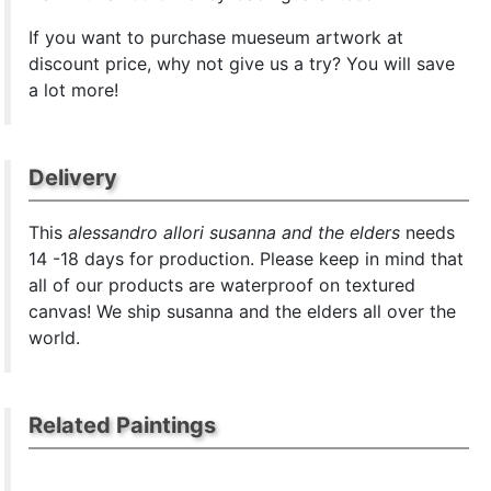
If you want to purchase mueseum artwork at
discount price, why not give us a try? You will save
a lot more!
Delivery
This
alessandro allori susanna and the elders
needs
14 -18 days for production. Please keep in mind that
all of our products are waterproof on textured
canvas! We ship susanna and the elders all over the
world.
Related Paintings