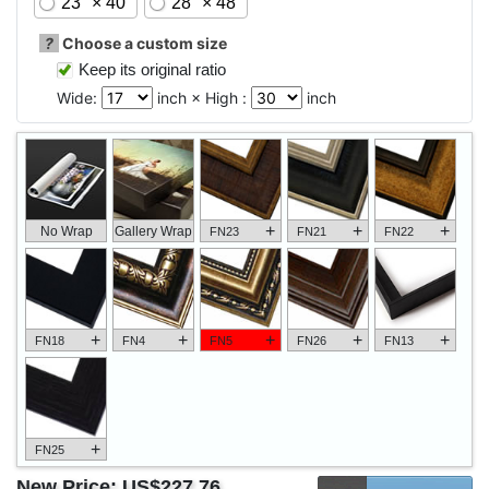
23" × 40"
28" × 48"
?
Choose a custom size
Keep its original ratio
Wide:
inch × High :
inch
+
+
+
No Wrap
Gallery Wrap
FN23
FN21
FN22
+
+
+
+
+
FN18
FN4
FN5
FN26
FN13
+
FN25
New Price:
US$227.76