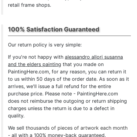
retail frame shops.
100% Satisfaction Guaranteed
Our return policy is very simple:
If you're not happy with
alessandro allori susanna
and the elders painting
that you made on
PaintingHere.com, for any reason, you can return it
to us within 50 days of the order date. As soon as it
arrives, we'll issue a full refund for the entire
purchase price. Please note - PaintingHere.com
does not reimburse the outgoing or return shipping
charges unless the return is due to a defect in
quality.
We sell
thousands of pieces of artwork each month
- all with a 100% money-back guaranteed.