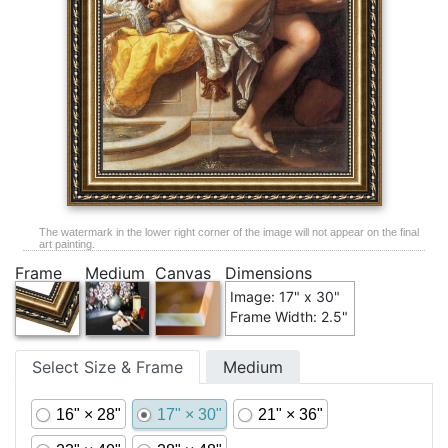
The watermark in the lower right corner of the image will not appear on the final
art painting.
Frame
Medium
Canvas
Dimensions
Image: 17" x 30"
Frame Width: 2.5"
Select Size & Frame
Medium
16" × 28"
17" × 30"
21" × 36"