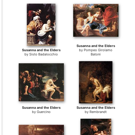
Susanna and the Elders
Susanna and the Elders
by
Pompeo Girolamo
by
Sisto Badalocchio
Batoni
Susanna and the Elders
Susanna and the Elders
by
Guercino
by
Rembrandt