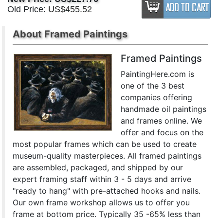
Old Price:
US$455.52
About Framed Paintings
Framed Paintings
PaintingHere.com is
one of the 3 best
companies offering
handmade oil paintings
and frames online. We
offer and focus on the
most popular frames which can be used to create
museum-quality masterpieces. All framed paintings
are assembled, packaged, and shipped by our
expert framing staff within 3 - 5 days and arrive
"ready to hang" with pre-attached hooks and nails.
Our own frame workshop allows us to offer you
frame at bottom price. Typically 35 -65% less than