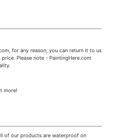
m, for any reason, you can return it to us
se price. Please note - PaintingHere.com
lity.
ot more!
ll of our products are waterproof on