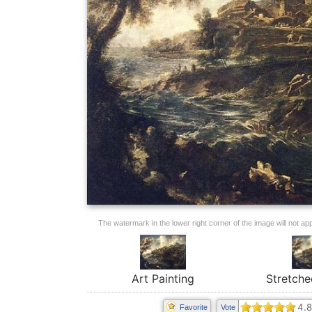
The watermark in the lower right corner of the image will not appe
Art Painting
Stretche
4.8
Favorite
Vote