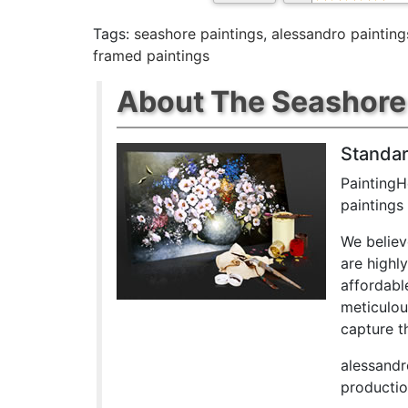
Tags:
seashore paintings
,
alessandro painting
framed paintings
About The Seashore 
Standar
PaintingH
paintings
We believ
are highl
affordabl
meticulou
capture th
alessandr
productio