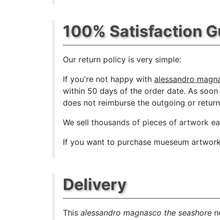
100% Satisfaction 
Our return policy is very simple:
If you're not happy with
alessandro magna
within 50 days of the order date. As soon a
does not reimburse the outgoing or return 
We sell
thousands of pieces of artwork e
If you want to purchase mueseum artwork a
Delivery
This
alessandro magnasco the seashore
ne