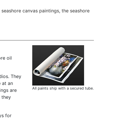
 seashore canvas paintings
,
the seashore
re oil
dios. They
 at an
All paints ship with a secured tube.
ings are
t they
ys for