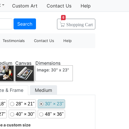
t
Custom Art
Contact Us
Help
0
Search
Shopping
Cart
Testimonials
Contact Us
Help
edium
Canvas
Dimensions
Image: 30" x 23"
ize & Frame
Medium
18"
28" × 21"
30" × 23"
27"
40" × 30"
48" × 36"
 a custom size