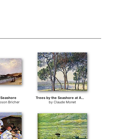
e Seashore
Trees by the Seashore at Antibes
pson Bricher
by
Claude Monet