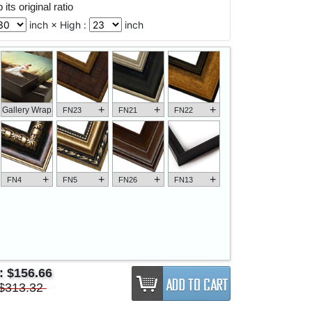
its original ratio
inch × High :
inch
+
+
+
Gallery Wrap
FN23
FN21
FN22
+
+
+
+
FN4
FN5
FN26
FN13
e:
$156.66
$313.32