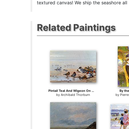
textured canvas! We ship the seashore all
Related Paintings
Pintail Teal And Wigeon On The Seashore
By th
by
Archibald Thorburn
by
Pierr