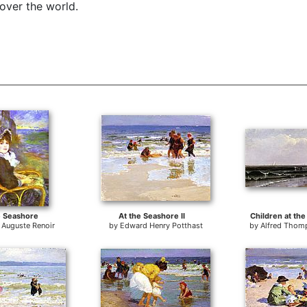
 over the world.
e Seashore
At the Seashore II
Children at th
e Auguste Renoir
by
Edward Henry Potthast
by
Alfred Thom