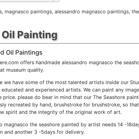
s
,
magnasco paintings
,
alessandro magnasco paintings
,
the
Oil Painting
d Oil Paintings
ere.com offers handmade alessandro magnasco the seasho
 at museum quality.
e we have some of the most talented artists inside our Stu
y educated and experienced artists. We can paint any image
e price. please do bear in mind that our The Seashore paint
sly recreated by hand, brushstroke for brushstroke, so tha
e spirit and the integrity of the original work of art.
o magnasco the seashore painted by artist needs 14 -18da
n and another 3 -5days for delivery.