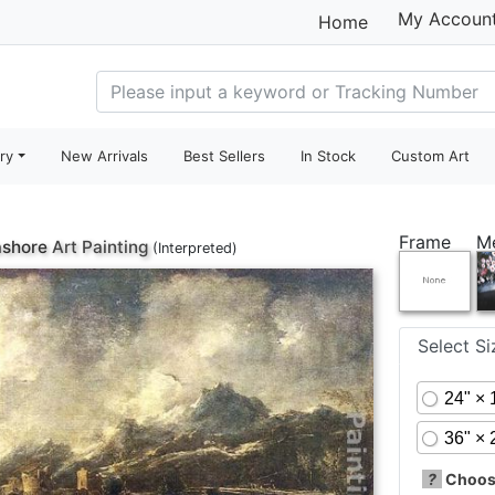
My Accoun
Home
ry
New Arrivals
Best Sellers
In Stock
Custom Art
Frame
M
ashore
Art Painting
(Interpreted)
Select S
24" × 
36" × 
?
Choose