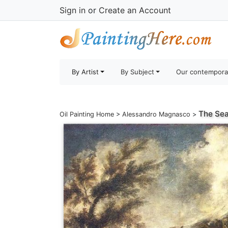
Sign in
or
Create an Account
By Artist
By Subject
Our contempora
The Se
Oil Painting Home
>
Alessandro Magnasco
>