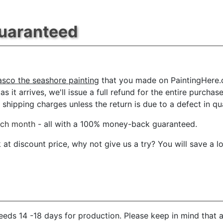
Guaranteed
sco the seashore painting
that you made on PaintingHere.co
s it arrives, we'll issue a full refund for the entire purcha
shipping charges unless the return is due to a defect in qua
ach month
- all with a 100% money-back guaranteed.
t discount price, why not give us a try? You will save a l
eds 14 -18 days for production. Please keep in mind that a