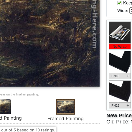
Keep 
Wide:
No Wrap
+
FN18
ar on the final art painting.
+
FN25
New Pric
d Painting
Framed Painting
Old Price:
out of
5
based on
10
ratings.