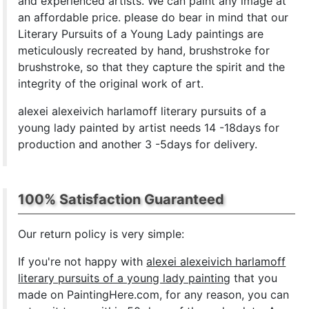
and experienced artists. We can paint any image at
an affordable price. please do bear in mind that our
Literary Pursuits of a Young Lady paintings are
meticulously recreated by hand, brushstroke for
brushstroke, so that they capture the spirit and the
integrity of the original work of art.
alexei alexeivich harlamoff literary pursuits of a
young lady painted by artist needs 14 -18days for
production and another 3 -5days for delivery.
100% Satisfaction Guaranteed
Our return policy is very simple:
If you're not happy with
alexei alexeivich harlamoff
literary pursuits of a young lady painting
that you
made on PaintingHere.com, for any reason, you can