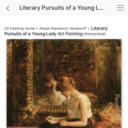
Literary Pursuits of a Young Lady Art Painting
Literary
Oil Painting Home
>
Alexei Alexeivich Harlamoff
>
Pursuits of a Young Lady
Art Painting
(Interpreted)