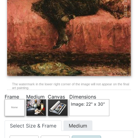
The watermark in the lower right corner of the image will not appear on the final
art painting.
Frame
Medium
Canvas
Dimensions
Image: 22" x 30"
Select Size & Frame
Medium