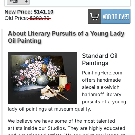
+
FN25
New Price:
$141.10
Old Price:
$282.20
About Literary Pursuits of a Young Lady
Oil Painting
Standard Oil
Paintings
PaintingHere.com
offers handmade
alexei alexeivich
harlamoff literary
pursuits of a young
lady oil paintings at museum quality.
We believe we have some of the most talented
artists inside our Studios. They are highly educated