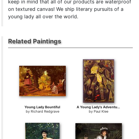
keep in mind that all of our products are waterproof
on textured canvas! We ship literary pursuits of a
young lady all over the world.
Related Paintings
Young Lady Bountiful
A Young Lady's Adventure
by
Richard Redgrave
by
Paul Klee