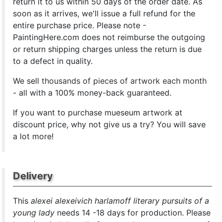
return it to us within 50 days of the order date. As
soon as it arrives, we'll issue a full refund for the
entire purchase price. Please note -
PaintingHere.com does not reimburse the outgoing
or return shipping charges unless the return is due
to a defect in quality.
We sell
thousands of pieces of artwork each month
- all with a 100% money-back guaranteed.
If you want to purchase mueseum artwork at
discount price, why not give us a try? You will save
a lot more!
Delivery
This
alexei alexeivich harlamoff literary pursuits of a
young lady
needs 14 -18 days for production. Please