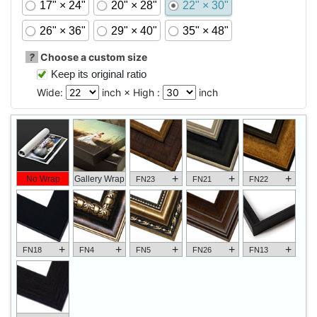
17" × 24"
20" × 28"
22" × 30"
26" × 36"
29" × 40"
35" × 48"
?
Choose a custom size
Keep its original ratio
Wide:
inch × High :
inch
+
+
+
No Wrap
Gallery Wrap
FN23
FN21
FN22
+
+
+
+
+
FN18
FN4
FN5
FN26
FN13