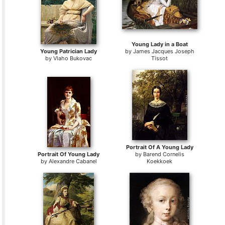
Young Lady in a Boat
Young Patrician Lady
by
James Jacques Joseph
by
Vlaho Bukovac
Tissot
Portrait Of A Young Lady
Portrait Of Young Lady
by
Barend Cornelis
by
Alexandre Cabanel
Koekkoek