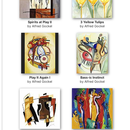
Spirits at Play II
3 Yellow Tulips
by
Alfred Gockel
by
Alfred Gockel
Play It Again I
Bass-ic Instinct
by
Alfred Gockel
by
Alfred Gockel