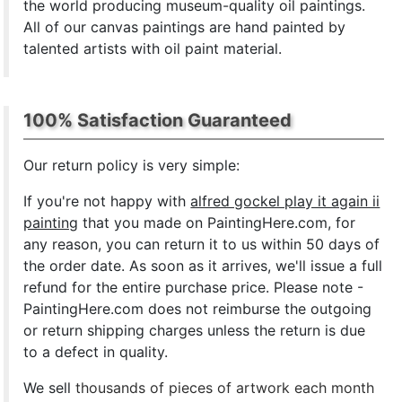
the world producing museum-quality oil paintings.
All of our canvas paintings are hand painted by
talented artists with oil paint material.
100% Satisfaction Guaranteed
Our return policy is very simple:
If you're not happy with
alfred gockel play it again ii
painting
that you made on PaintingHere.com, for
any reason, you can return it to us within 50 days of
the order date. As soon as it arrives, we'll issue a full
refund for the entire purchase price. Please note -
PaintingHere.com does not reimburse the outgoing
or return shipping charges unless the return is due
to a defect in quality.
We sell
thousands of pieces of artwork each month