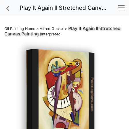
Play It Again II Stretched Canvas Painting
Play It Again II
Stretched
Oil Painting Home
>
Alfred Gockel
>
Canvas Painting
(Interpreted)