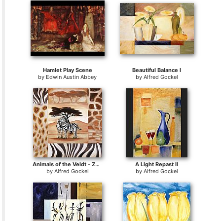
Hamlet Play Scene
Beautiful Balance I
by
Edwin Austin Abbey
by
Alfred Gockel
Animals of the Veldt - Zebras
A Light Repast II
by
Alfred Gockel
by
Alfred Gockel