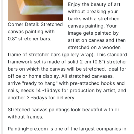
Enjoy the beauty of art
without breaking your
banks with a stretched
Corner Detail: Stretched
canvas painting. Your
canvas painting with
image gets painted by
0.8" stretcher bars.
artist on canvas and then
stretched on a wooden
frame of stretcher bars (gallery wrap). This standard
framework set is made of solid 2 cm (0.8") stretcher
bars on which the canvas will be stretched. Ideal for
office or home display. All stretched canvases,
arrive "ready to hang" with pre-attached hooks and
nails, needs 14 -16days for production by artist, and
another 3 -5days for delivery.
Stretched canvas paintings look beautiful with or
without frames.
PaintingHere.com is one of the largest companies in