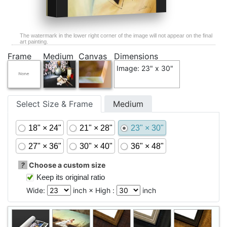
The watermark in the lower right corner of the image will not appear on the final
art painting.
Frame
Medium
Canvas
Dimensions
Image: 23" x 30"
Select Size & Frame
Medium
18" × 24"
21" × 28"
23" × 30"
27" × 36"
30" × 40"
36" × 48"
?
Choose a custom size
Keep its original ratio
Wide:
inch × High :
inch