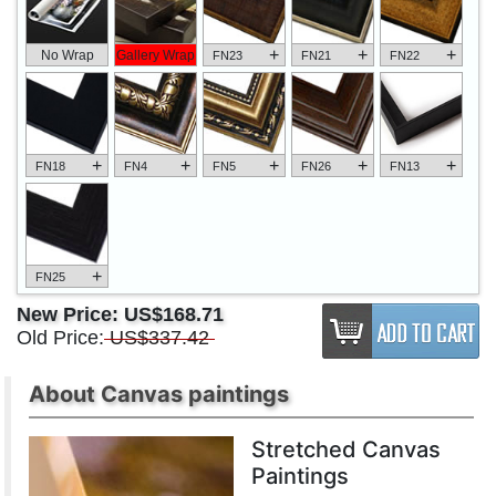
+
+
+
No Wrap
Gallery Wrap
FN23
FN21
FN22
+
+
+
+
+
FN18
FN4
FN5
FN26
FN13
+
FN25
New Price:
US$168.71
Old Price:
US$337.42
About Canvas paintings
Stretched Canvas
Paintings