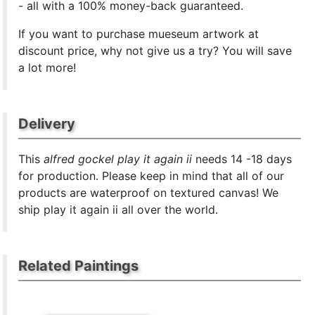
- all with a 100% money-back guaranteed.
If you want to purchase mueseum artwork at
discount price, why not give us a try? You will save
a lot more!
Delivery
This
alfred gockel play it again ii
needs 14 -18 days
for production. Please keep in mind that all of our
products are waterproof on textured canvas! We
ship play it again ii all over the world.
Related Paintings