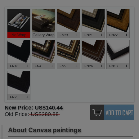
+
+
+
No Wrap
Gallery Wrap
FN23
FN21
FN22
+
+
+
+
+
FN18
FN4
FN5
FN26
FN13
+
FN25
New Price:
US$140.44
Old Price:
US$280.88
About Canvas paintings