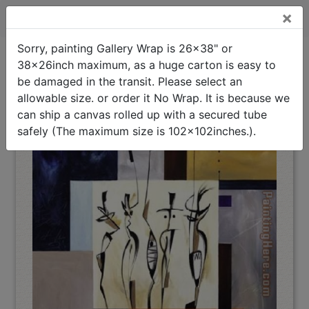
×
Spirits at Play II Stretched Canvas Painting
Sorry, painting Gallery Wrap is 26x38" or
38x26inch maximum, as a huge carton is easy to
Spirits at Play II
Stretched
Oil Painting Home
>
Alfred Gockel
>
Canvas Painting
be damaged in the transit. Please select an
(Interpreted)
allowable size. or order it No Wrap. It is because we
can ship a canvas rolled up with a secured tube
safely (The maximum size is 102x102inches.).