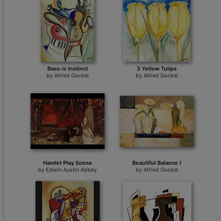
Bass-ic Instinct
3 Yellow Tulips
by
Alfred Gockel
by
Alfred Gockel
Hamlet Play Scene
Beautiful Balance I
by
Edwin Austin Abbey
by
Alfred Gockel