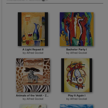
A Light Repast II
Bachelor Party I
by
Alfred Gockel
by
Alfred Gockel
Animals of the Veldt - Zebras
Play It Again I
by
Alfred Gockel
by
Alfred Gockel