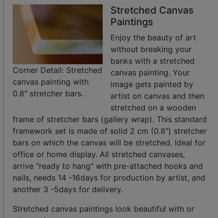
Stretched Canvas
Paintings
Enjoy the beauty of art
without breaking your
banks with a stretched
Corner Detail: Stretched
canvas painting. Your
canvas painting with
image gets painted by
0.8" stretcher bars.
artist on canvas and then
stretched on a wooden
frame of stretcher bars (gallery wrap). This standard
framework set is made of solid 2 cm (0.8") stretcher
bars on which the canvas will be stretched. Ideal for
office or home display. All stretched canvases,
arrive "ready to hang" with pre-attached hooks and
nails, needs 14 -16days for production by artist, and
another 3 -5days for delivery.
Stretched canvas paintings look beautiful with or