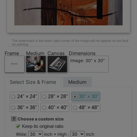
The watermark in the lower right corner of the image will not appear on the final
art painting.
Frame
Medium
Canvas
Dimensions
Image: 30" x 30"
Select Size & Frame
Medium
24" × 24"
28" × 28"
30" × 30"
36" × 36"
40" × 40"
48" × 48"
?
Choose a custom size
Keep its original ratio
Wide:
inch × High :
inch