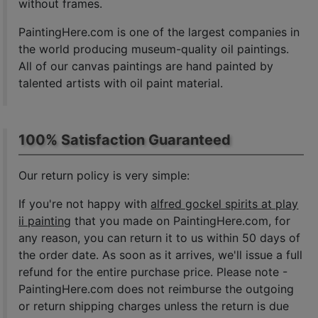
without frames.
PaintingHere.com is one of the largest companies in
the world producing museum-quality oil paintings.
All of our canvas paintings are hand painted by
talented artists with oil paint material.
100% Satisfaction Guaranteed
Our return policy is very simple:
If you're not happy with
alfred gockel spirits at play
ii painting
that you made on PaintingHere.com, for
any reason, you can return it to us within 50 days of
the order date. As soon as it arrives, we'll issue a full
refund for the entire purchase price. Please note -
PaintingHere.com does not reimburse the outgoing
or return shipping charges unless the return is due