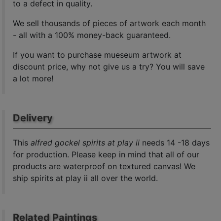
to a defect in quality.
We sell
thousands of pieces of artwork each month
- all with a 100% money-back guaranteed.
If you want to purchase mueseum artwork at
discount price, why not give us a try? You will save
a lot more!
Delivery
This
alfred gockel spirits at play ii
needs 14 -18 days
for production. Please keep in mind that all of our
products are waterproof on textured canvas! We
ship spirits at play ii all over the world.
Related Paintings