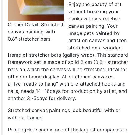
Enjoy the beauty of art
without breaking your
banks with a stretched
Corner Detail: Stretched
canvas painting. Your
canvas painting with
image gets painted by
0.8" stretcher bars.
artist on canvas and then
stretched on a wooden
frame of stretcher bars (gallery wrap). This standard
framework set is made of solid 2 cm (0.8") stretcher
bars on which the canvas will be stretched. Ideal for
office or home display. All stretched canvases,
arrive "ready to hang" with pre-attached hooks and
nails, needs 14 -16days for production by artist, and
another 3 -5days for delivery.
Stretched canvas paintings look beautiful with or
without frames.
PaintingHere.com is one of the largest companies in