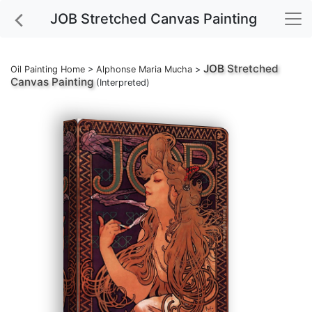
JOB Stretched Canvas Painting
JOB
Stretched
Oil Painting Home
>
Alphonse Maria Mucha
>
Canvas Painting
(Interpreted)