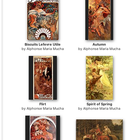
Biscuits Lefevre Utile
Autumn
by
Alphonse Maria Mucha
by
Alphonse Maria Mucha
Flirt
Spirit of Spring
by
Alphonse Maria Mucha
by
Alphonse Maria Mucha