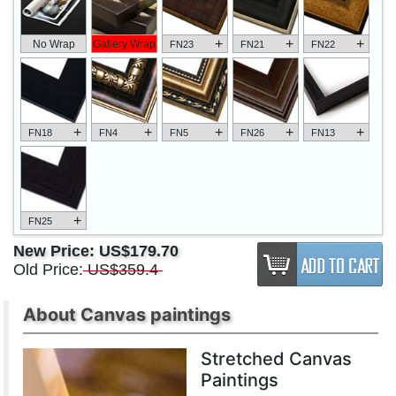
+
+
+
No Wrap
Gallery Wrap
FN23
FN21
FN22
+
+
+
+
+
FN18
FN4
FN5
FN26
FN13
+
FN25
New Price:
US$179.70
Old Price:
US$359.4
About Canvas paintings
Stretched Canvas
Paintings