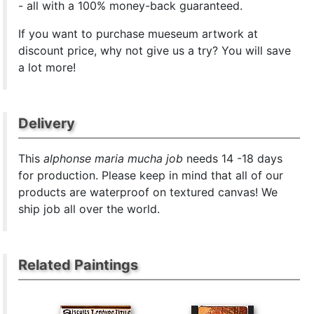
- all with a 100% money-back guaranteed.
If you want to purchase mueseum artwork at
discount price, why not give us a try? You will save
a lot more!
Delivery
This
alphonse maria mucha job
needs 14 -18 days
for production. Please keep in mind that all of our
products are waterproof on textured canvas! We
ship job all over the world.
Related Paintings