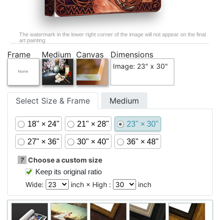
The watermark in the lower right corner of the image will not appear on the final
art painting.
Frame
Medium
Canvas
Dimensions
Image: 23" x 30"
Select Size & Frame
Medium
18" × 24"
21" × 28"
23" × 30"
27" × 36"
30" × 40"
36" × 48"
?
Choose a custom size
Keep its original ratio
Wide:
inch × High :
inch