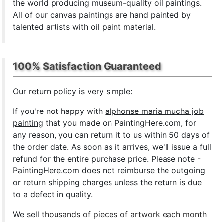
the world producing museum-quality oil paintings.
All of our canvas paintings are hand painted by
talented artists with oil paint material.
100% Satisfaction Guaranteed
Our return policy is very simple:
If you're not happy with
alphonse maria mucha job
painting
that you made on PaintingHere.com, for
any reason, you can return it to us within 50 days of
the order date. As soon as it arrives, we'll issue a full
refund for the entire purchase price. Please note -
PaintingHere.com does not reimburse the outgoing
or return shipping charges unless the return is due
to a defect in quality.
We sell
thousands of pieces of artwork each month