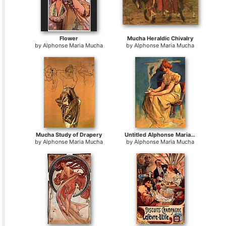
Flower
Mucha Heraldic Chivalry
by
Alphonse Maria Mucha
by
Alphonse Maria Mucha
Mucha Study of Drapery
Untitled Alphonse Maria Mucha
by
Alphonse Maria Mucha
by
Alphonse Maria Mucha