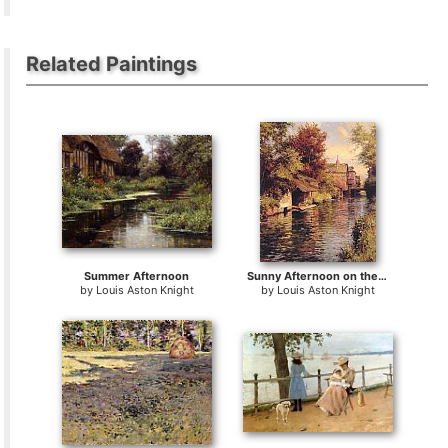
Related Paintings
Summer Afternoon
Sunny Afternoon on the Canal
by
Louis Aston Knight
by
Louis Aston Knight