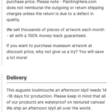
purchase price. Please note - PaintingHere.com
does not reimburse the outgoing or return shipping
charges unless the return is due to a defect in
quality.
We sell
thousands of pieces of artwork each month
- all with a 100% money-back guaranteed.
If you want to purchase mueseum artwork at
discount price, why not give us a try? You will save
a lot more!
Delivery
This
auguste toulmouche an afternoon idyll
needs 14
-18 days for production. Please keep in mind that all
of our products are waterproof on textured canvas!
We ship an afternoon idyll all over the world.