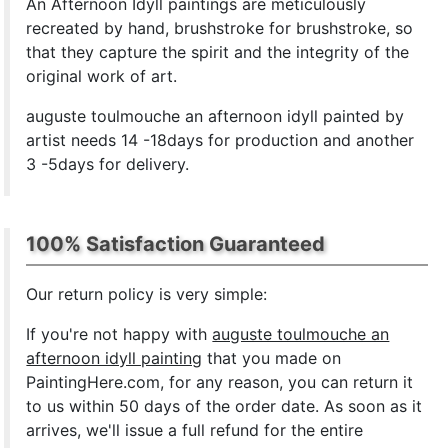
An Afternoon Idyll paintings are meticulously
recreated by hand, brushstroke for brushstroke, so
that they capture the spirit and the integrity of the
original work of art.
auguste toulmouche an afternoon idyll painted by
artist needs 14 -18days for production and another
3 -5days for delivery.
100% Satisfaction Guaranteed
Our return policy is very simple:
If you're not happy with
auguste toulmouche an
afternoon idyll painting
that you made on
PaintingHere.com, for any reason, you can return it
to us within 50 days of the order date. As soon as it
arrives, we'll issue a full refund for the entire