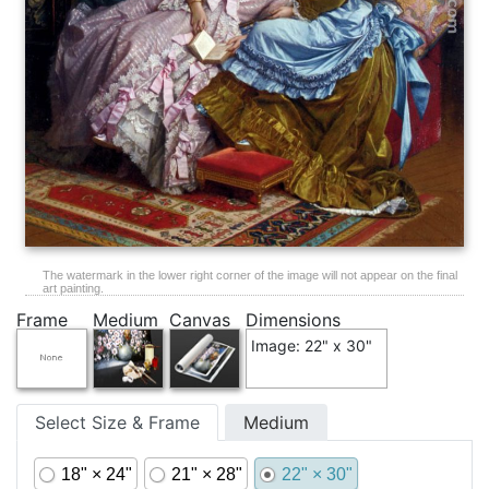
The watermark in the lower right corner of the image will not appear on the final
art painting.
Frame
Medium
Canvas
Dimensions
Image: 22" x 30"
Select Size & Frame
Medium
18" × 24"
21" × 28"
22" × 30"