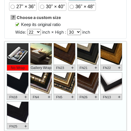
27" × 36"
30" × 40"
36" × 48"
?
Choose a custom size
Keep its original ratio
Wide:
inch × High :
inch
+
+
+
No Wrap
Gallery Wrap
FN23
FN21
FN22
+
+
+
+
+
FN18
FN4
FN5
FN26
FN13
+
FN25