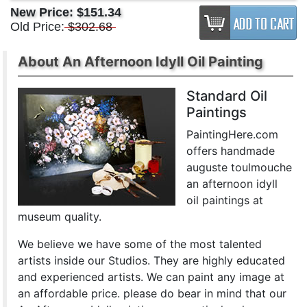
New Price:
$151.34
Old Price:
$302.68
About An Afternoon Idyll Oil Painting
Standard Oil
Paintings
PaintingHere.com
offers handmade
auguste toulmouche
an afternoon idyll
oil paintings at
museum quality.
We believe we have some of the most talented
artists inside our Studios. They are highly educated
and experienced artists. We can paint any image at
an affordable price. please do bear in mind that our