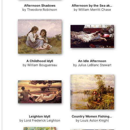
Afternoon Shadows
Afternoon by the Sea aka Gravesend Bay
by
Theodore Robinson
by
William Merritt Chase
A Childhood Idyll
An Idle Afternoon
by
William Bouguereau
by
Julius LeBlanc Stewart
Leighton Idyll
Country Women Fishing on a Summer Afternoon
by
Lord Frederick Leighton
by
Louis Aston Knight