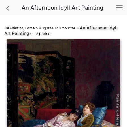
An Afternoon Idyll Art Painting
An Afternoon Idyll
Oil Painting Home
>
Auguste Toulmouche
>
Art Painting
(Interpreted)