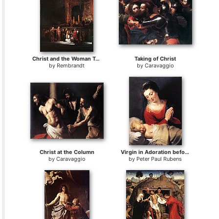
Christ and the Woman Taken in Adultery
Taking of Christ
by
Rembrandt
by
Caravaggio
Christ at the Column
Virgin in Adoration before the Christ Child
by
Caravaggio
by
Peter Paul Rubens