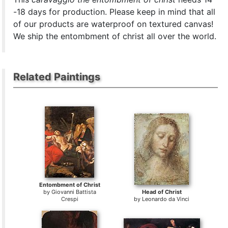
-18 days for production. Please keep in mind that all
of our products are waterproof on textured canvas!
We ship the entombment of christ all over the world.
Related Paintings
Entombment of Christ
by
Giovanni Battista
Head of Christ
Crespi
by
Leonardo da Vinci