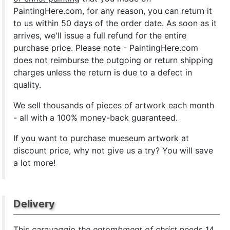
PaintingHere.com, for any reason, you can return it
to us within 50 days of the order date. As soon as it
arrives, we'll issue a full refund for the entire
purchase price. Please note - PaintingHere.com
does not reimburse the outgoing or return shipping
charges unless the return is due to a defect in
quality.
We sell
thousands of pieces of artwork each month
- all with a 100% money-back guaranteed.
If you want to purchase mueseum artwork at
discount price, why not give us a try? You will save
a lot more!
Delivery
This
caravaggio the entombment of christ
needs 14