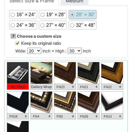
Select Size & Frame
Medium
16" × 24"
19" × 28"
20" × 30"
24" × 36"
27" × 40"
32" × 48"
?
Choose a custom size
Keep its original ratio
Wide:
inch × High :
inch
+
+
+
No Wrap
Gallery Wrap
FN23
FN21
FN22
+
+
+
+
+
FN18
FN4
FN5
FN26
FN13