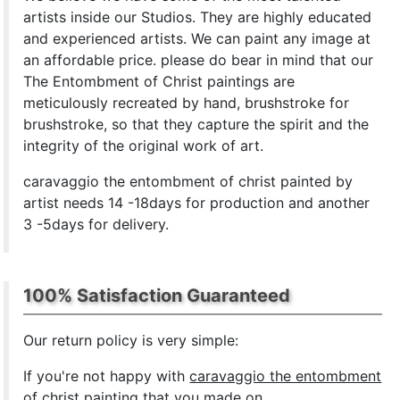
artists inside our Studios. They are highly educated
and experienced artists. We can paint any image at
an affordable price. please do bear in mind that our
The Entombment of Christ paintings are
meticulously recreated by hand, brushstroke for
brushstroke, so that they capture the spirit and the
integrity of the original work of art.
caravaggio the entombment of christ painted by
artist needs 14 -18days for production and another
3 -5days for delivery.
100% Satisfaction Guaranteed
Our return policy is very simple:
If you're not happy with
caravaggio the entombment
of christ painting
that you made on