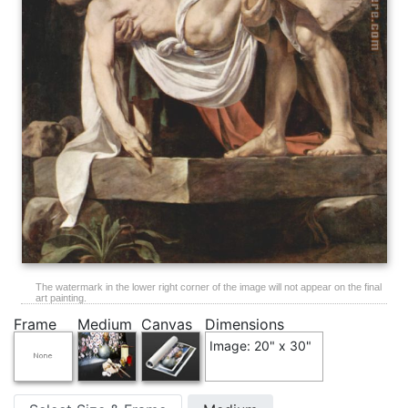
The watermark in the lower right corner of the image will not appear on the final
art painting.
Frame
Medium
Canvas
Dimensions
Image: 20" x 30"