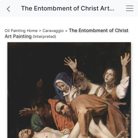
The Entombment of Christ Art Painting
The Entombment of Christ
Oil Painting Home
>
Caravaggio
>
Art Painting
(Interpreted)