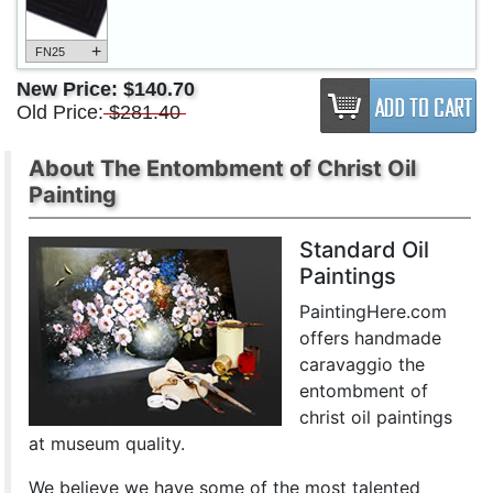
+
FN25
New Price:
$140.70
Old Price:
$281.40
About The Entombment of Christ Oil
Painting
Standard Oil
Paintings
PaintingHere.com
offers handmade
caravaggio the
entombment of
christ oil paintings
at museum quality.
We believe we have some of the most talented