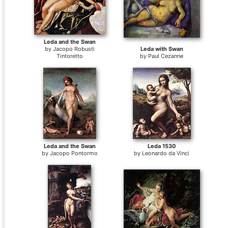
Leda and the Swan
by
Jacopo Robusti
Leda with Swan
Tintoretto
by
Paul Cezanne
Leda and the Swan
Leda 1530
by
Jacopo Pontormo
by
Leonardo da Vinci