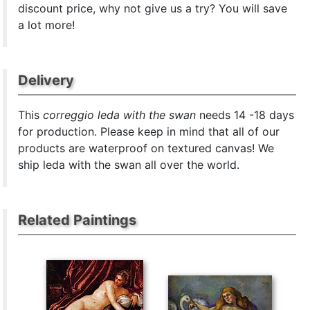
discount price, why not give us a try? You will save
a lot more!
Delivery
This
correggio leda with the swan
needs 14 -18 days
for production. Please keep in mind that all of our
products are waterproof on textured canvas! We
ship leda with the swan all over the world.
Related Paintings