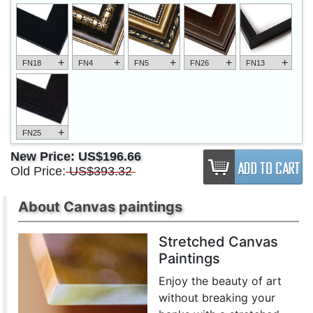
+
+
+
+
+
FN18
FN4
FN5
FN26
FN13
+
FN25
New Price:
US$196.66
Old Price:
US$393.32
About Canvas paintings
Stretched Canvas
Paintings
Enjoy the beauty of art
without breaking your