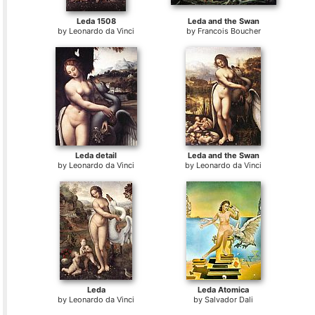
Leda 1508
Leda and the Swan
by
Leonardo da Vinci
by
Francois Boucher
Leda detail
Leda and the Swan
by
Leonardo da Vinci
by
Leonardo da Vinci
Leda
Leda Atomica
by
Leonardo da Vinci
by
Salvador Dali