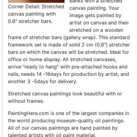
banks with a stretched
Corner Detail: Stretched
canvas painting. Your
canvas painting with
image gets painted by
0.8" stretcher bars.
artist on canvas and then
stretched on a wooden
frame of stretcher bars (gallery wrap). This standard
framework set is made of solid 2 cm (0.8") stretcher
bars on which the canvas will be stretched. Ideal for
office or home display. All stretched canvases,
arrive "ready to hang" with pre-attached hooks and
nails, needs 14 -16days for production by artist, and
another 3 -5days for delivery.
Stretched canvas paintings look beautiful with or
without frames.
PaintingHere.com is one of the largest companies in
the world producing museum-quality oil paintings.
All of our canvas paintings are hand painted by
talented artists with oil paint material.