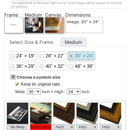
The watermark in the lower right corner of the image will not appear on the final
art painting.
Frame
Medium
Canvas
Dimensions
Image: 30" x 24"
Select Size & Frame
Medium
24" × 19"
28" × 22"
30" × 24"
36" × 29"
40" × 32"
48" × 38"
?
Choose a custom size
Keep its original ratio
Wide:
inch × High :
inch
+
+
+
No Wrap
Gallery Wrap
FN23
FN21
FN22