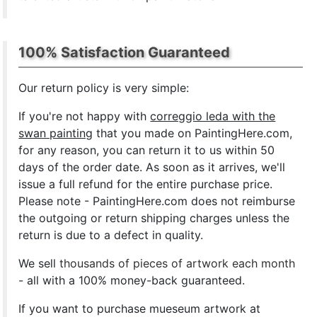
100% Satisfaction Guaranteed
Our return policy is very simple:
If you're not happy with
correggio leda with the
swan painting
that you made on PaintingHere.com,
for any reason, you can return it to us within 50
days of the order date. As soon as it arrives, we'll
issue a full refund for the entire purchase price.
Please note - PaintingHere.com does not reimburse
the outgoing or return shipping charges unless the
return is due to a defect in quality.
We sell
thousands of pieces of artwork each month
- all with a 100% money-back guaranteed.
If you want to purchase mueseum artwork at