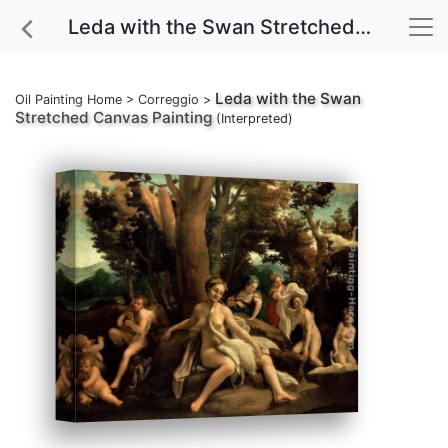
Leda with the Swan Stretched Canvas Painting
Leda with the Swan
Oil Painting Home
>
Correggio
>
Stretched Canvas Painting
(Interpreted)