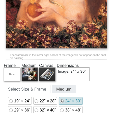
The watermark in the lower right corner of the image will not appear on the final
art painting.
Frame
Medium
Canvas
Dimensions
Image: 24" x 30"
Select Size & Frame
Medium
19" × 24"
22" × 28"
24" × 30"
29" × 36"
32" × 40"
38" × 48"