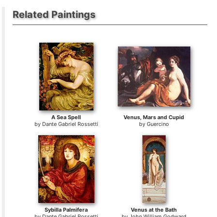
Related Paintings
A Sea Spell
Venus, Mars and Cupid
by
Dante Gabriel Rossetti
by
Guercino
Sybilla Palmifera
Venus at the Bath
by
Dante Gabriel Rossetti
by
John William Godward