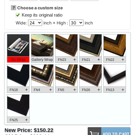
?
Choose a custom size
Keep its original ratio
Wide:
inch × High :
inch
+
+
+
No Wrap
Gallery Wrap
FN23
FN21
FN22
+
+
+
+
+
FN18
FN4
FN5
FN26
FN13
+
FN25
New Price:
$150.22