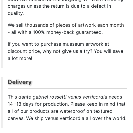
charges unless the return is due to a defect in
quality.
We sell
thousands of pieces of artwork each month
- all with a 100% money-back guaranteed.
If you want to purchase mueseum artwork at
discount price, why not give us a try? You will save
a lot more!
Delivery
This
dante gabriel rossetti venus verticordia
needs
14 -18 days for production. Please keep in mind that
all of our products are waterproof on textured
canvas! We ship venus verticordia all over the world.