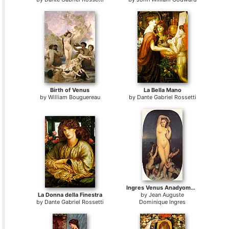
Birth of Venus
La Bella Mano
by
William Bouguereau
by
Dante Gabriel Rossetti
Ingres Venus Anadyomene
La Donna della Finestra
by
Jean Auguste
by
Dante Gabriel Rossetti
Dominique Ingres