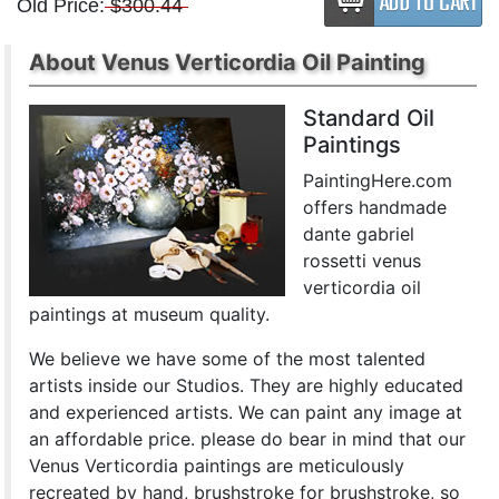
Old Price:
$300.44
About Venus Verticordia Oil Painting
Standard Oil
Paintings
PaintingHere.com
offers handmade
dante gabriel
rossetti venus
verticordia oil
paintings at museum quality.
We believe we have some of the most talented
artists inside our Studios. They are highly educated
and experienced artists. We can paint any image at
an affordable price. please do bear in mind that our
Venus Verticordia paintings are meticulously
recreated by hand, brushstroke for brushstroke, so