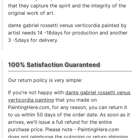
that they capture the spirit and the integrity of the
original work of art.
dante gabriel rossetti venus verticordia painted by
artist needs 14 -18days for production and another
3 -5days for delivery.
100% Satisfaction Guaranteed
Our return policy is very simple:
If you're not happy with
dante gabriel rossetti venus
verticordia painting
that you made on
PaintingHere.com, for any reason, you can return it
to us within 50 days of the order date. As soon as it
arrives, we'll issue a full refund for the entire
purchase price. Please note - PaintingHere.com
does not reimburse the outgoing or return shipping