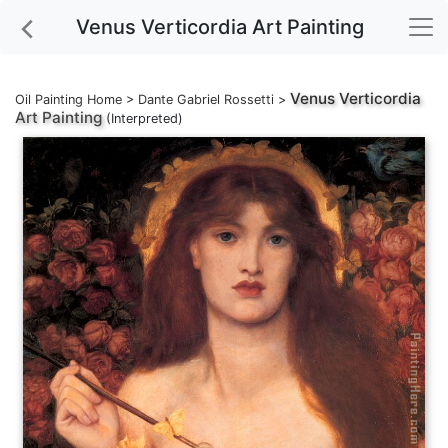
Venus Verticordia Art Painting
Venus Verticordia
Oil Painting Home
>
Dante Gabriel Rossetti
>
Art Painting
(Interpreted)