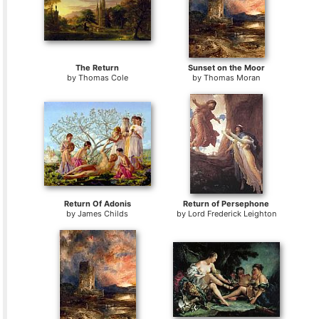
The Return
Sunset on the Moor
by
Thomas Cole
by
Thomas Moran
Return Of Adonis
Return of Persephone
by
James Childs
by
Lord Frederick Leighton