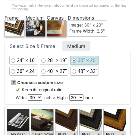
The watermark in the lower right corner of the image will not appear on the final
art painting.
Frame
Medium
Canvas
Dimensions
Image: 30" x 20"
Frame Width: 2.5"
Select Size & Frame
Medium
24" × 16"
28" × 19"
30" × 20"
36" × 24"
40" × 27"
48" × 32"
?
Choose a custom size
Keep its original ratio
Wide:
inch × High :
inch
+
+
+
No Wrap
Gallery Wrap
FN23
FN21
FN22