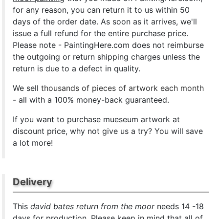
for any reason, you can return it to us within 50
days of the order date. As soon as it arrives, we'll
issue a full refund for the entire purchase price.
Please note - PaintingHere.com does not reimburse
the outgoing or return shipping charges unless the
return is due to a defect in quality.
We sell
thousands of pieces of artwork each month
- all with a 100% money-back guaranteed.
If you want to purchase mueseum artwork at
discount price, why not give us a try? You will save
a lot more!
Delivery
This
david bates return from the moor
needs 14 -18
days for production. Please keep in mind that all of