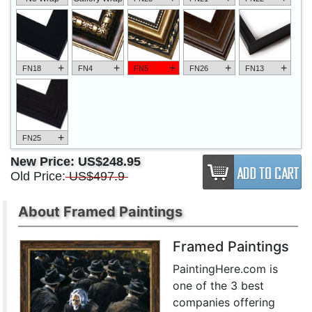
+
+
+
+
+
FN18
FN4
FN5
FN26
FN13
+
FN25
New Price:
US$248.95
Old Price:
US$497.9
About Framed Paintings
Framed Paintings
PaintingHere.com is
one of the 3 best
companies offering