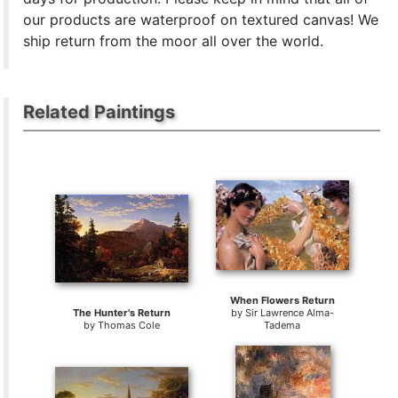
our products are waterproof on textured canvas! We
ship return from the moor all over the world.
Related Paintings
When Flowers Return
The Hunter's Return
by
Sir Lawrence Alma-
by
Thomas Cole
Tadema