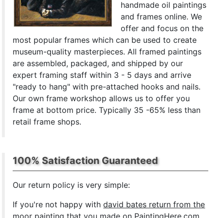
handmade oil paintings
and frames online. We
offer and focus on the
most popular frames which can be used to create
museum-quality masterpieces. All framed paintings
are assembled, packaged, and shipped by our
expert framing staff within 3 - 5 days and arrive
"ready to hang" with pre-attached hooks and nails.
Our own frame workshop allows us to offer you
frame at bottom price. Typically 35 -65% less than
retail frame shops.
100% Satisfaction Guaranteed
Our return policy is very simple:
If you're not happy with
david bates return from the
moor painting
that you made on PaintingHere.com,