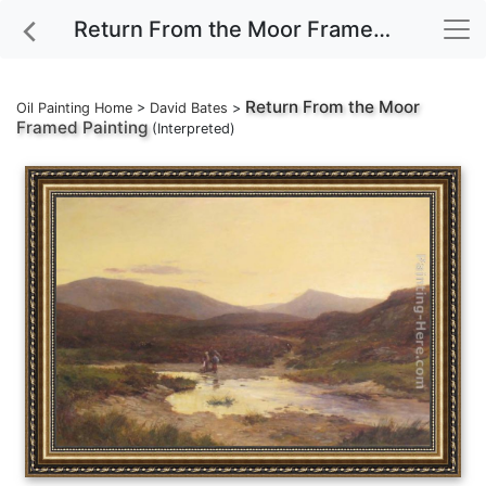
Return From the Moor Framed Painting
Return From the Moor
Oil Painting Home
>
David Bates
>
Framed Painting
(Interpreted)