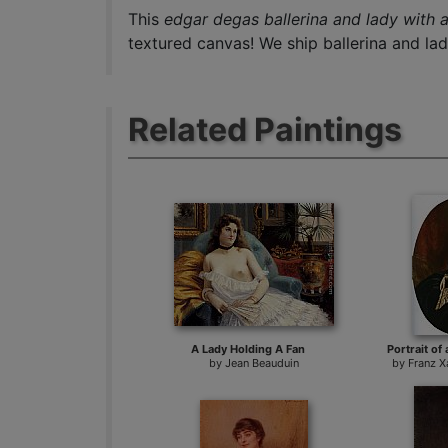
This
edgar degas ballerina and lady with a
textured canvas! We ship ballerina and lad
Related Paintings
A Lady Holding A Fan
Portrait of 
by
Jean Beauduin
by
Franz X