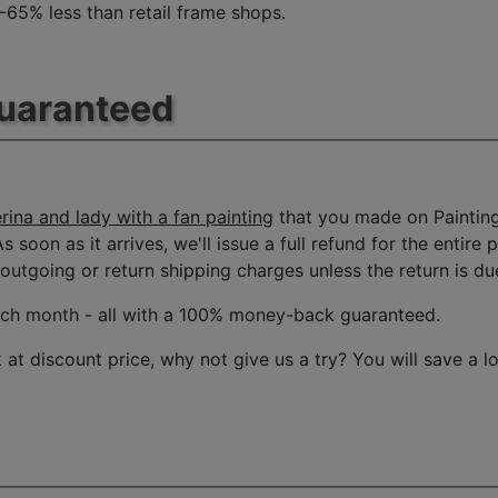
 -65% less than retail frame shops.
Guaranteed
rina and lady with a fan painting
that you made on Painting
s soon as it arrives, we'll issue a full refund for the entire
tgoing or return shipping charges unless the return is due 
ach month
- all with a 100% money-back guaranteed.
t discount price, why not give us a try? You will save a l