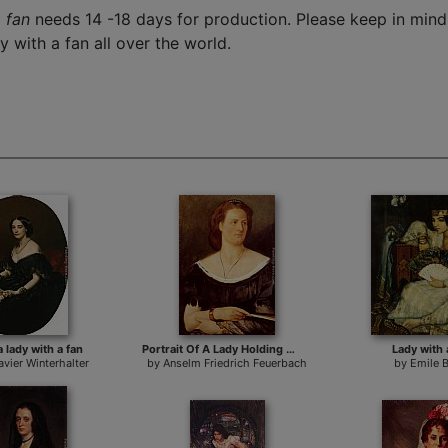
 fan
needs 14 -18 days for production. Please keep in mind 
y with a fan all over the world.
a lady with a fan
Portrait Of A Lady Holding A Fan
Lady with 
avier Winterhalter
by
Anselm Friedrich Feuerbach
by
Emile 