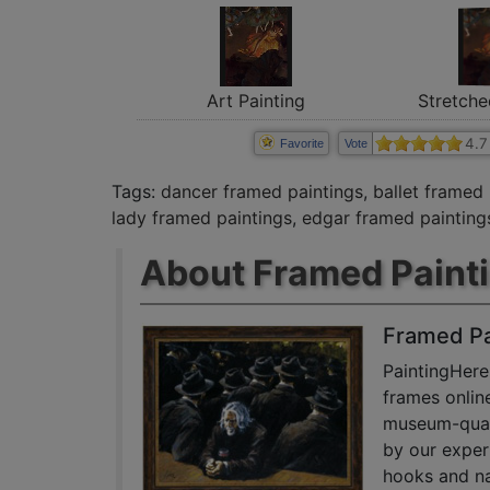
Art Painting
Stretche
4.7
Favorite
Vote
Tags:
dancer framed paintings
,
ballet framed 
lady framed paintings
,
edgar framed painting
About Framed Paint
Framed Pa
PaintingHere
frames onlin
museum-quali
by our exper
hooks and na