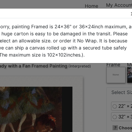
My Accoun
Home
orry, painting Framed is 24x36" or 36x24inch maximum, a
 huge carton is easy to be damaged in the transit. Please
elect an allowable size. or order it No Wrap. It is because
ry
New Arrivals
Best Sellers
In Stock
Custom Art
e can ship a canvas rolled up with a secured tube safely
The maximum size is 102x102inches.).
Frame
M
ady with a Fan
Framed Painting
(Interpreted)
Select S
22" × 
32" × 
?
Choose