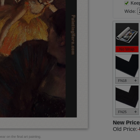
Keep 
Wide:
No Wrap
+
FN18
+
FN25
New Pric
Old Price:
ar on the final art painting.