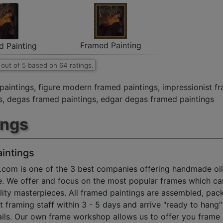
Framed Painting
d Painting
out of
5
based on
64
ratings.
paintings
,
figure modern framed paintings
,
impressionist f
s
,
degas framed paintings
,
edgar degas framed paintings
ings
intings
.com is one of the 3 best companies offering handmade oil
e. We offer and focus on the most popular frames which ca
ty masterpieces. All framed paintings are assembled, pac
t framing staff within 3 - 5 days and arrive "ready to hang
ils. Our own frame workshop allows us to offer you frame 