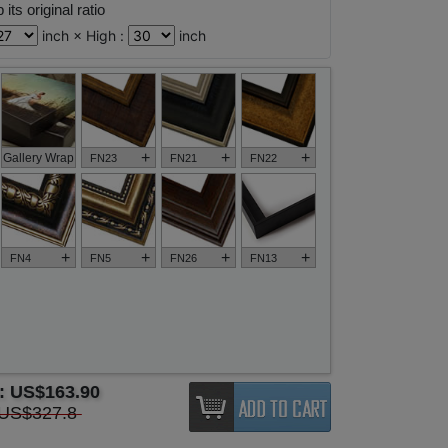
its original ratio
inch × High :
inch
+
+
+
Gallery Wrap
FN23
FN21
FN22
+
+
+
+
FN4
FN5
FN26
FN13
e:
US$163.90
US$327.8