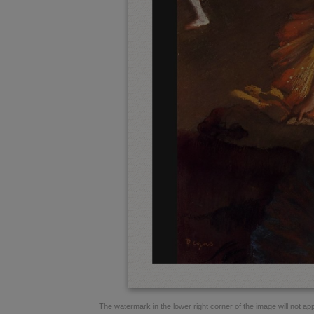
The watermark in the lower right corner of the image will not appe