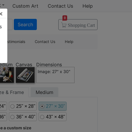
t
Custom Art
Contact Us
Help
×
0
Search
Shopping
Cart
s
Testimonials
Contact Us
Help
edium
Canvas
Dimensions
Image: 27" x 30"
ize & Frame
Medium
24"
25" × 28"
27" × 30"
36"
36" × 40"
43" × 48"
 a custom size