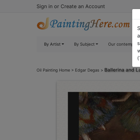
Sign in
or
Create an Account
S
a
s
By Artist
By Subject
Our contempora
w
(
Ballerina and L
Oil Painting Home
>
Edgar Degas
>