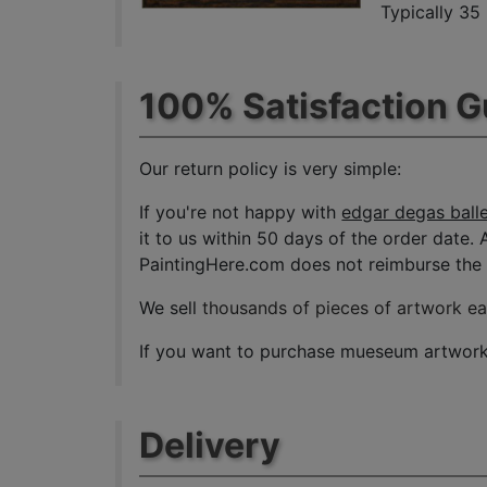
Typically 35
100% Satisfaction 
Our return policy is very simple:
If you're not happy with
edgar degas balle
it to us within 50 days of the order date. A
PaintingHere.com does not reimburse the ou
We sell
thousands of pieces of artwork e
If you want to purchase mueseum artwork a
Delivery