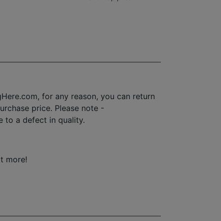
Here.com, for any reason, you can return
 purchase price. Please note -
to a defect in quality.
ot more!