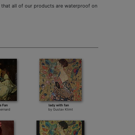
that all of our products are waterproof on
a Fan
lady with fan
Bernard
by
Gustav Klimt