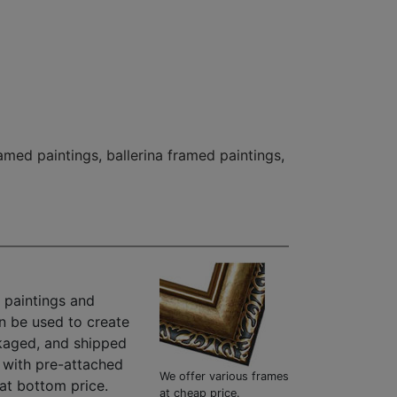
ramed paintings
,
ballerina framed paintings
,
 paintings and
n be used to create
kaged, and shipped
" with pre-attached
We offer various frames
at bottom price.
at cheap price.