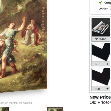
Keep 
Wide:
No Wrap
+
FN18
+
FN25
New Pric
Old Price:
ar on the final art painting.