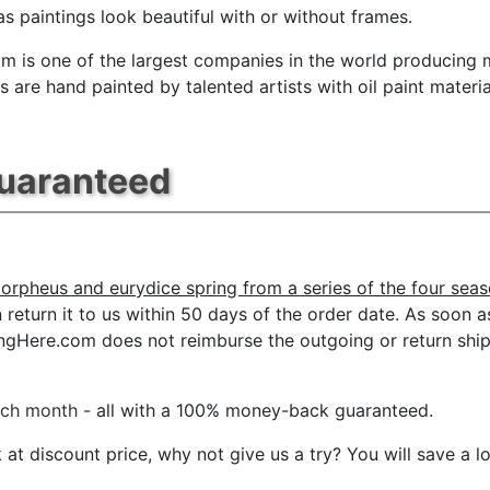
s paintings look beautiful with or without frames.
m is one of the largest companies in the world producing mu
 are hand painted by talented artists with oil paint materia
Guaranteed
orpheus and eurydice spring from a series of the four sea
eturn it to us within 50 days of the order date. As soon as i
tingHere.com does not reimburse the outgoing or return ship
ach month
- all with a 100% money-back guaranteed.
t discount price, why not give us a try? You will save a l