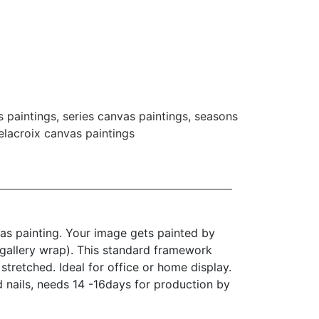
s paintings
,
series canvas paintings
,
seasons
lacroix canvas paintings
as painting. Your image gets painted by
(gallery wrap). This standard framework
stretched. Ideal for office or home display.
d nails, needs 14 -16days for production by