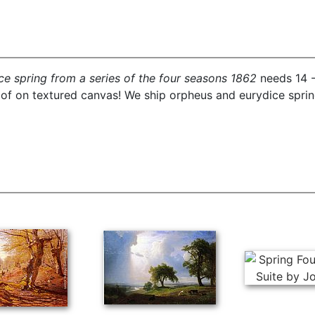
e spring from a series of the four seasons 1862
needs 14 -
oof on textured canvas! We ship orpheus and eurydice sprin