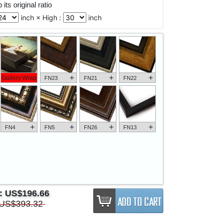
its original ratio
inch × High :
inch
+
+
+
Gallery Wrap
FN23
FN21
FN22
+
+
+
+
FN4
FN5
FN26
FN13
e:
US$196.66
US$393.32