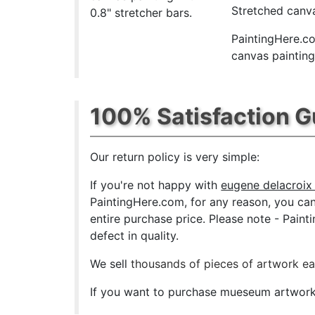
Stretched canva
0.8" stretcher bars.
PaintingHere.co
canvas paintings
100% Satisfaction 
Our return policy is very simple:
If you're not happy with
eugene delacroix 
PaintingHere.com, for any reason, you can r
entire purchase price. Please note - Pain
defect in quality.
We sell
thousands of pieces of artwork e
If you want to purchase mueseum artwork a