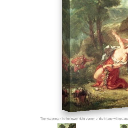
The watermark in the lower right corner of the image will not appe