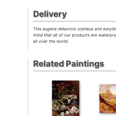
Delivery
This
eugene delacroix orpheus and eurydic
mind that all of our products are waterpr
all over the world.
Related Paintings