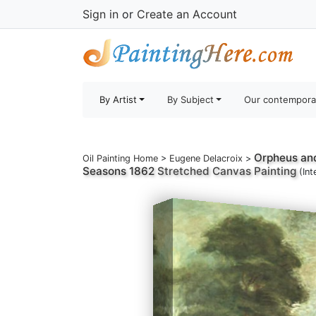
Sign in
or
Create an Account
By Artist
By Subject
Our contempora
Orpheus and
Oil Painting Home
>
Eugene Delacroix
>
Seasons 1862
Stretched Canvas Painting
(Int