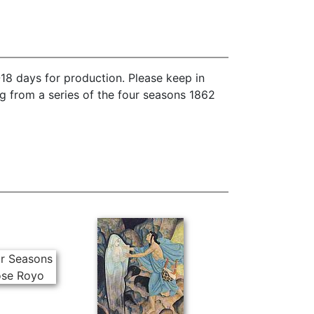
18 days for production. Please keep in
g from a series of the four seasons 1862