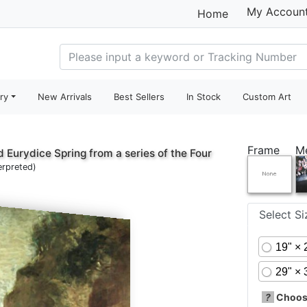
My Accoun
Home
ry
New Arrivals
Best Sellers
In Stock
Custom Art
Frame
M
 Eurydice Spring from a series of the Four
erpreted)
Select S
19" × 
29" × 
?
Choose