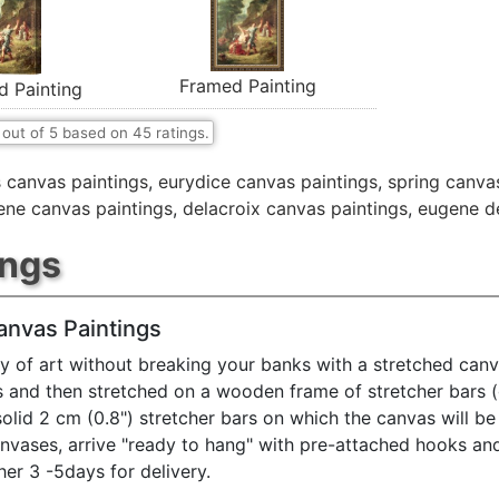
Framed Painting
d Painting
out of
5
based on
45
ratings.
 canvas paintings
,
eurydice canvas paintings
,
spring canva
ene canvas paintings
,
delacroix canvas paintings
,
eugene de
ings
anvas Paintings
y of art without breaking your banks with a stretched canv
s and then stretched on a wooden frame of stretcher bars 
solid 2 cm (0.8") stretcher bars on which the canvas will be 
anvases, arrive "ready to hang" with pre-attached hooks an
her 3 -5days for delivery.