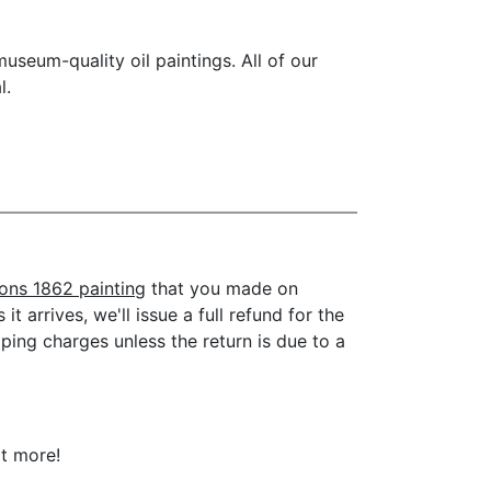
seum-quality oil paintings. All of our
l.
sons 1862 painting
that you made on
t arrives, we'll issue a full refund for the
ping charges unless the return is due to a
ot more!