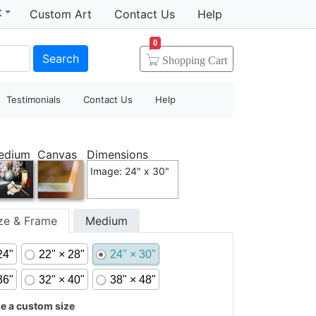
t
Custom Art
Contact Us
Help
0
Search
Shopping
Cart
Testimonials
Contact Us
Help
edium
Canvas
Dimensions
Image: 24" x 30"
ize & Frame
Medium
24"
22" × 28"
24" × 30"
36"
32" × 40"
38" × 48"
 a custom size