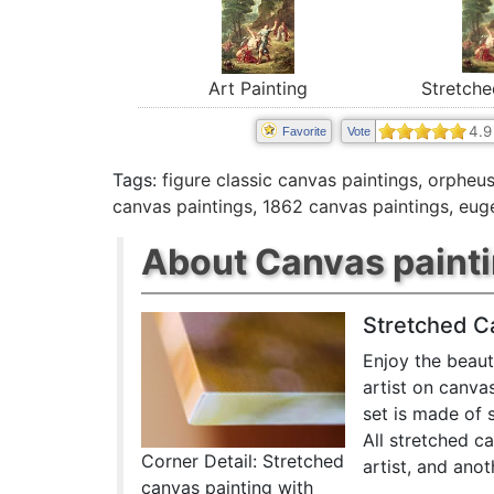
Stretche
Art Painting
4.9
Favorite
Vote
Tags:
figure classic canvas paintings
,
orpheus
canvas paintings
,
1862 canvas paintings
,
eug
About Canvas paint
Stretched C
Enjoy the beaut
artist on canva
set is made of 
All stretched c
Corner Detail: Stretched
artist, and anot
canvas painting with