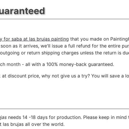
Guaranteed
y for saba at las brujas painting
that you made on PaintingH
oon as it arrives, we'll issue a full refund for the entire p
tgoing or return shipping charges unless the return is due 
ach month
- all with a 100% money-back guaranteed.
t discount price, why not give us a try? You will save a l
ujas
needs 14 -18 days for production. Please keep in mind t
 las brujas all over the world.