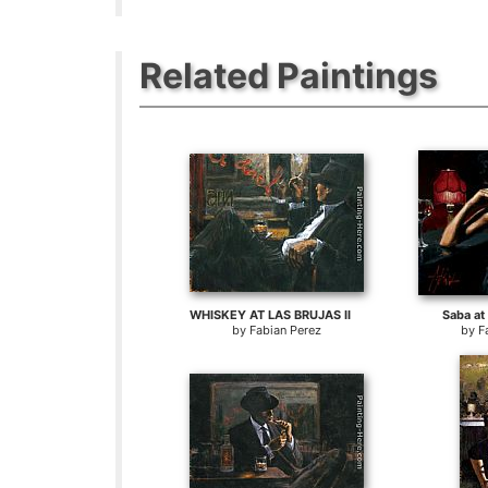
Related Paintings
WHISKEY AT LAS BRUJAS II
Saba at 
by
Fabian Perez
by
F