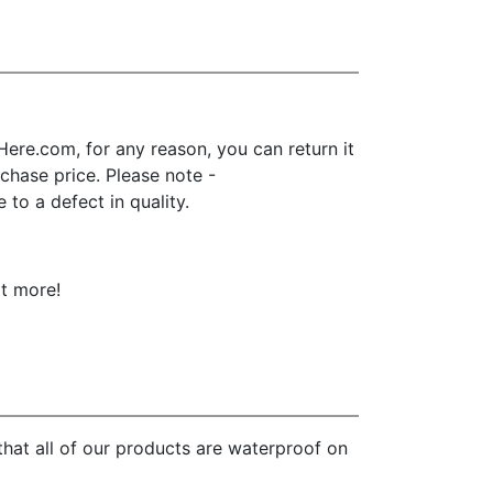
ere.com, for any reason, you can return it
urchase price. Please note -
to a defect in quality.
ot more!
hat all of our products are waterproof on