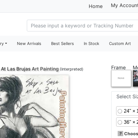
My Accoun
Home
ry
New Arrivals
Best Sellers
In Stock
Custom Art
Frame
M
 At Las Brujas
Art Painting
(Interpreted)
Select S
24" × 
36" × 
?
Choose