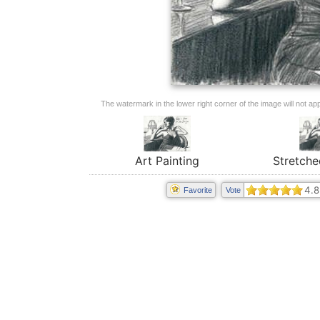
The watermark in the lower right corner of the image will not appe
Art Painting
Stretche
4.8
Favorite
Vote