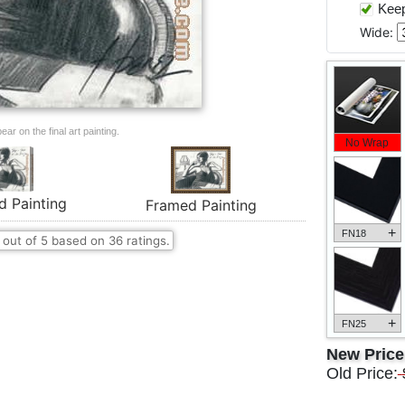
Keep 
Wide:
ar on the final art painting.
No Wrap
d Painting
Framed Painting
+
FN18
out of
5
based on
36
ratings.
+
FN25
New Pric
Old Price: