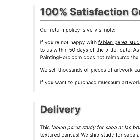
100% Satisfaction 
Our return policy is very simple:
If you're not happy with
fabian perez stud
to us within 50 days of the order date. As s
PaintingHere.com does not reimburse the ou
We sell
thousands of pieces of artwork e
If you want to purchase mueseum artwork a
Delivery
This
fabian perez study for saba at las br
textured canvas! We ship study for saba at