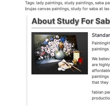
Tags:
lady paintings
,
study paintings
,
saba pa
brujas canvas paintings
,
study for saba at las
About Study For Saba
Standar
PaintingH
paintings
We believ
are highl
affordabl
paintings
that they 
fabian pe
productio