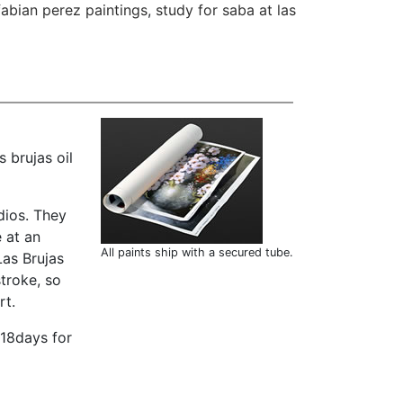
fabian perez paintings
,
study for saba at las
 brujas oil
dios. They
 at an
All paints ship with a secured tube.
Las Brujas
troke, so
rt.
-18days for