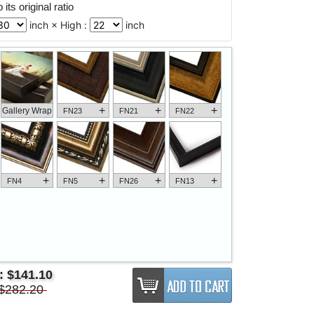
its original ratio
inch × High :
inch
+
+
+
Gallery Wrap
FN23
FN21
FN22
+
+
+
+
FN4
FN5
FN26
FN13
e:
$141.10
$282.20