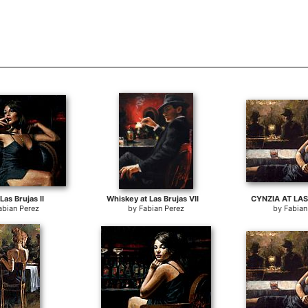
Las Brujas II
Whiskey at Las Brujas VII
CYNZIA AT LAS
abian Perez
by
Fabian Perez
by
Fabian