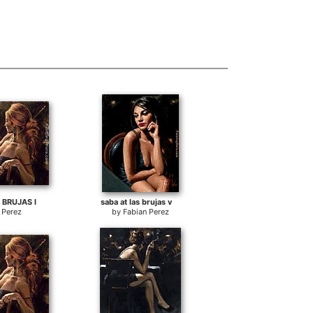
 BRUJAS I
saba at las brujas v
 Perez
by
Fabian Perez