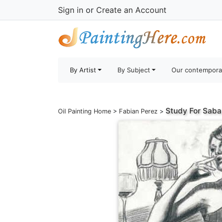
Sign in
or
Create an Account
By Artist
By Subject
Our contempora
Study For Saba
Oil Painting Home
>
Fabian Perez
>