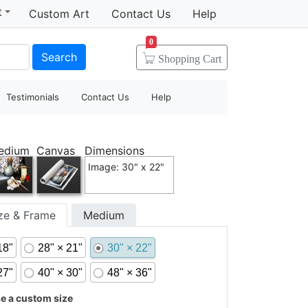
t
Custom Art
Contact Us
Help
0
Search
Shopping
Cart
Testimonials
Contact Us
Help
edium
Canvas
Dimensions
Image: 30" x 22"
ize & Frame
Medium
18"
28" × 21"
30" × 22"
27"
40" × 30"
48" × 36"
 a custom size