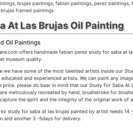
intings
,
brujas paintings
,
fabian paintings
,
perez paintings
,
 brujas framed paintings
 At Las Brujas Oil Painting
d Oil Paintings
ere.com offers handmade fabian perez study for saba at las
 at museum quality.
e we have some of the most talented artists inside our Stu
y educated and experienced artists. We can paint any image
e price. please do bear in mind that our Study For Saba At 
 are meticulously recreated by hand, brushstroke for brushs
capture the spirit and the integrity of the original work of a
rez study for saba at las brujas painted by artist needs 14 
n and another 3 -5days for delivery.