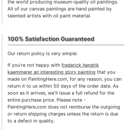
the world producing museum-quality oil paintings.
All of our canvas paintings are hand painted by
talented artists with oil paint material.
100% Satisfaction Guaranteed
Our return policy is very simple:
If you're not happy with
frederick hendrik
kaemmerer an interesting story painting
that you
made on PaintingHere.com, for any reason, you can
return it to us within 50 days of the order date. As
soon as it arrives, we'll issue a full refund for the
entire purchase price. Please note -
PaintingHere.com does not reimburse the outgoing
or return shipping charges unless the return is due
to a defect in quality.