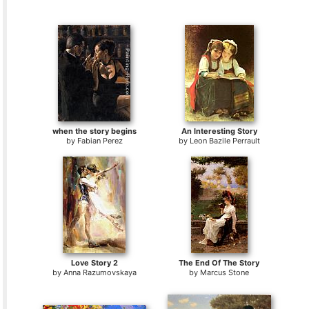
when the story begins
An Interesting Story
by
Fabian Perez
by
Leon Bazile Perrault
Love Story 2
The End Of The Story
by
Anna Razumovskaya
by
Marcus Stone