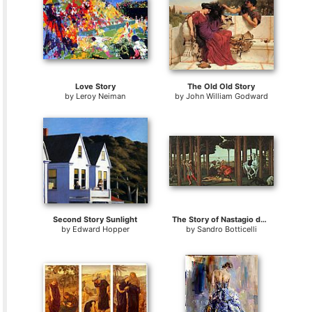
Love Story
The Old Old Story
by
Leroy Neiman
by
John William Godward
Second Story Sunlight
The Story of Nastagio degli Onesti
by
Edward Hopper
by
Sandro Botticelli