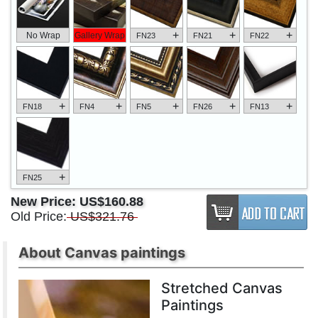
+
+
+
No Wrap
Gallery Wrap
FN23
FN21
FN22
+
+
+
+
+
FN18
FN4
FN5
FN26
FN13
+
FN25
New Price:
US$160.88
Old Price:
US$321.76
About Canvas paintings
Stretched Canvas
Paintings