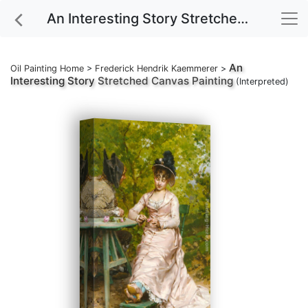
An Interesting Story Stretched Canvas Painting
An
Oil Painting Home
>
Frederick Hendrik Kaemmerer
>
Interesting Story
Stretched Canvas Painting
(Interpreted)