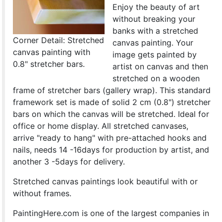
Enjoy the beauty of art
without breaking your
banks with a stretched
Corner Detail: Stretched
canvas painting. Your
canvas painting with
image gets painted by
0.8" stretcher bars.
artist on canvas and then
stretched on a wooden
frame of stretcher bars (gallery wrap). This standard
framework set is made of solid 2 cm (0.8") stretcher
bars on which the canvas will be stretched. Ideal for
office or home display. All stretched canvases,
arrive "ready to hang" with pre-attached hooks and
nails, needs 14 -16days for production by artist, and
another 3 -5days for delivery.
Stretched canvas paintings look beautiful with or
without frames.
PaintingHere.com is one of the largest companies in