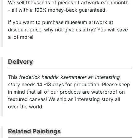
We sell
thousands of pieces of artwork each month
- all with a 100% money-back guaranteed.
If you want to purchase mueseum artwork at
discount price, why not give us a try? You will save
a lot more!
Delivery
This
frederick hendrik kaemmerer an interesting
story
needs 14 -18 days for production. Please keep
in mind that all of our products are waterproof on
textured canvas! We ship an interesting story all
over the world.
Related Paintings