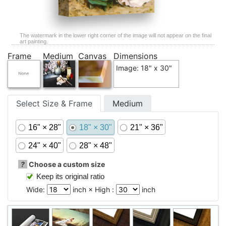
The watermark in the lower right corner of the image will not appear on the final
art painting.
Frame
Medium
Canvas
Dimensions
Image: 18" x 30"
Select Size & Frame
Medium
16" × 28"
18" × 30"
21" × 36"
24" × 40"
28" × 48"
?
Choose a custom size
Keep its original ratio
Wide:
inch × High :
inch