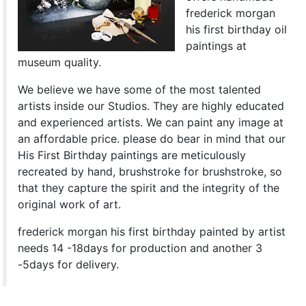
frederick morgan
his first birthday oil
paintings at
museum quality.
We believe we have some of the most talented
artists inside our Studios. They are highly educated
and experienced artists. We can paint any image at
an affordable price. please do bear in mind that our
His First Birthday paintings are meticulously
recreated by hand, brushstroke for brushstroke, so
that they capture the spirit and the integrity of the
original work of art.
frederick morgan his first birthday painted by artist
needs 14 -18days for production and another 3
-5days for delivery.