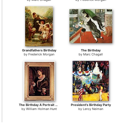
Grandfathers Birthday
The Birthday
by
Frederick Morgan
by
Marc Chagall
The Birthday A Portrait Of The Artist's Wife, Edith
President's Birthday Party
by
William Holman Hunt
by
Leroy Neiman