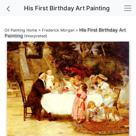
His First Birthday Art Painting
His First Birthday
Art
Oil Painting Home
>
Frederick Morgan
>
Painting
(Interpreted)