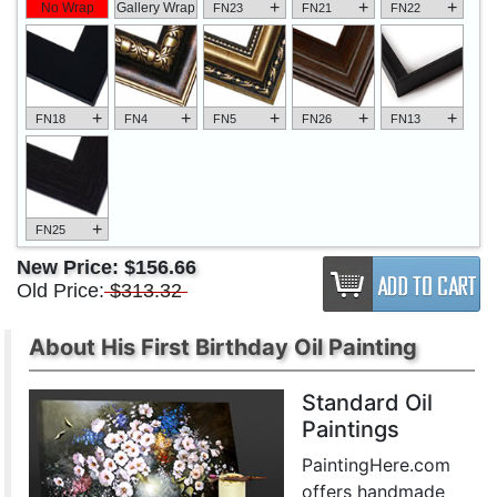
+
+
+
No Wrap
Gallery Wrap
FN23
FN21
FN22
+
+
+
+
+
FN18
FN4
FN5
FN26
FN13
+
FN25
New Price:
$156.66
Old Price:
$313.32
About His First Birthday Oil Painting
Standard Oil
Paintings
PaintingHere.com
offers handmade