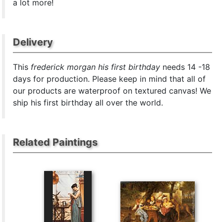
a lot more!
Delivery
This
frederick morgan his first birthday
needs 14 -18
days for production. Please keep in mind that all of
our products are waterproof on textured canvas! We
ship his first birthday all over the world.
Related Paintings