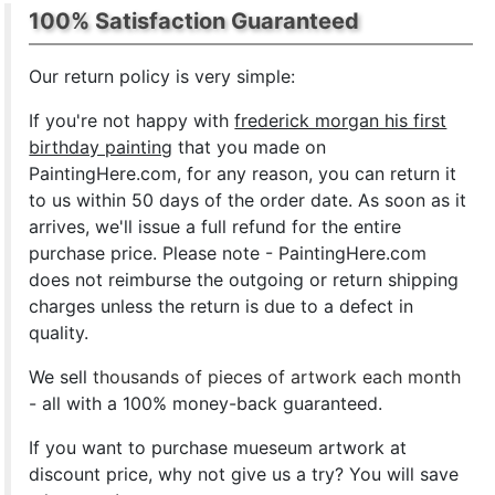
100% Satisfaction Guaranteed
Our return policy is very simple:
If you're not happy with
frederick morgan his first
birthday painting
that you made on
PaintingHere.com, for any reason, you can return it
to us within 50 days of the order date. As soon as it
arrives, we'll issue a full refund for the entire
purchase price. Please note - PaintingHere.com
does not reimburse the outgoing or return shipping
charges unless the return is due to a defect in
quality.
We sell
thousands of pieces of artwork each month
- all with a 100% money-back guaranteed.
If you want to purchase mueseum artwork at
discount price, why not give us a try? You will save