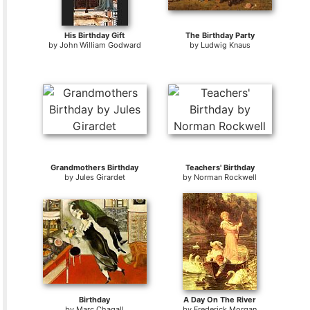
His Birthday Gift
The Birthday Party
by
John William Godward
by
Ludwig Knaus
Grandmothers Birthday
Teachers' Birthday
by
Jules Girardet
by
Norman Rockwell
Birthday
A Day On The River
by
Marc Chagall
by
Frederick Morgan