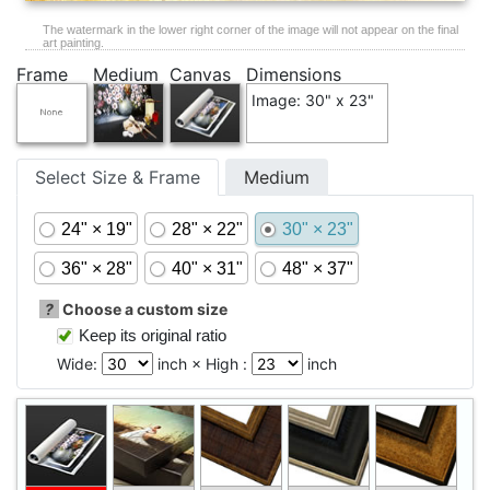
The watermark in the lower right corner of the image will not appear on the final
art painting.
Frame
Medium
Canvas
Dimensions
Image: 30" x 23"
Select Size & Frame
Medium
24" × 19"
28" × 22"
30" × 23"
36" × 28"
40" × 31"
48" × 37"
?
Choose a custom size
Keep its original ratio
Wide:
inch × High :
inch