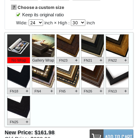
?
Choose a custom size
Keep its original ratio
Wide:
inch × High :
inch
+
+
+
No Wrap
Gallery Wrap
FN23
FN21
FN22
+
+
+
+
+
FN18
FN4
FN5
FN26
FN13
+
FN25
New Price:
$161.98