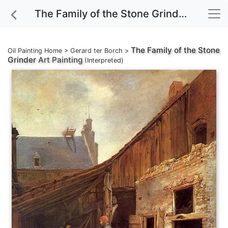
The Family of the Stone Grinder Art Painting
The Family of the Stone
Oil Painting Home
>
Gerard ter Borch
>
Grinder
Art Painting
(Interpreted)