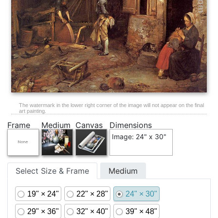
The watermark in the lower right corner of the image will not appear on the final
art painting.
Frame
Medium
Canvas
Dimensions
Image: 24" x 30"
Select Size & Frame
Medium
19" × 24"
22" × 28"
24" × 30"
29" × 36"
32" × 40"
39" × 48"