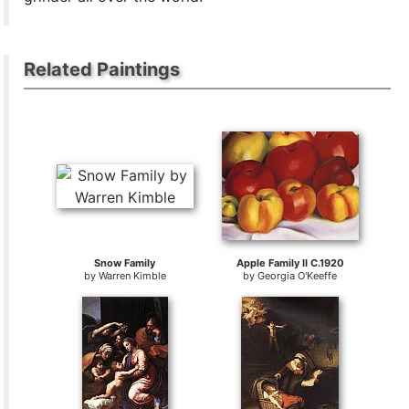
Related Paintings
Snow Family
Apple Family II C.1920
by
Warren Kimble
by
Georgia O'Keeffe