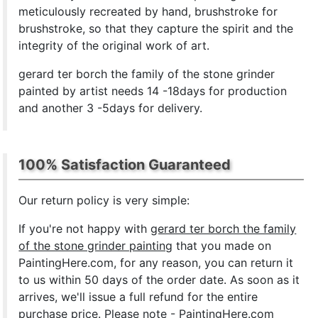
meticulously recreated by hand, brushstroke for
brushstroke, so that they capture the spirit and the
integrity of the original work of art.
gerard ter borch the family of the stone grinder
painted by artist needs 14 -18days for production
and another 3 -5days for delivery.
100% Satisfaction Guaranteed
Our return policy is very simple:
If you're not happy with
gerard ter borch the family
of the stone grinder painting
that you made on
PaintingHere.com, for any reason, you can return it
to us within 50 days of the order date. As soon as it
arrives, we'll issue a full refund for the entire
purchase price. Please note - PaintingHere.com