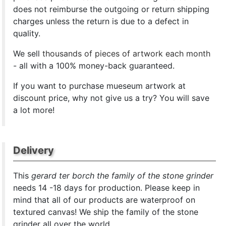
does not reimburse the outgoing or return shipping
charges unless the return is due to a defect in
quality.
We sell
thousands of pieces of artwork each month
- all with a 100% money-back guaranteed.
If you want to purchase mueseum artwork at
discount price, why not give us a try? You will save
a lot more!
Delivery
This
gerard ter borch the family of the stone grinder
needs 14 -18 days for production. Please keep in
mind that all of our products are waterproof on
textured canvas! We ship the family of the stone
grinder all over the world.