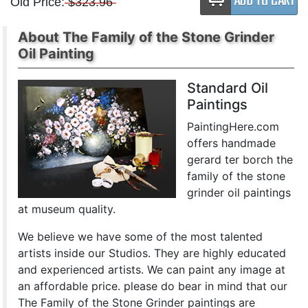
Old Price:
$323.96
About The Family of the Stone Grinder
Oil Painting
Standard Oil
Paintings
PaintingHere.com
offers handmade
gerard ter borch the
family of the stone
grinder oil paintings
at museum quality.
We believe we have some of the most talented
artists inside our Studios. They are highly educated
and experienced artists. We can paint any image at
an affordable price. please do bear in mind that our
The Family of the Stone Grinder paintings are