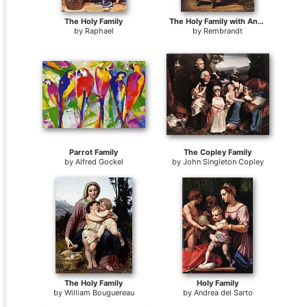
The Holy Family
The Holy Family with Angels
by
Raphael
by
Rembrandt
Parrot Family
The Copley Family
by
Alfred Gockel
by
John Singleton Copley
The Holy Family
Holy Family
by
William Bouguereau
by
Andrea del Sarto