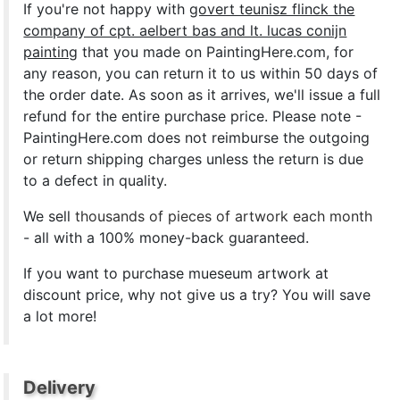
If you're not happy with
govert teunisz flinck the
company of cpt. aelbert bas and lt. lucas conijn
painting
that you made on PaintingHere.com, for
any reason, you can return it to us within 50 days of
the order date. As soon as it arrives, we'll issue a full
refund for the entire purchase price. Please note -
PaintingHere.com does not reimburse the outgoing
or return shipping charges unless the return is due
to a defect in quality.
We sell
thousands of pieces of artwork each month
- all with a 100% money-back guaranteed.
If you want to purchase mueseum artwork at
discount price, why not give us a try? You will save
a lot more!
Delivery