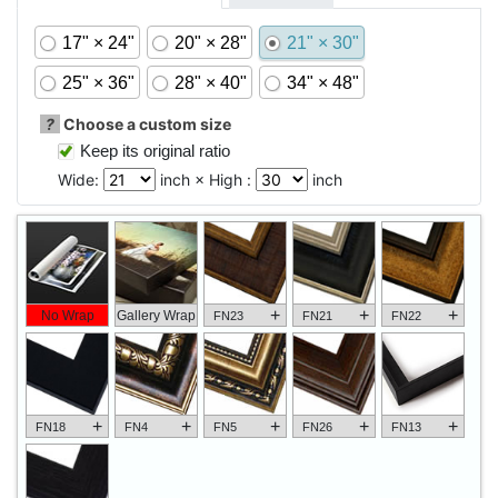
17" × 24"
20" × 28"
21" × 30"
25" × 36"
28" × 40"
34" × 48"
?
Choose a custom size
Keep its original ratio
Wide:
inch × High :
inch
+
+
+
No Wrap
Gallery Wrap
FN23
FN21
FN22
+
+
+
+
+
FN18
FN4
FN5
FN26
FN13