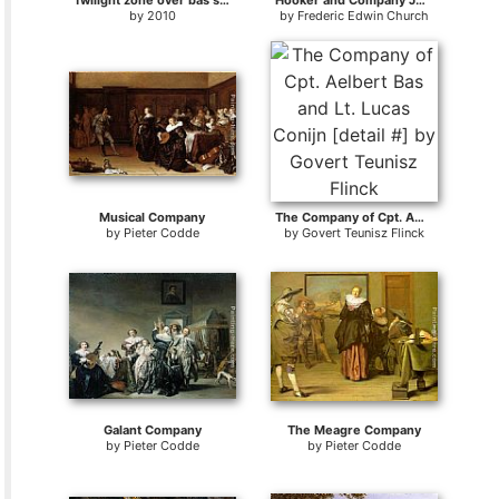
Twilight zone over bas strait
Hooker and Company Journeying through the Wilderness from Plymouth to Hartford
by
2010
by
Frederic Edwin Church
Musical Company
The Company of Cpt. Aelbert Bas and Lt. Lucas Conijn [detail #]
by
Pieter Codde
by
Govert Teunisz Flinck
Galant Company
The Meagre Company
by
Pieter Codde
by
Pieter Codde