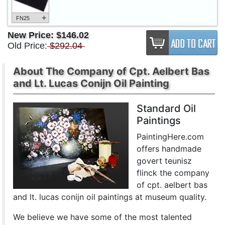
+
FN25
New Price:
$146.02
Old Price:
$292.04
About The Company of Cpt. Aelbert Bas
and Lt. Lucas Conijn Oil Painting
Standard Oil
Paintings
PaintingHere.com
offers handmade
govert teunisz
flinck the company
of cpt. aelbert bas
and lt. lucas conijn oil paintings at museum quality.
We believe we have some of the most talented