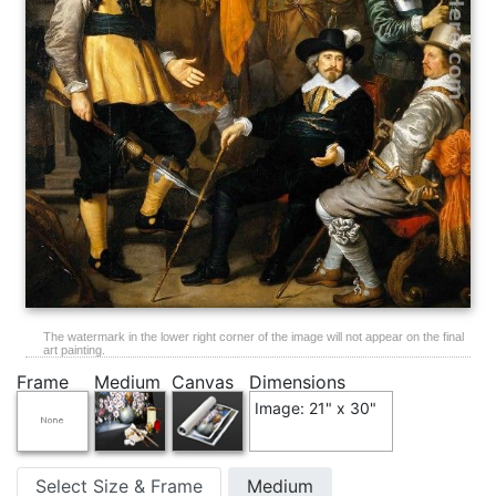
The watermark in the lower right corner of the image will not appear on the final
art painting.
Frame
Medium
Canvas
Dimensions
Image: 21" x 30"
Select Size & Frame
Medium