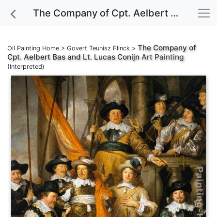
The Company of Cpt. Aelbert Bas and Lt. Lucas Conijn Art Painting
The Company of
Oil Painting Home
>
Govert Teunisz Flinck
>
Cpt. Aelbert Bas and Lt. Lucas Conijn
Art Painting
(Interpreted)