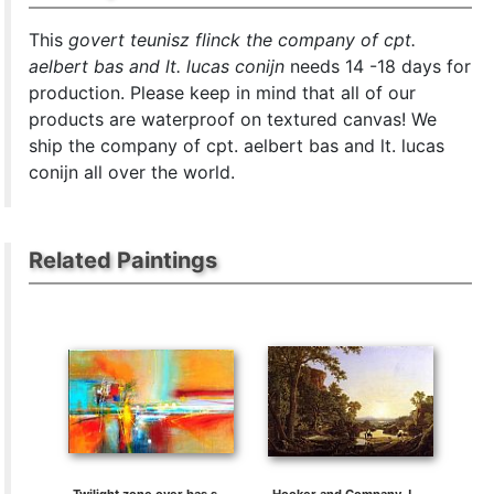
This
govert teunisz flinck the company of cpt.
aelbert bas and lt. lucas conijn
needs 14 -18 days for
production. Please keep in mind that all of our
products are waterproof on textured canvas! We
ship the company of cpt. aelbert bas and lt. lucas
conijn all over the world.
Related Paintings