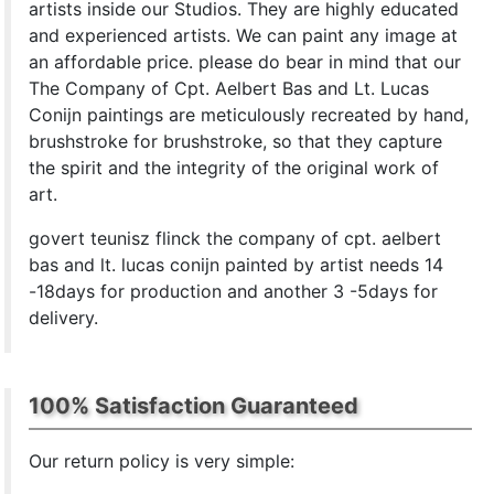
artists inside our Studios. They are highly educated
and experienced artists. We can paint any image at
an affordable price. please do bear in mind that our
The Company of Cpt. Aelbert Bas and Lt. Lucas
Conijn paintings are meticulously recreated by hand,
brushstroke for brushstroke, so that they capture
the spirit and the integrity of the original work of
art.
govert teunisz flinck the company of cpt. aelbert
bas and lt. lucas conijn painted by artist needs 14
-18days for production and another 3 -5days for
delivery.
100% Satisfaction Guaranteed
Our return policy is very simple: