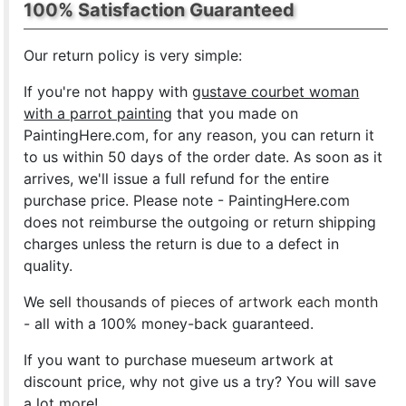
100% Satisfaction Guaranteed
Our return policy is very simple:
If you're not happy with
gustave courbet woman
with a parrot painting
that you made on
PaintingHere.com, for any reason, you can return it
to us within 50 days of the order date. As soon as it
arrives, we'll issue a full refund for the entire
purchase price. Please note - PaintingHere.com
does not reimburse the outgoing or return shipping
charges unless the return is due to a defect in
quality.
We sell
thousands of pieces of artwork each month
- all with a 100% money-back guaranteed.
If you want to purchase mueseum artwork at
discount price, why not give us a try? You will save
a lot more!