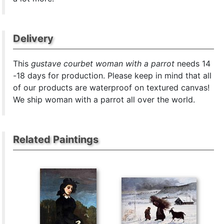
Delivery
This
gustave courbet woman with a parrot
needs 14
-18 days for production. Please keep in mind that all
of our products are waterproof on textured canvas!
We ship woman with a parrot all over the world.
Related Paintings