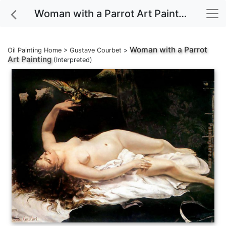
Woman with a Parrot Art Painting
Woman with a Parrot
Oil Painting Home
>
Gustave Courbet
>
Art Painting
(Interpreted)