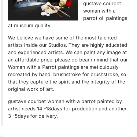
gustave courbet
woman with a
parrot oil paintings
at museum quality.
We believe we have some of the most talented
artists inside our Studios. They are highly educated
and experienced artists. We can paint any image at
an affordable price. please do bear in mind that our
Woman with a Parrot paintings are meticulously
recreated by hand, brushstroke for brushstroke, so
that they capture the spirit and the integrity of the
original work of art.
gustave courbet woman with a parrot painted by
artist needs 14 -18days for production and another
3 -5days for delivery.