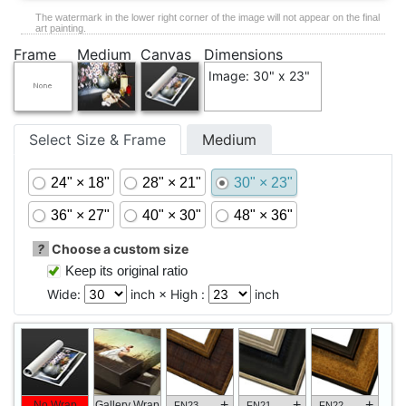
The watermark in the lower right corner of the image will not appear on the final
art painting.
Frame
Medium
Canvas
Dimensions
Image: 30" x 23"
Select Size & Frame
Medium
24" × 18"
28" × 21"
30" × 23"
36" × 27"
40" × 30"
48" × 36"
?
Choose a custom size
Keep its original ratio
Wide:
inch × High :
inch
+
+
+
No Wrap
Gallery Wrap
FN23
FN21
FN22