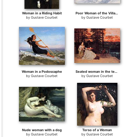
Woman in a Riding Habit
Poor Woman of the Village
by
Gustave Courbet
by
Gustave Courbet
Woman in a Podoscaphe
Seated woman in the terrace
by
Gustave Courbet
by
Gustave Courbet
Nude woman with a dog
Torso of a Woman
by
Gustave Courbet
by
Gustave Courbet