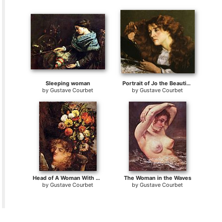
Sleeping woman
Portrait of Jo the Beautiful Irish Woman
by
Gustave Courbet
by
Gustave Courbet
Head of A Woman With Flowers
The Woman in the Waves
by
Gustave Courbet
by
Gustave Courbet