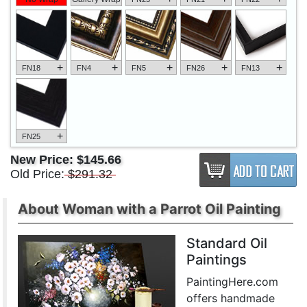
+
+
+
+
+
FN18
FN4
FN5
FN26
FN13
+
FN25
New Price:
$145.66
Old Price:
$291.32
About Woman with a Parrot Oil Painting
Standard Oil
Paintings
PaintingHere.com
offers handmade