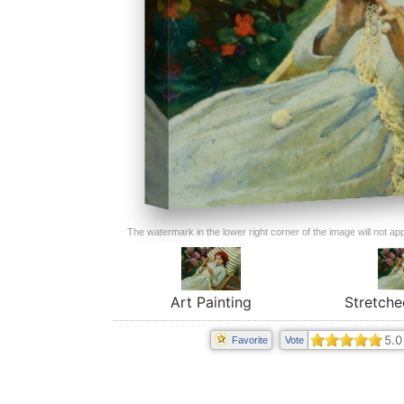
The watermark in the lower right corner of the image will not appe
Art Painting
Stretche
5.0
Favorite
Vote