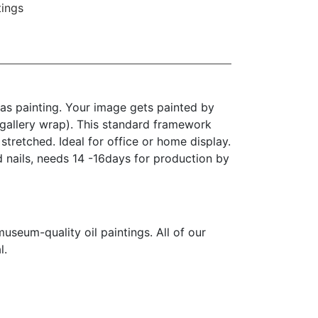
tings
as painting. Your image gets painted by
(gallery wrap). This standard framework
stretched. Ideal for office or home display.
d nails, needs 14 -16days for production by
seum-quality oil paintings. All of our
l.