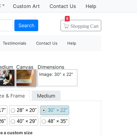
t
Custom Art
Contact Us
Help
0
Search
Shopping
Cart
Testimonials
Contact Us
Help
edium
Canvas
Dimensions
Image: 30" x 22"
ize & Frame
Medium
17"
28" × 20"
30" × 22"
26"
40" × 29"
48" × 35"
 a custom size