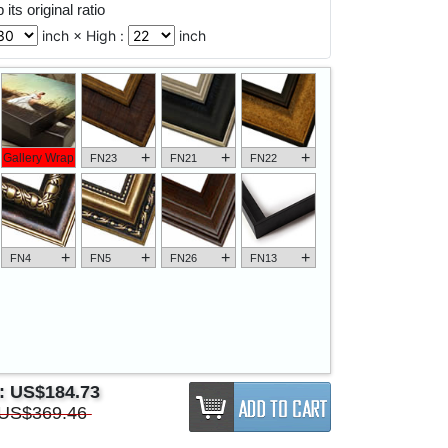
its original ratio
inch × High :
inch
+
+
+
Gallery Wrap
FN23
FN21
FN22
+
+
+
+
FN4
FN5
FN26
FN13
e:
US$184.73
US$369.46