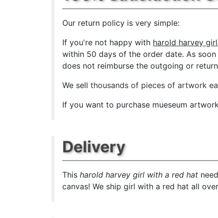
Our return policy is very simple:
If you're not happy with
harold harvey girl
within 50 days of the order date. As soon a
does not reimburse the outgoing or return 
We sell
thousands of pieces of artwork e
If you want to purchase mueseum artwork a
Delivery
This
harold harvey girl with a red hat
needs
canvas! We ship girl with a red hat all ove