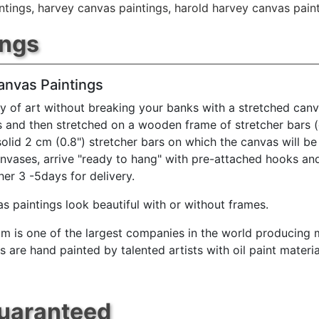
ntings
,
harvey canvas paintings
,
harold harvey canvas pain
ings
anvas Paintings
y of art without breaking your banks with a stretched canv
s and then stretched on a wooden frame of stretcher bars 
solid 2 cm (0.8") stretcher bars on which the canvas will be 
anvases, arrive "ready to hang" with pre-attached hooks an
her 3 -5days for delivery.
s paintings look beautiful with or without frames.
m is one of the largest companies in the world producing mu
 are hand painted by talented artists with oil paint materia
Guaranteed