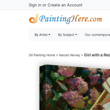
Sign in
or
Create an Account
By Artist
By Subject
Our contempora
Girl with a Re
Oil Painting Home
>
Harold Harvey
>