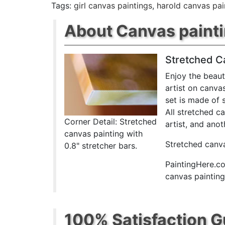
Tags:
girl canvas paintings
,
harold canvas pai
About Canvas paint
Stretched C
Enjoy the beaut
artist on canva
set is made of 
All stretched c
Corner Detail: Stretched
artist, and anot
canvas painting with
Stretched canva
0.8" stretcher bars.
PaintingHere.co
canvas paintings
100% Satisfaction 