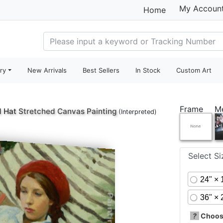
My Accoun
Home
ry
New Arrivals
Best Sellers
In Stock
Custom Art
Frame
M
d Hat
Stretched Canvas Painting
(Interpreted)
Select S
24" × 
36" × 
?
Choose