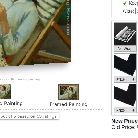
Keep 
Wide:
No Wrap
+
ar on the final art painting.
FN18
d Painting
Framed Painting
+
FN25
out of
5
based on
53
ratings.
New Pric
Old Price: