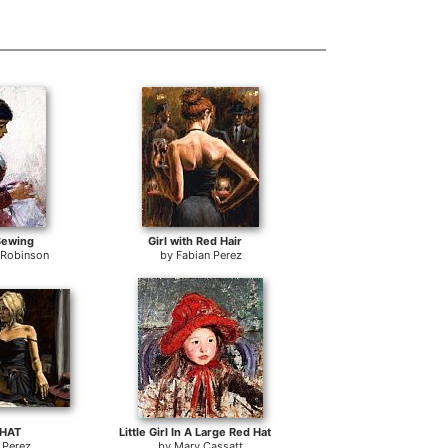
 Sewing
Girl with Red Hair
 Robinson
by
Fabian Perez
 HAT
Little Girl In A Large Red Hat
 Perez
by
Mary Cassatt