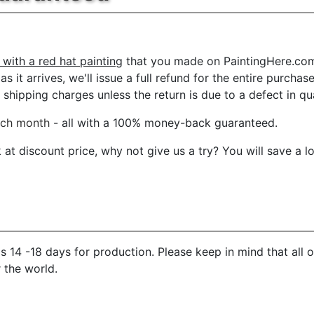
 with a red hat painting
that you made on PaintingHere.com, 
s it arrives, we'll issue a full refund for the entire purcha
shipping charges unless the return is due to a defect in qua
ach month
- all with a 100% money-back guaranteed.
t discount price, why not give us a try? You will save a l
 14 -18 days for production. Please keep in mind that all 
r the world.