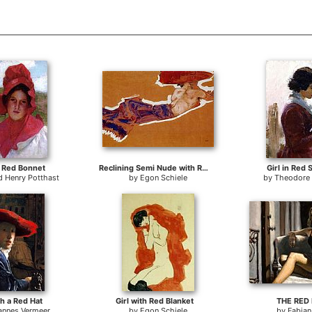
 a Red Bonnet
Reclining Semi Nude with Red Hat Gertrude Schiele
Girl in Red
 Henry Potthast
by
Egon Schiele
by
Theodore
th a Red Hat
Girl with Red Blanket
THE RED
annes Vermeer
by
Egon Schiele
by
Fabian