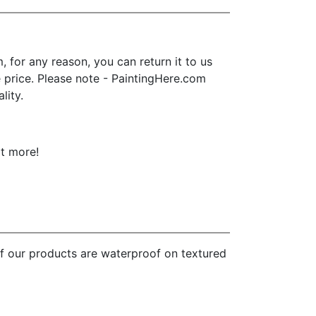
for any reason, you can return it to us
se price. Please note - PaintingHere.com
lity.
ot more!
of our products are waterproof on textured