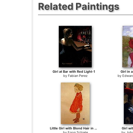
Related Paintings
Girl at Bar with Red Light-1
Girl in
by
Fabian Perez
by
Edward
Little Girl with Blond Hair in a Red Dress
Girl wi
by
Egon Schiele
by
Joh