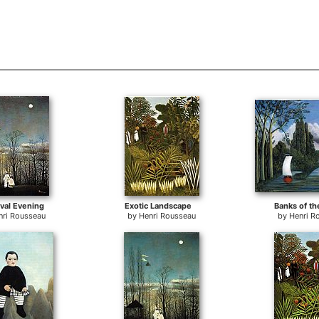
val Evening
Exotic Landscape
Banks of th
nri Rousseau
by
Henri Rousseau
by
Henri R