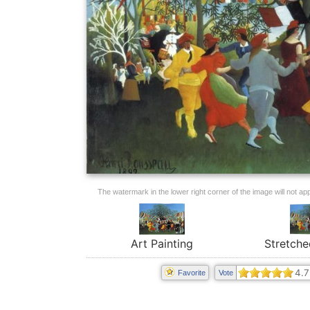
The watermark in the lower right corner of the image will not appe
Art Painting
Stretche
4.7
Favorite
Vote