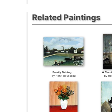
Related Paintings
Family Fishing
A Carni
by
Henri Rousseau
by
He