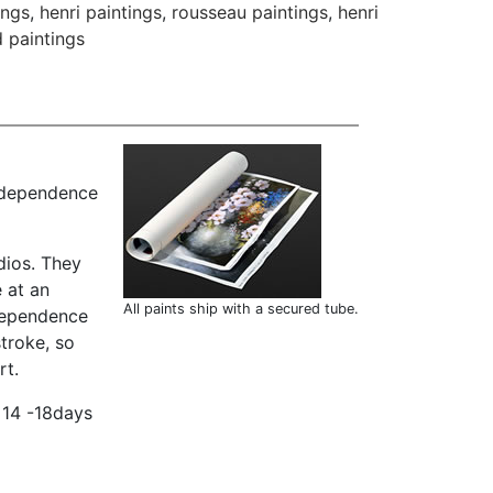
ings
,
henri paintings
,
rousseau paintings
,
henri
 paintings
independence
dios. They
 at an
All paints ship with a secured tube.
ndependence
troke, so
rt.
 14 -18days