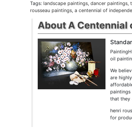
Tags:
landscape paintings
,
dancer paintings
,
rousseau paintings
,
a centennial of independ
About A Centennial 
Standar
PaintingH
oil paint
We believ
are highl
affordabl
paintings
that they 
henri rou
for produ