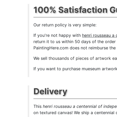
100% Satisfaction 
Our return policy is very simple:
If you're not happy with
henri rousseau a 
return it to us within 50 days of the order 
PaintingHere.com does not reimburse the ou
We sell
thousands of pieces of artwork e
If you want to purchase mueseum artwork a
Delivery
This
henri rousseau a centennial of indep
on textured canvas! We ship a centennial 