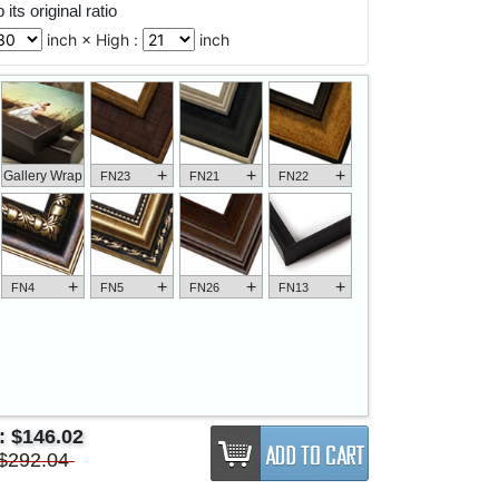
its original ratio
inch × High :
inch
+
+
+
Gallery Wrap
FN23
FN21
FN22
+
+
+
+
FN4
FN5
FN26
FN13
e:
$146.02
$292.04