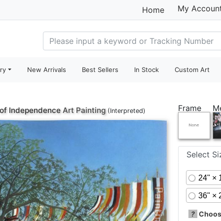
My Accoun
Home
ry
New Arrivals
Best Sellers
In Stock
Custom Art
Frame
M
 of Independence
Art Painting
(Interpreted)
Select S
24" × 
36" × 
?
Choose