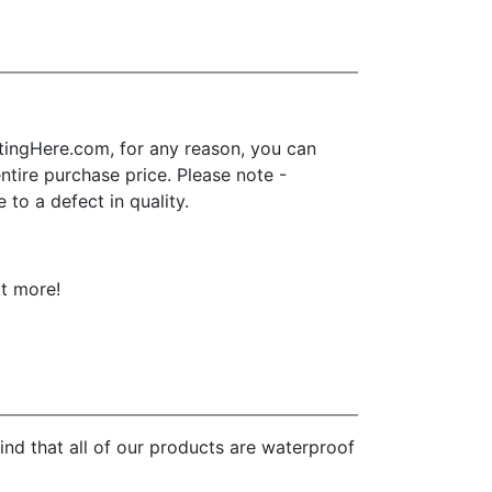
ingHere.com, for any reason, you can
 entire purchase price. Please note -
to a defect in quality.
ot more!
nd that all of our products are waterproof