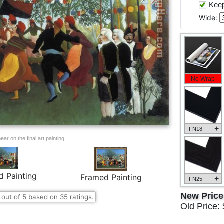
Keep 
Wide:
No Wrap
+
FN18
ar on the final art painting.
d Painting
Framed Painting
+
FN25
New Pric
out of
5
based on
35
ratings.
Old Price: