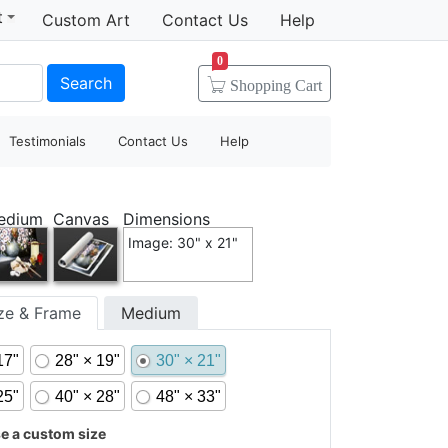
t
Custom Art
Contact Us
Help
0
Search
Shopping
Cart
Testimonials
Contact Us
Help
edium
Canvas
Dimensions
Image: 30" x 21"
ize & Frame
Medium
17"
28" × 19"
30" × 21"
25"
40" × 28"
48" × 33"
 a custom size