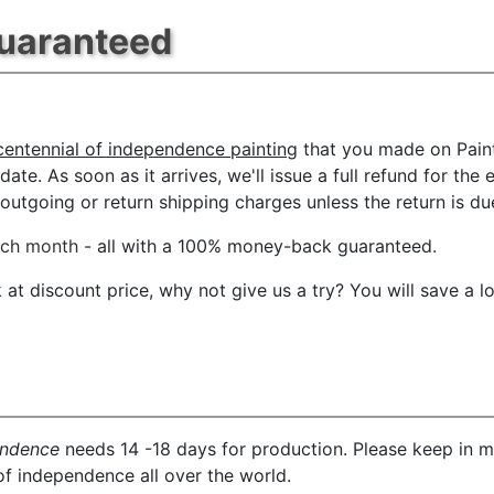
Guaranteed
centennial of independence painting
that you made on Paint
date. As soon as it arrives, we'll issue a full refund for the
tgoing or return shipping charges unless the return is due 
ach month
- all with a 100% money-back guaranteed.
t discount price, why not give us a try? You will save a l
endence
needs 14 -18 days for production. Please keep in mi
of independence all over the world.