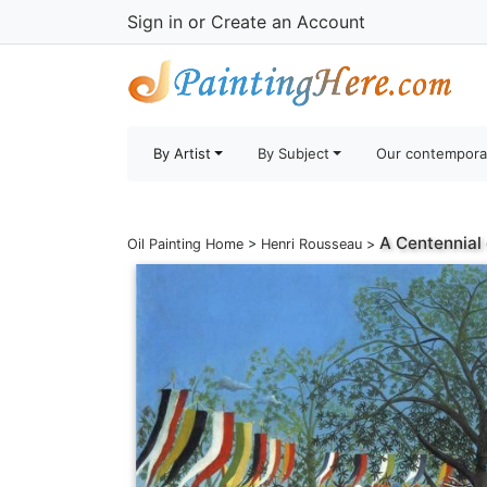
Sign in
or
Create an Account
By Artist
By Subject
Our contempora
A Centennial
Oil Painting Home
>
Henri Rousseau
>