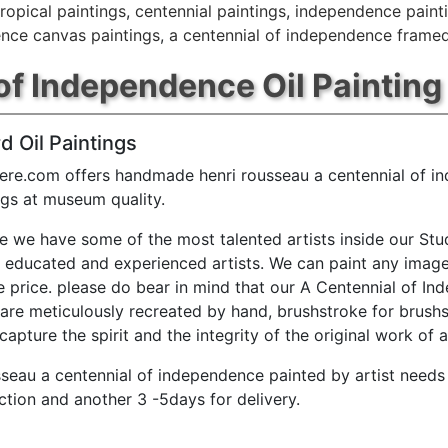
tropical paintings
,
centennial paintings
,
independence paint
ence canvas paintings
,
a centennial of independence framed
of Independence Oil Painting
d Oil Paintings
ere.com offers handmade henri rousseau a centennial of 
ings at museum quality.
e we have some of the most talented artists inside our Stu
y educated and experienced artists. We can paint any image
e price. please do bear in mind that our A Centennial of I
 are meticulously recreated by hand, brushstroke for brushs
capture the spirit and the integrity of the original work of a
sseau a centennial of independence painted by artist needs
ction and another 3 -5days for delivery.