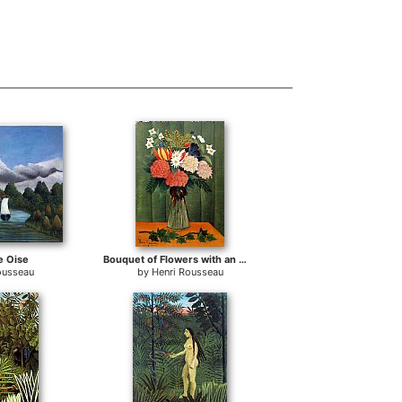
e Oise
Bouquet of Flowers with an Ivy Branch
ousseau
by
Henri Rousseau