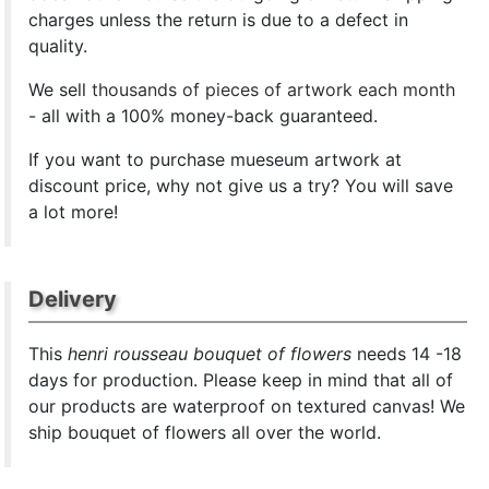
charges unless the return is due to a defect in
quality.
We sell
thousands of pieces of artwork each month
- all with a 100% money-back guaranteed.
If you want to purchase mueseum artwork at
discount price, why not give us a try? You will save
a lot more!
Delivery
This
henri rousseau bouquet of flowers
needs 14 -18
days for production. Please keep in mind that all of
our products are waterproof on textured canvas! We
ship bouquet of flowers all over the world.