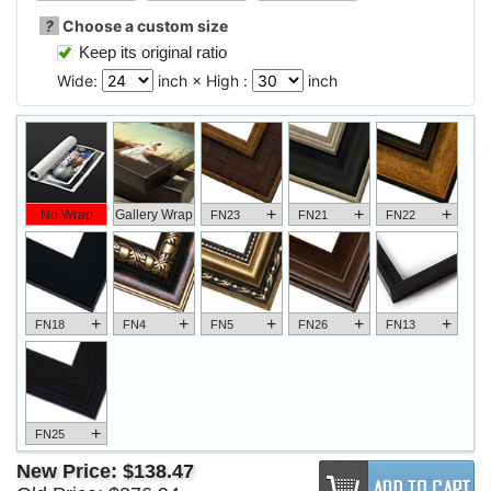
?
Choose a custom size
Keep its original ratio
Wide:
inch × High :
inch
+
+
+
No Wrap
Gallery Wrap
FN23
FN21
FN22
+
+
+
+
+
FN18
FN4
FN5
FN26
FN13
+
FN25
New Price:
$138.47