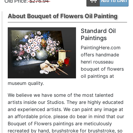
Old Price:
$276.94
About Bouquet of Flowers Oil Painting
Standard Oil
Paintings
PaintingHere.com
offers handmade
henri rousseau
bouquet of flowers
oil paintings at
museum quality.
We believe we have some of the most talented
artists inside our Studios. They are highly educated
and experienced artists. We can paint any image at
an affordable price. please do bear in mind that our
Bouquet of Flowers paintings are meticulously
recreated by hand, brushstroke for brushstroke, so