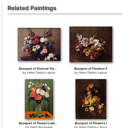
Related Paintings
Bouquet of Diverse Flowers
Bouquet of Flowers II
by
Henri Fantin-Latour
by
Henri Fantin-Latour
Bouquet of Flowers with an Ivy Branch
Bouquet of Flowers I
by
Henri Rousseau
by
Henri Fantin-Latour