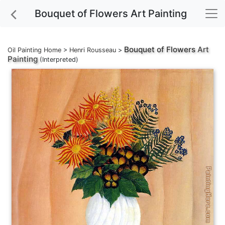
Bouquet of Flowers Art Painting
Bouquet of Flowers
Art
Oil Painting Home
>
Henri Rousseau
>
Painting
(Interpreted)