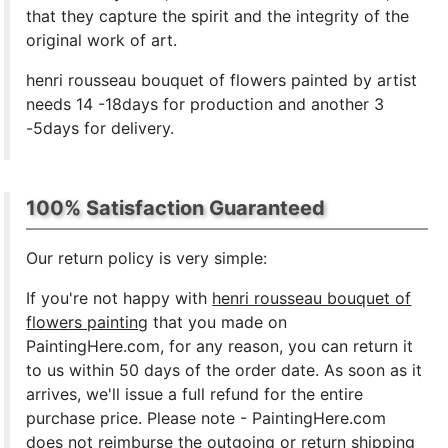
that they capture the spirit and the integrity of the
original work of art.
henri rousseau bouquet of flowers painted by artist
needs 14 -18days for production and another 3
-5days for delivery.
100% Satisfaction Guaranteed
Our return policy is very simple:
If you're not happy with
henri rousseau bouquet of
flowers painting
that you made on
PaintingHere.com, for any reason, you can return it
to us within 50 days of the order date. As soon as it
arrives, we'll issue a full refund for the entire
purchase price. Please note - PaintingHere.com
does not reimburse the outgoing or return shipping