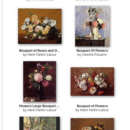
Bouquet of Roses and Other Flowers
Bouquet Of Flowers
by
Henri Fantin-Latour
by
Camille Pissarro
Flowers Large Bouquet with Three Peonies
Bouquet of Flowers
by
Henri Fantin-Latour
by
Henri Fantin-Latour