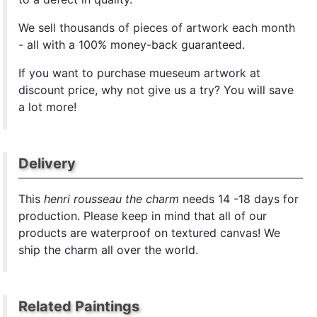
We sell
thousands of pieces of artwork each month
- all with a 100% money-back guaranteed.
If you want to purchase mueseum artwork at
discount price, why not give us a try? You will save
a lot more!
Delivery
This
henri rousseau the charm
needs 14 -18 days for
production. Please keep in mind that all of our
products are waterproof on textured canvas! We
ship the charm all over the world.
Related Paintings