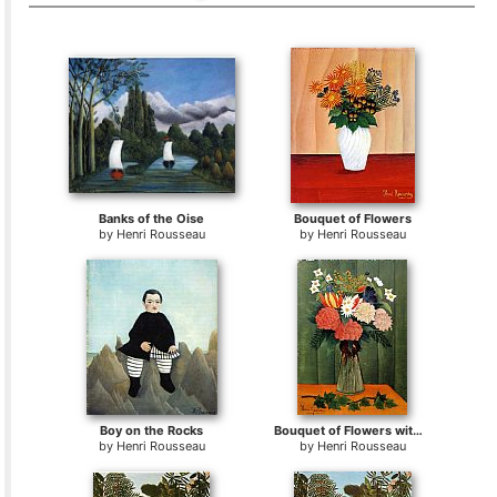
Banks of the Oise
Bouquet of Flowers
by
Henri Rousseau
by
Henri Rousseau
Boy on the Rocks
Bouquet of Flowers with an Ivy Branch
by
Henri Rousseau
by
Henri Rousseau