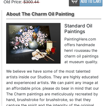
Old Price:
$300.44
About The Charm Oil Painting
Standard Oil
Paintings
PaintingHere.com
offers handmade
henri rousseau the
charm oil paintings
at museum quality.
We believe we have some of the most talented
artists inside our Studios. They are highly educated
and experienced artists. We can paint any image at
an affordable price. please do bear in mind that our
The Charm paintings are meticulously recreated by
hand, brushstroke for brushstroke, so that they
capture the spirit and the integrity of the original