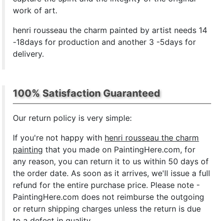
work of art.
henri rousseau the charm painted by artist needs 14
-18days for production and another 3 -5days for
delivery.
100% Satisfaction Guaranteed
Our return policy is very simple:
If you're not happy with
henri rousseau the charm
painting
that you made on PaintingHere.com, for
any reason, you can return it to us within 50 days of
the order date. As soon as it arrives, we'll issue a full
refund for the entire purchase price. Please note -
PaintingHere.com does not reimburse the outgoing
or return shipping charges unless the return is due
to a defect in quality.