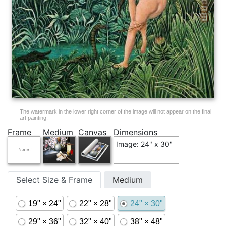
The watermark in the lower right corner of the image will not appear on the final
art painting.
Frame
Medium
Canvas
Dimensions
Image: 24" x 30"
Select Size & Frame
Medium
19" × 24"
22" × 28"
24" × 30"
29" × 36"
32" × 40"
38" × 48"