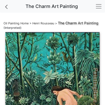
The Charm Art Painting
The Charm
Art Painting
Oil Painting Home
>
Henri Rousseau
>
(Interpreted)