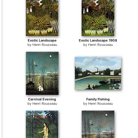
Exotic Landscape
Exotic Landscape 1908
by
Henri Rousseau
by
Henri Rousseau
Carnival Evening
Family Fishing
by
Henri Rousseau
by
Henri Rousseau