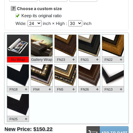
?
Choose a custom size
Keep its original ratio
Wide:
inch × High :
inch
+
+
+
No Wrap
Gallery Wrap
FN23
FN21
FN22
+
+
+
+
+
FN18
FN4
FN5
FN26
FN13
+
FN25
New Price:
$150.22