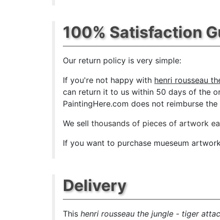
100% Satisfaction 
Our return policy is very simple:
If you're not happy with
henri rousseau the
can return it to us within 50 days of the or
PaintingHere.com does not reimburse the ou
We sell
thousands of pieces of artwork e
If you want to purchase mueseum artwork a
Delivery
This
henri rousseau the jungle - tiger atta