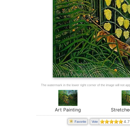
The watermark in the lower right corner of the image will not appe
Art Painting
Stretche
4.7
Favorite
Vote