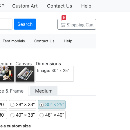
t
Custom Art
Contact Us
Help
0
Search
Shopping
Cart
Testimonials
Contact Us
Help
edium
Canvas
Dimensions
Image: 30" x 25"
ize & Frame
Medium
20"
28" × 23"
30" × 25"
30"
40" × 33"
48" × 40"
 a custom size