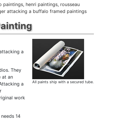
o paintings
,
henri paintings
,
rousseau
iger attacking a buffalo framed paintings
Painting
attacking a
dios. They
 at an
All paints ship with a secured tube.
Attacking a
r
riginal work
t needs 14