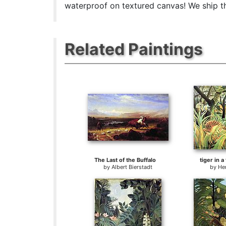
waterproof on textured canvas! We ship the
Related Paintings
The Last of the Buffalo
tiger in a
by
Albert Bierstadt
by
He