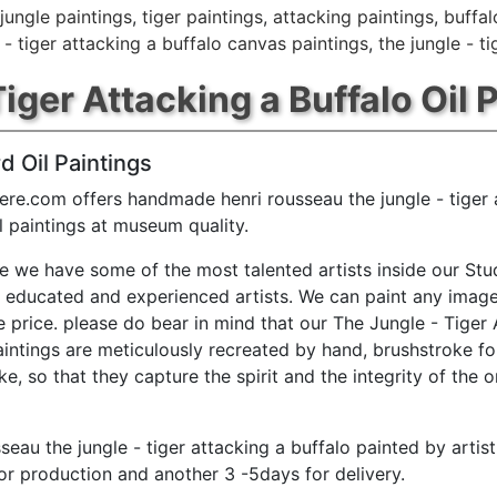
jungle paintings
,
tiger paintings
,
attacking paintings
,
buffal
 - tiger attacking a buffalo canvas paintings
,
the jungle - t
iger Attacking a Buffalo Oil 
d Oil Paintings
ere.com offers handmade henri rousseau the jungle - tiger 
il paintings at museum quality.
e we have some of the most talented artists inside our Stu
y educated and experienced artists. We can paint any image
e price. please do bear in mind that our The Jungle - Tiger 
aintings are meticulously recreated by hand, brushstroke fo
e, so that they capture the spirit and the integrity of the o
sseau the jungle - tiger attacking a buffalo painted by artis
or production and another 3 -5days for delivery.