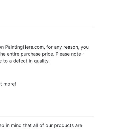
n PaintingHere.com, for any reason, you
 the entire purchase price. Please note -
to a defect in quality.
ot more!
p in mind that all of our products are