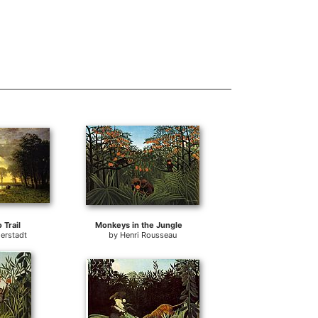
 Trail
Monkeys in the Jungle
ierstadt
by
Henri Rousseau