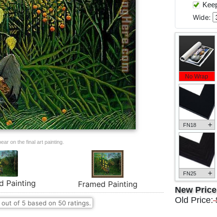
Keep 
Wide:
No Wrap
+
FN18
ar on the final art painting.
+
FN25
d Painting
Framed Painting
New Pric
Old Price:
out of
5
based on
50
ratings.