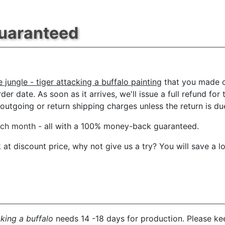
Guaranteed
 jungle - tiger attacking a buffalo painting
that you made o
der date. As soon as it arrives, we'll issue a full refund for
tgoing or return shipping charges unless the return is due 
ach month
- all with a 100% money-back guaranteed.
t discount price, why not give us a try? You will save a l
cking a buffalo
needs 14 -18 days for production. Please kee