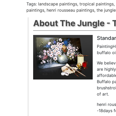
Tags:
landscape paintings
,
tropical paintings
,
paintings
,
henri rousseau paintings
,
the jungle
About The Jungle - T
Standar
PaintingH
buffalo o
We believ
are highl
affordabl
Buffalo p
brushstrok
of art.
henri rou
-18days f