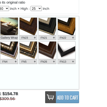
its original ratio
inch × High :
inch
+
+
+
Gallery Wrap
FN23
FN21
FN22
+
+
+
+
FN4
FN5
FN26
FN13
e:
$154.78
$309.56