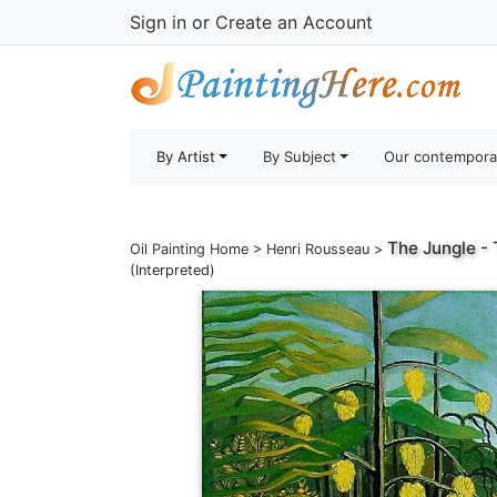
Sign in
or
Create an Account
By Artist
By Subject
Our contempora
The Jungle - 
Oil Painting Home
>
Henri Rousseau
>
(Interpreted)