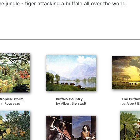
 jungle - tiger attacking a buffalo all over the world.
 tropical storm
Buffalo Country
The Buffalo
nri Rousseau
by
Albert Bierstadt
by
Albert B