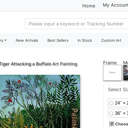
My Accoun
Home
ry
New Arrivals
Best Sellers
In Stock
Custom Art
Frame
M
Tiger Attacking a Buffalo
Art Painting
Select S
24" × 
36" × 
?
Choose