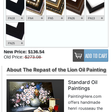
+
+
+
+
+
FN18
FN4
FN5
FN26
FN13
+
FN25
New Price:
$136.54
Old Price:
$273.08
About The Repast of the Lion Oil Painting
Standard Oil
Paintings
PaintingHere.com
offers handmade
henri rousseau the