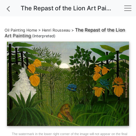
The Repast of the Lion Art Painting
The Repast of the Lion
Oil Painting Home
>
Henri Rousseau
>
Art Painting
(Interpreted)
The watermark in the lower right corner of the image will not appear on the final