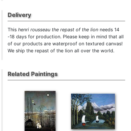
Delivery
This
henri rousseau the repast of the lion
needs 14
-18 days for production. Please keep in mind that all
of our products are waterproof on textured canvas!
We ship the repast of the lion all over the world.
Related Paintings