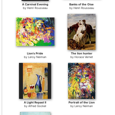
A Carnival Evening
Banks of the Oise
by
Henri Rousseau
by
Henri Rousseau
Lion's Pride
The lion hunter
by
Leroy Neiman
by
Horace Vernet
A Light Repast II
Portrait of the Lion
by
Alfred Gockel
by
Leroy Neiman