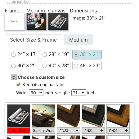
art painting.
Frame
Medium
Canvas
Dimensions
Image: 30" x 21"
Select Size & Frame
Medium
24" × 17"
28" × 19"
30" × 21"
36" × 25"
40" × 28"
48" × 33"
?
Choose a custom size
Keep its original ratio
Wide:
inch × High :
inch
+
+
+
No Wrap
Gallery Wrap
FN23
FN21
FN22