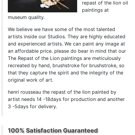
repast of the lion oil
paintings at
museum quality.
We believe we have some of the most talented
artists inside our Studios. They are highly educated
and experienced artists. We can paint any image at
an affordable price. please do bear in mind that our
The Repast of the Lion paintings are meticulously
recreated by hand, brushstroke for brushstroke, so
that they capture the spirit and the integrity of the
original work of art.
henri rousseau the repast of the lion painted by
artist needs 14 -18days for production and another
3 -5days for delivery.
100% Satisfaction Guaranteed