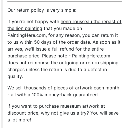
Our return policy is very simple:
If you're not happy with
henri rousseau the repast of
the lion painting
that you made on
PaintingHere.com, for any reason, you can return it
to us within 50 days of the order date. As soon as it
arrives, we'll issue a full refund for the entire
purchase price. Please note - PaintingHere.com
does not reimburse the outgoing or return shipping
charges unless the return is due to a defect in
quality.
We sell
thousands of pieces of artwork each month
- all with a 100% money-back guaranteed.
If you want to purchase mueseum artwork at
discount price, why not give us a try? You will save
a lot more!